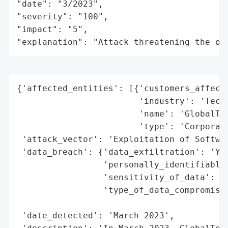
"date": "3/2023",

"severity": "100",

"impact": "5",

"explanation": "Attack threatening the or
{'affected_entities': [{'customers_affecte
                        'industry': 'Techn
                        'name': 'GlobalTec
                        'type': 'Corporati
 'attack_vector': 'Exploitation of Softwar
 'data_breach': {'data_exfiltration': 'Yes
                 'personally_identifiable_
                 'sensitivity_of_data': 'H
                 'type_of_data_compromised
                                          
 'date_detected': 'March 2023',
