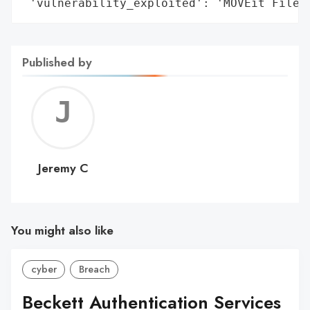
 'vulnerability_exploited': 'MOVEit File 
Published by
Jerem
C
Jeremy C
You might also like
cyber
Breach
Beckett Authentication Services