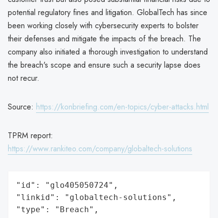
potential regulatory fines and litigation. GlobalTech has since
been working closely with cybersecurity experts to bolster
their defenses and mitigate the impacts of the breach. The
company also initiated a thorough investigation to understand
the breach's scope and ensure such a security lapse does
not recur.
Source:
https://konbriefing.com/en-topics/cyber-attacks.html
TPRM report:
https://www.rankiteo.com/company/globaltech-solutions
"id": "glo405050724",

"linkid": "globaltech-solutions",

"type": "Breach",
