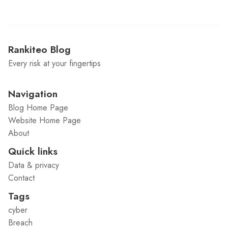
Rankiteo Blog
Every risk at your fingertips
Navigation
Blog Home Page
Website Home Page
About
Quick links
Data & privacy
Contact
Tags
cyber
Breach