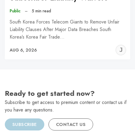
Public
–
5 min read
South Korea Forces Telecom Giants to Remove Unfair
Liability Clauses After Major Data Breaches South
Korea’s Korea Fair Trade…
J
AUG 6, 2026
C
Ready to get started now?
Subscribe to get access to premium content or contact us if
you have any questions.
SUBSCRIBE
CONTACT US