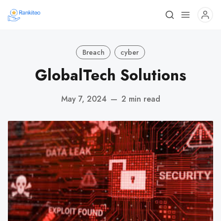
Breach
cyber
GlobalTech Solutions
May 7, 2024
—
2 min read