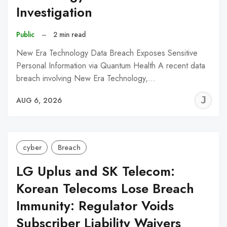
Investigation
Public
–
2 min read
New Era Technology Data Breach Exposes Sensitive
Personal Information via Quantum Health A recent data
breach involving New Era Technology,…
J
AUG 6, 2026
C
cyber
Breach
LG Uplus and SK Telecom:
Korean Telecoms Lose Breach
Immunity: Regulator Voids
Subscriber Liability Waivers