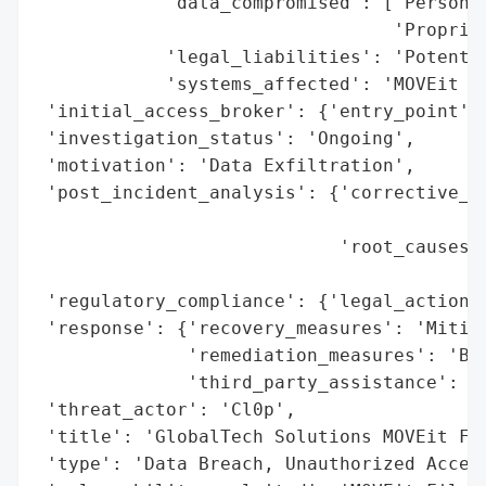
            'data_compromised': ['Personal
                                 'Propriet
            'legal_liabilities': 'Potentia
            'systems_affected': 'MOVEit Fi
 'initial_access_broker': {'entry_point': 
 'investigation_status': 'Ongoing',

 'motivation': 'Data Exfiltration',

 'post_incident_analysis': {'corrective_ac
                                          
                            'root_causes':
                                          
 'regulatory_compliance': {'legal_actions'
 'response': {'recovery_measures': 'Mitiga
              'remediation_measures': 'Bol
              'third_party_assistance': 'C
 'threat_actor': 'Cl0p',

 'title': 'GlobalTech Solutions MOVEit Fil
 'type': 'Data Breach, Unauthorized Access