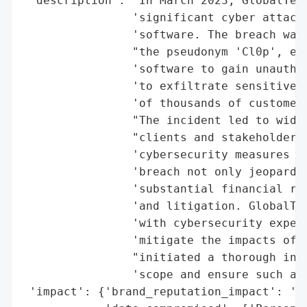
 'description': 'In March 2023, GlobalTech
                'significant cyber attack 
                'software. The breach was 
                "the pseudonym 'Cl0p', exp
                'software to gain unauthor
                'to exfiltrate sensitive d
                'of thousands of customers
                "The incident led to wides
                "clients and stakeholders,
                'cybersecurity measures an
                'breach not only jeopardiz
                'substantial financial ris
                'and litigation. GlobalTec
                'with cybersecurity expert
                'mitigate the impacts of t
                "initiated a thorough inve
                'scope and ensure such a s
 'impact': {'brand_reputation_impact': 'Si