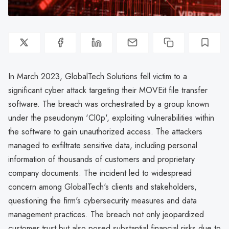
In March 2023, GlobalTech Solutions fell victim to a
significant cyber attack targeting their MOVEit file transfer
software. The breach was orchestrated by a group known
under the pseudonym 'Cl0p', exploiting vulnerabilities within
the software to gain unauthorized access. The attackers
managed to exfiltrate sensitive data, including personal
information of thousands of customers and proprietary
company documents. The incident led to widespread
concern among GlobalTech's clients and stakeholders,
questioning the firm's cybersecurity measures and data
management practices. The breach not only jeopardized
customer trust but also posed substantial financial risks due to