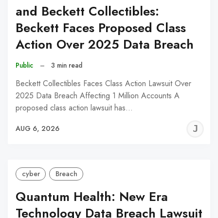
and Beckett Collectibles:
Beckett Faces Proposed Class
Action Over 2025 Data Breach
Public
–
3 min read
Beckett Collectibles Faces Class Action Lawsuit Over
2025 Data Breach Affecting 1 Million Accounts A
proposed class action lawsuit has…
J
AUG 6, 2026
C
cyber
Breach
Quantum Health: New Era
Technology Data Breach Lawsuit