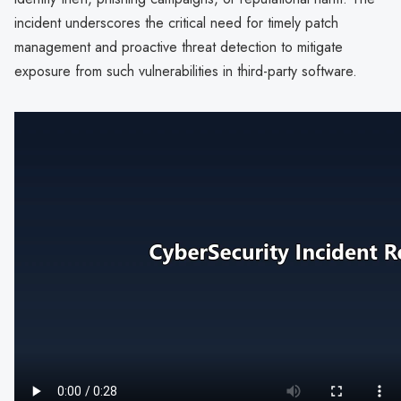
incident underscores the critical need for timely patch
management and proactive threat detection to mitigate
exposure from such vulnerabilities in third-party software.