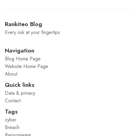
Rankiteo Blog
Every risk at your fingertips
Navigation
Blog Home Page
Website Home Page
About
Quick links
Data & privacy
Contact
Tags
cyber
Breach
Ransomware