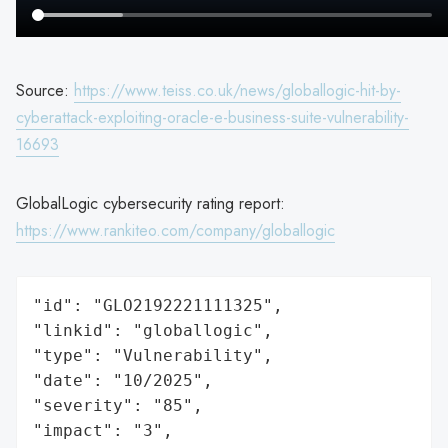
Source:
https://www.teiss.co.uk/news/globallogic-hit-by-
cyberattack-exploiting-oracle-e-business-suite-vulnerability-
16693
GlobalLogic cybersecurity rating report:
https://www.rankiteo.com/company/globallogic
"id": "GLO2192221111325",

"linkid": "globallogic",

"type": "Vulnerability",

"date": "10/2025",

"severity": "85",

"impact": "3",
