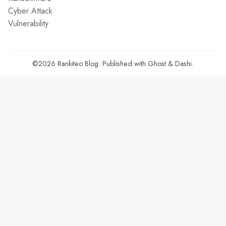
Cyber Attack
Vulnerability
©2026
Rankiteo Blog
.
Published with
Ghost
&
Dashi
.