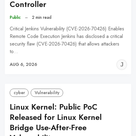
Controller
Public
–
2 min read
Critical Jenkins Vulnerability (CVE-2026-70426) Enables
Remote Code Execution Jenkins has disclosed a critical
security flaw (CVE-2026-70426) that allows attackers
to…
J
AUG 6, 2026
C
cyber
Vulnerability
Linux Kernel: Public PoC
Released for Linux Kernel
Bridge Use-After-Free