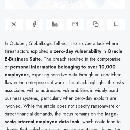
In October, GlobalLogic fell victim to a cyberattack where
threat actors exploited a
zero-day vulnerability
in
Oracle
E-Business Suite
. The breach resulted in the compromise
of
personal information belonging to over 10,000
employees
, exposing sensitive data through an unpatched
flaw in the enterprise software. The attack highlights the risks
associated with unaddressed vulnerabilities in widely used
business systems, particularly when zero-day exploits are
involved. While the article does not specify ransomware or
direct financial demands, the focus remains on the
large-
scale internal employee data leak
, which could lead to
identity theft, phishing campaigns, or reputational harm. The