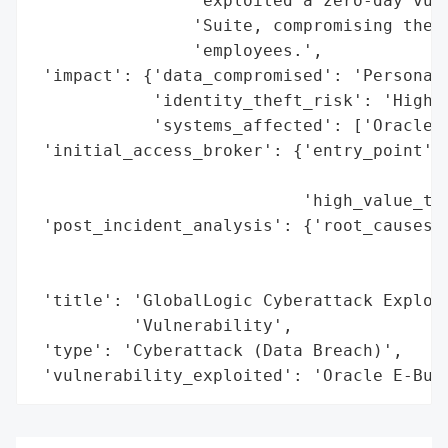
                'exploited a zero-day vuln
                'Suite, compromising the p
                'employees.',

 'impact': {'data_compromised': 'Personal 
            'identity_theft_risk': 'High (
            'systems_affected': ['Oracle E
 'initial_access_broker': {'entry_point': 
                                          
                           'high_value_tar
 'post_incident_analysis': {'root_causes':
                                          
                                          
 'title': 'GlobalLogic Cyberattack Exploit
          'Vulnerability',

 'type': 'Cyberattack (Data Breach)',

 'vulnerability_exploited': 'Oracle E-Bus