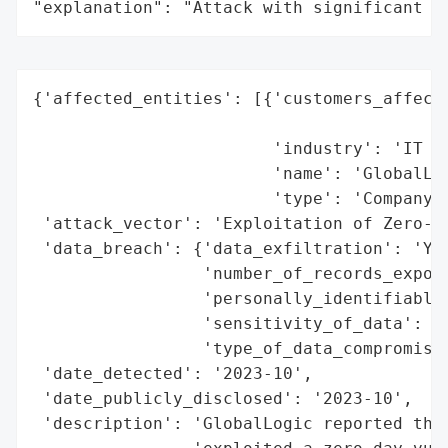
"explanation": "Attack with significant i
{'affected_entities': [{'customers_affecte
                                          
                        'industry': 'IT Se
                        'name': 'GlobalLog
                        'type': 'Company'}
 'attack_vector': 'Exploitation of Zero-Da
 'data_breach': {'data_exfiltration': 'Yes
                 'number_of_records_expose
                 'personally_identifiable_
                 'sensitivity_of_data': 'H
                 'type_of_data_compromised
 'date_detected': '2023-10',

 'date_publicly_disclosed': '2023-10',

 'description': 'GlobalLogic reported that