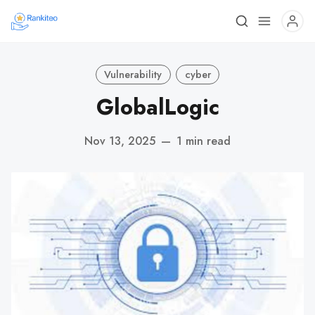
Vulnerability
cyber
GlobalLogic
Nov 13, 2025
—
1 min read