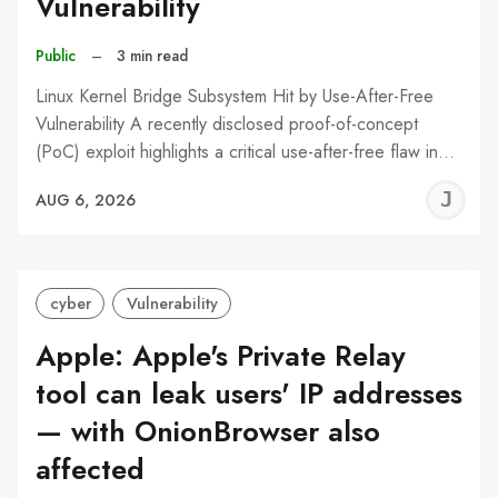
Vulnerability
Public
–
3 min read
Linux Kernel Bridge Subsystem Hit by Use-After-Free
Vulnerability A recently disclosed proof-of-concept
(PoC) exploit highlights a critical use-after-free flaw in…
J
AUG 6, 2026
C
cyber
Vulnerability
Apple: Apple's Private Relay
tool can leak users' IP addresses
— with OnionBrowser also
affected