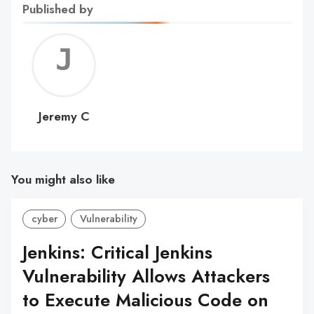
Published by
Jerem
C
Jeremy C
You might also like
cyber
Vulnerability
Jenkins: Critical Jenkins
Vulnerability Allows Attackers
to Execute Malicious Code on