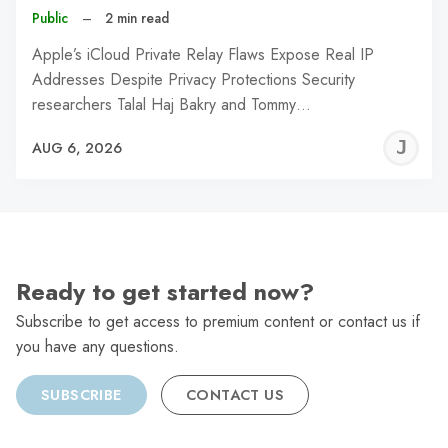
Public
–
2 min read
Apple’s iCloud Private Relay Flaws Expose Real IP
Addresses Despite Privacy Protections Security
researchers Talal Haj Bakry and Tommy…
J
AUG 6, 2026
C
Ready to get started now?
Subscribe to get access to premium content or contact us if
you have any questions.
SUBSCRIBE
CONTACT US