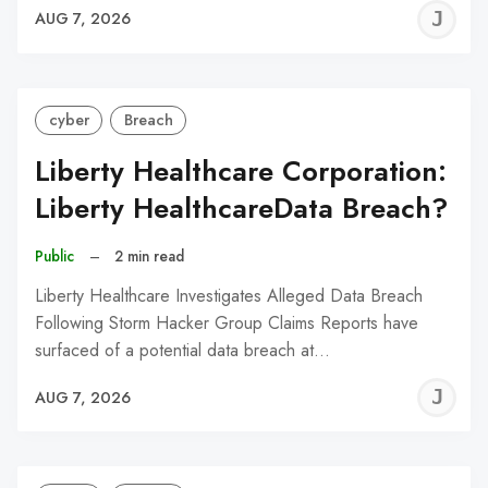
J
AUG 7, 2026
C
cyber
Breach
Liberty Healthcare Corporation:
Liberty HealthcareData Breach?
Public
–
2 min read
Liberty Healthcare Investigates Alleged Data Breach
Following Storm Hacker Group Claims Reports have
surfaced of a potential data breach at…
J
AUG 7, 2026
C