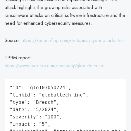
attack highlights the growing risks associated with
ransomware attacks on critical software infrastructure and the
need for enhanced cybersecurity measures.
Source:
https://konbriefing.com/en-topics/cyber-attacks.html
TPRM report:
https://www.rankiteo.com/company/globaltech-inc
"id": "glo103050724",

"linkid": "globaltech-inc",

"type": "Breach",

"date": "5/2024",

"severity": "100",

"impact": "5",
