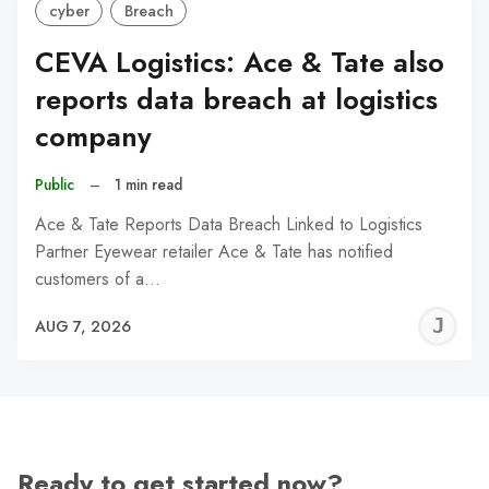
cyber
Breach
CEVA Logistics: Ace & Tate also
reports data breach at logistics
company
Public
–
1 min read
Ace & Tate Reports Data Breach Linked to Logistics
Partner Eyewear retailer Ace & Tate has notified
customers of a…
J
AUG 7, 2026
C
Ready to get started now?