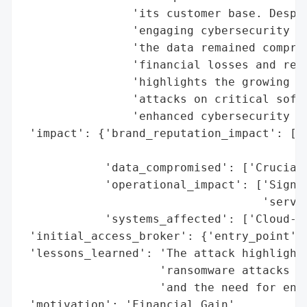
                'its customer base. Despit
                'engaging cybersecurity ex
                'the data remained comprom
                'financial losses and repu
                'highlights the growing ri
                'attacks on critical softw
                'enhanced cybersecurity me
 'impact': {'brand_reputation_impact': ['T
                                        'c
            'data_compromised': ['Crucial 
            'operational_impact': ['Signif
                                   'servic
            'systems_affected': ['Cloud-ba
 'initial_access_broker': {'entry_point': 
 'lessons_learned': 'The attack highlights
                    'ransomware attacks on
                    'and the need for enha
 'motivation': 'Financial Gain',
