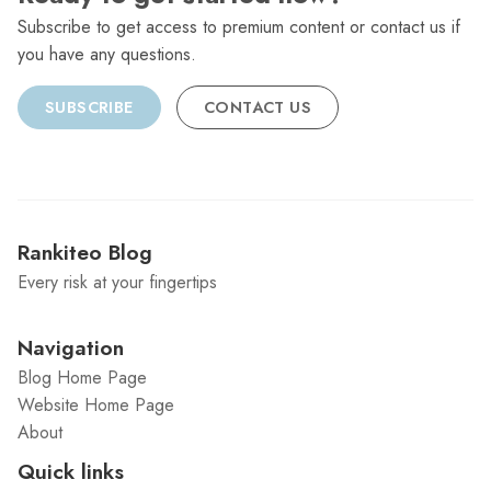
Subscribe to get access to premium content or contact us if
you have any questions.
SUBSCRIBE
CONTACT US
Rankiteo Blog
Every risk at your fingertips
Navigation
Blog Home Page
Website Home Page
About
Quick links