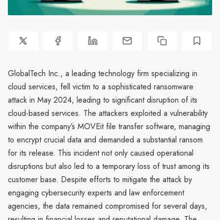
GlobalTech Inc., a leading technology firm specializing in
cloud services, fell victim to a sophisticated ransomware
attack in May 2024, leading to significant disruption of its
cloud-based services. The attackers exploited a vulnerability
within the company’s MOVEit file transfer software, managing
to encrypt crucial data and demanded a substantial ransom
for its release. This incident not only caused operational
disruptions but also led to a temporary loss of trust among its
customer base. Despite efforts to mitigate the attack by
engaging cybersecurity experts and law enforcement
agencies, the data remained compromised for several days,
resulting in financial losses and reputational damage. The