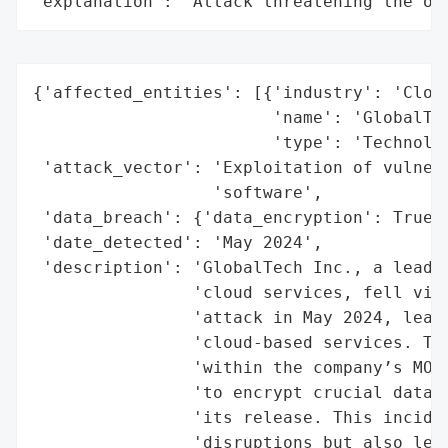
"explanation": "Attack threatening the or
{'affected_entities': [{'industry': 'Cloud
                        'name': 'GlobalTec
                        'type': 'Technolog
 'attack_vector': 'Exploitation of vulnera
                  'software',

 'data_breach': {'data_encryption': True},
 'date_detected': 'May 2024',

 'description': 'GlobalTech Inc., a leadin
                'cloud services, fell vict
                'attack in May 2024, leadi
                'cloud-based services. The
                'within the company’s MOVE
                'to encrypt crucial data a
                'its release. This inciden
                'disruptions but also led 