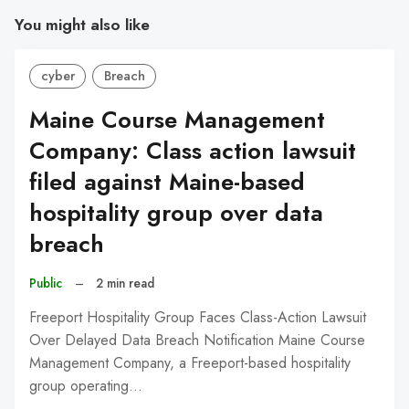
You might also like
cyber
Breach
Maine Course Management
Company: Class action lawsuit
filed against Maine-based
hospitality group over data
breach
Public
–
2 min read
Freeport Hospitality Group Faces Class-Action Lawsuit
Over Delayed Data Breach Notification Maine Course
Management Company, a Freeport-based hospitality
group operating…