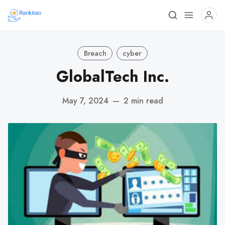
Breach
cyber
GlobalTech Inc.
May 7, 2024
—
2 min read