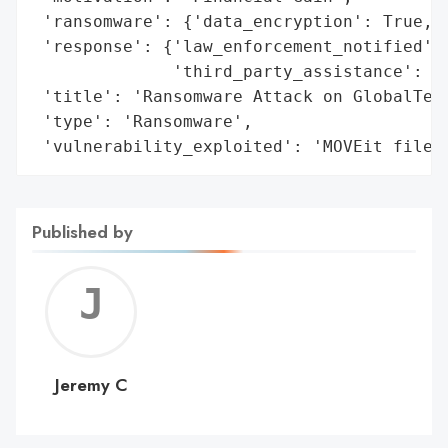
 'ransomware': {'data_encryption': True, '
 'response': {'law_enforcement_notified': 
              'third_party_assistance': ['
 'title': 'Ransomware Attack on GlobalTech
 'type': 'Ransomware',

 'vulnerability_exploited': 'MOVEit file 
Published by
Jerem
C
Jeremy C