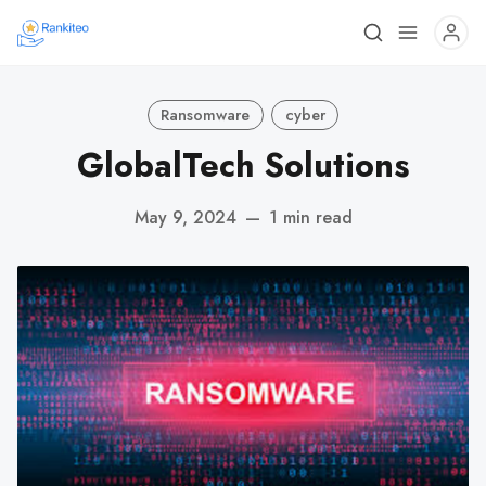
Ransomware
cyber
GlobalTech Solutions
May 9, 2024
—
1 min read