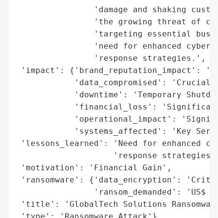
                'damage and shaking custom
                'the growing threat of cyb
                'targeting essential busin
                'need for enhanced cyberse
                'response strategies.',

 'impact': {'brand_reputation_impact': 'Sh
            'data_compromised': 'Crucial D
            'downtime': 'Temporary Shutdow
            'financial_loss': 'Significant
            'operational_impact': 'Signifi
            'systems_affected': 'Key Servi
 'lessons_learned': 'Need for enhanced cyb
                    'response strategies',
 'motivation': 'Financial Gain',

 'ransomware': {'data_encryption': 'Critic
                'ransom_demanded': 'US$ 20
 'title': 'GlobalTech Solutions Ransomware
 'type': 'Ransomware Attack'}