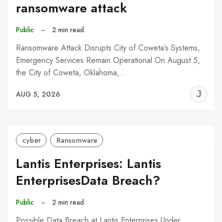
ransomware attack
Public
–
2 min read
Ransomware Attack Disrupts City of Coweta’s Systems,
Emergency Services Remain Operational On August 5,
the City of Coweta, Oklahoma,…
J
AUG 5, 2026
C
cyber
Ransomware
Lantis Enterprises: Lantis
EnterprisesData Breach?
Public
–
2 min read
Possible Data Breach at Lantis Enterprises Under