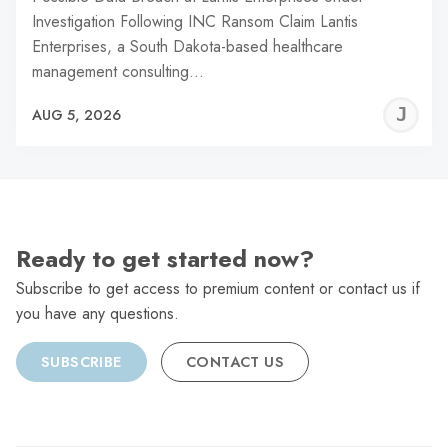
Investigation Following INC Ransom Claim Lantis
Enterprises, a South Dakota-based healthcare
management consulting…
J
AUG 5, 2026
C
Ready to get started now?
Subscribe to get access to premium content or contact us if
you have any questions.
SUBSCRIBE
CONTACT US