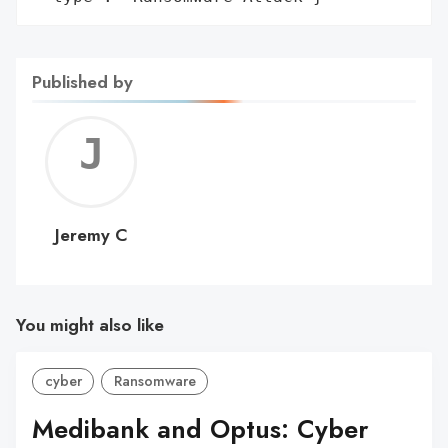
Published by
Jerem
C
Jeremy C
You might also like
cyber
Ransomware
Medibank and Optus: Cyber