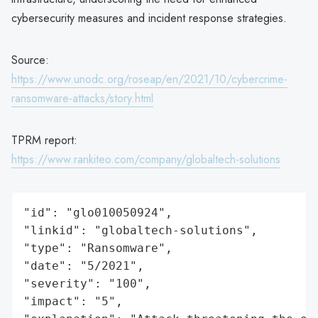
cybersecurity measures and incident response strategies.
Source:
https://www.unodc.org/roseap/en/2021/10/cybercrime-
ransomware-attacks/story.html
TPRM report:
https://www.rankiteo.com/company/globaltech-solutions
"id": "glo010050924",

"linkid": "globaltech-solutions",

"type": "Ransomware",

"date": "5/2021",

"severity": "100",

"impact": "5",
