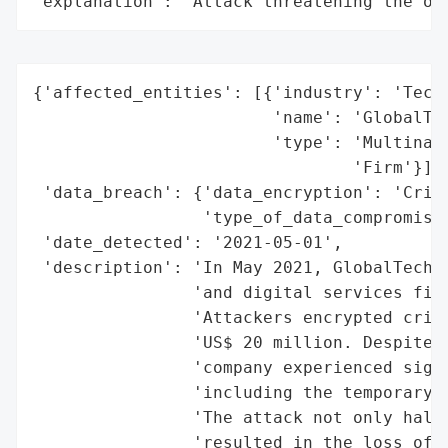
"explanation": "Attack threatening the or
{'affected_entities': [{'industry': 'Techn
                        'name': 'GlobalTec
                        'type': 'Multinati
                                'Firm'}],

 'data_breach': {'data_encryption': 'Criti
                 'type_of_data_compromised
 'date_detected': '2021-05-01',

 'description': 'In May 2021, GlobalTech S
                'and digital services firm
                'Attackers encrypted criti
                'US$ 20 million. Despite e
                'company experienced signi
                'including the temporary s
                'The attack not only halte
                'resulted in the loss of c