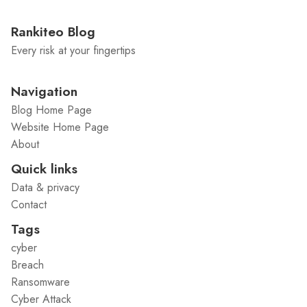
Rankiteo Blog
Every risk at your fingertips
Navigation
Blog Home Page
Website Home Page
About
Quick links
Data & privacy
Contact
Tags
cyber
Breach
Ransomware
Cyber Attack