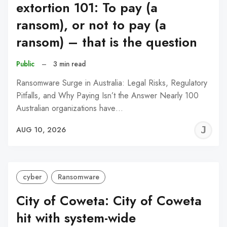
extortion 101: To pay (a
ransom), or not to pay (a
ransom) – that is the question
Public
–
3 min read
Ransomware Surge in Australia: Legal Risks, Regulatory
Pitfalls, and Why Paying Isn’t the Answer Nearly 100
Australian organizations have…
J
AUG 10, 2026
C
cyber
Ransomware
City of Coweta: City of Coweta
hit with system-wide