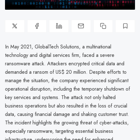
In May 2021, GlobalTech Solutions, a multinational
technology and digital services firm, faced a severe
ransomware attack. Attackers encrypted critical data and
demanded a ransom of US$ 20 million. Despite efforts to
manage the situation, the company experienced significant
operational disruption, including the temporary shutdown of
key services and systems. The attack not only halted
business operations but also resulted in the loss of crucial
data, causing financial damage and shaking customer trust.
The incident highlights the growing threat of cyber-attacks,
especially ransomware, targeting essential business
infrastructure, underscoring the need for enhanced