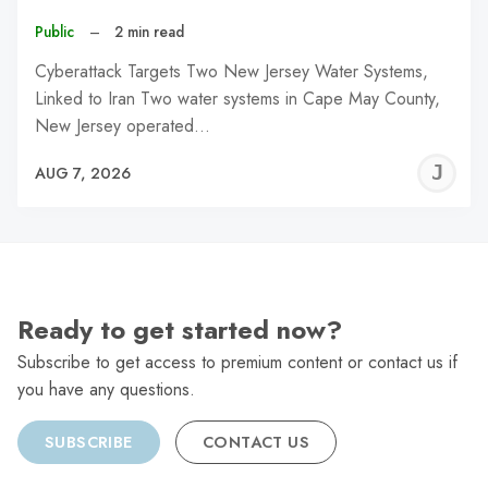
Public
–
2 min read
Cyberattack Targets Two New Jersey Water Systems,
Linked to Iran Two water systems in Cape May County,
New Jersey operated…
J
AUG 7, 2026
C
Ready to get started now?
Subscribe to get access to premium content or contact us if
you have any questions.
SUBSCRIBE
CONTACT US