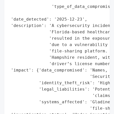
                                        'd
                 'type_of_data_compromised
                                          
 'date_detected': '2025-12-23',

 'description': 'A cybersecurity incident 
                'Florida-based healthcare 
                'resulted in the exposure 
                'due to a vulnerability in
                'file-sharing platform. Th
                'Hampshire resident, with 
                'driver’s license numbers,
 'impact': {'data_compromised': 'Names, dr
                                'Security 
            'identity_theft_risk': 'High',
            'legal_liabilities': 'Potentia
                                 'claims',
            'systems_affected': 'Gladinet 
                                'file-shar