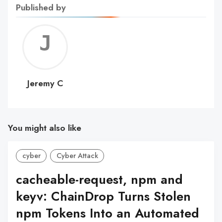
Published by
Jerem
C
Jeremy C
You might also like
cyber
Cyber Attack
cacheable-request, npm and
keyv: ChainDrop Turns Stolen
npm Tokens Into an Automated