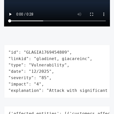
"id": "GLAGIA1769454809",

"linkid": "gladinet, giacareinc",

"type": "Vulnerability",

"date": "12/2025",

"severity": "85",

"impact": "4",

"explanation": "Attack with significant i
{'affected_entities': [{'customers_affecte