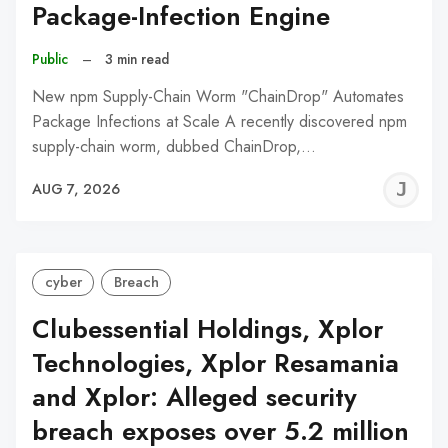
Package-Infection Engine
Public
–
3 min read
New npm Supply-Chain Worm "ChainDrop" Automates
Package Infections at Scale A recently discovered npm
supply-chain worm, dubbed ChainDrop,…
J
AUG 7, 2026
C
cyber
Breach
Clubessential Holdings, Xplor
Technologies, Xplor Resamania
and Xplor: Alleged security
breach exposes over 5.2 million