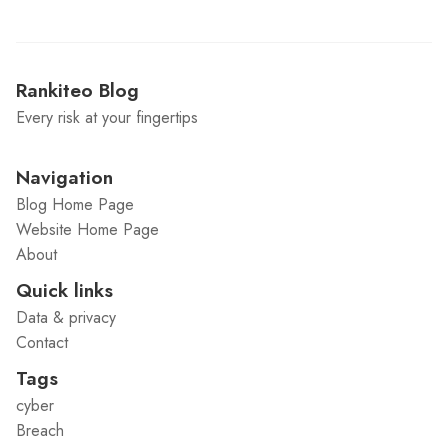
Rankiteo Blog
Every risk at your fingertips
Navigation
Blog Home Page
Website Home Page
About
Quick links
Data & privacy
Contact
Tags
cyber
Breach