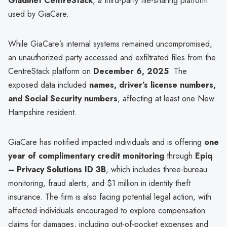
Gladinet CentreStack
, a third-party file-sharing platform
used by GiaCare.
While GiaCare’s internal systems remained uncompromised,
an unauthorized party accessed and exfiltrated files from the
CentreStack platform on
December 6, 2025
. The
exposed data included
names, driver’s license numbers,
and Social Security numbers
, affecting at least one New
Hampshire resident.
GiaCare has notified impacted individuals and is offering
one
year of complimentary credit monitoring
through
Epiq
– Privacy Solutions ID 3B
, which includes three-bureau
monitoring, fraud alerts, and $1 million in identity theft
insurance. The firm is also facing potential legal action, with
affected individuals encouraged to explore compensation
claims for damages, including out-of-pocket expenses and