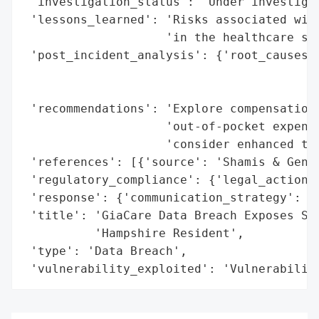
 'investigation_status': 'Under investigat
 'lessons_learned': 'Risks associated with
                    'in the healthcare sec
 'post_incident_analysis': {'root_causes':
                                          
                                          
 'recommendations': 'Explore compensation 
                    'out-of-pocket expense
                    'consider enhanced thi
 'references': [{'source': 'Shamis & Genti
 'regulatory_compliance': {'legal_actions'
 'response': {'communication_strategy': 'N
 'title': 'GiaCare Data Breach Exposes Sen
          'Hampshire Resident',

 'type': 'Data Breach',

 'vulnerability_exploited': 'Vulnerabilit