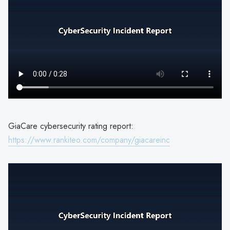
GiaCare cybersecurity rating report:
https://www.rankiteo.com/company/giacareinc