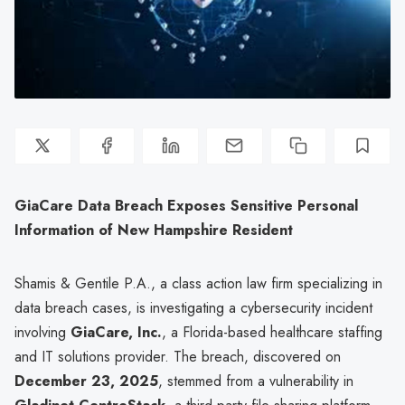
GiaCare Data Breach Exposes Sensitive Personal
Information of New Hampshire Resident
Shamis & Gentile P.A., a class action law firm specializing in
data breach cases, is investigating a cybersecurity incident
involving
GiaCare, Inc.
, a Florida-based healthcare staffing
and IT solutions provider. The breach, discovered on
December 23, 2025
, stemmed from a vulnerability in