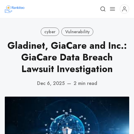
cyber
Vulnerability
Gladinet, GiaCare and Inc.:
GiaCare Data Breach
Lawsuit Investigation
Dec 6, 2025
—
2 min read