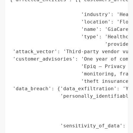
                                          
                        'industry': 'Healt
                        'location': 'Flori
                        'name': 'GiaCare, 
                        'type': 'Healthcar
                                'provider'
 'attack_vector': 'Third-party vendor vuln
 'customer_advisories': 'One year of compl
                        'Epiq – Privacy So
                        'monitoring, fraud
                        'theft insurance)'
 'data_breach': {'data_exfiltration': 'Yes
                 'personally_identifiable_
                                          
                                          
                                          
                 'sensitivity_of_data': 'H