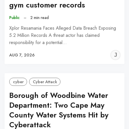
gym customer records
Public
–
2 min read
Xplor Resamania Faces Alleged Data Breach Exposing
5.2 Million Records A threat actor has claimed
responsibility for a potential…
J
AUG 7, 2026
C
cyber
Cyber Attack
Borough of Woodbine Water
Department: Two Cape May
County Water Systems Hit by
Cyberattack