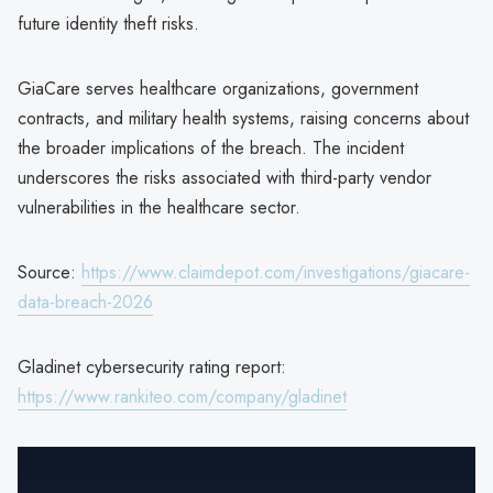
future identity theft risks.
GiaCare serves healthcare organizations, government
contracts, and military health systems, raising concerns about
the broader implications of the breach. The incident
underscores the risks associated with third-party vendor
vulnerabilities in the healthcare sector.
Source:
https://www.claimdepot.com/investigations/giacare-
data-breach-2026
Gladinet cybersecurity rating report:
https://www.rankiteo.com/company/gladinet