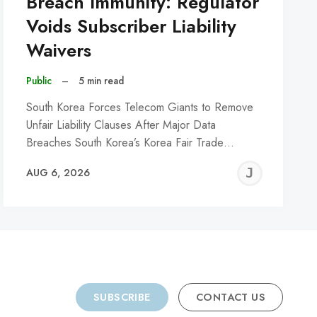
Breach Immunity: Regulator
Voids Subscriber Liability
Waivers
Public
–
5 min read
South Korea Forces Telecom Giants to Remove
Unfair Liability Clauses After Major Data
Breaches South Korea’s Korea Fair Trade…
REMY
JER
AUG 6, 2026
C
SUBSCRIBE
CONTACT US