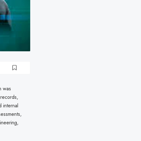
n was
 records,
 internal
ssessments,
ineering,