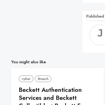
Published
You might also like
cyber
Breach
Beckett Authentication
Services and Beckett