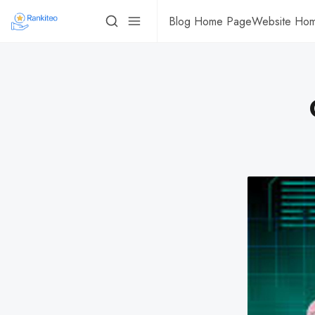
Blog Home Page
Website Ho