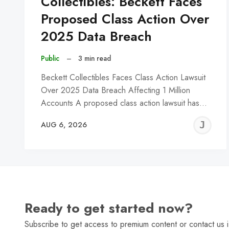
Collectibles: Beckett Faces
Proposed Class Action Over
2025 Data Breach
Public
–
3 min read
Beckett Collectibles Faces Class Action Lawsuit
Over 2025 Data Breach Affecting 1 Million
Accounts A proposed class action lawsuit has…
J
AUG 6, 2026
C
Ready to get started now?
Subscribe to get access to premium content or contact us i