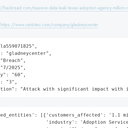
://hackread.com/massive-data-leak-texas-adoption-agency-million-
:
https://www.rankiteo.com/company/gladneycenter
la559071825",

: "gladneycenter",

"Breach",

"7/2025",

y": "60",

: "3",

ation": "Attack with significant impact with 
ed_entities': [{'customers_affected': '1.1 mi
                'industry': 'Adoption Service