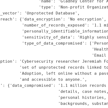
                'name': 'Gladney Center for A
                'type': 'Non-profit Organizat
_vector': 'Unprotected Database',

reach': {'data_encryption': 'No encryption',

         'number_of_records_exposed': '1.1 mi
         'personally_identifiable_information
         'sensitivity_of_data': 'Highly sensi
         'type_of_data_compromised': ['Person
                                      'Health
                                      'Email 
iption': 'Cybersecurity researcher Jeremiah Fo
        'set of unprotected records linked to
         'Adoption, left online without a pass
        'and accessible to anyone.',

': {'data_compromised': '1.1 million records 
                        'details, case notes,
                        'personal histories, 
                        'backgrounds, substan