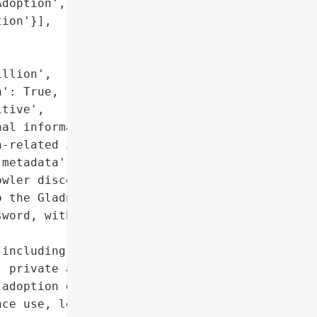
doption',

ion'}],

llion',

': True,

tive',

al information',

-related information',

metadata']},

wler discovered a massive '

 the Gladney Center for '

word, without encryption, '

including names, contact '

 private assessments, '

adoption denials, family '

ce use, legal matters, '
