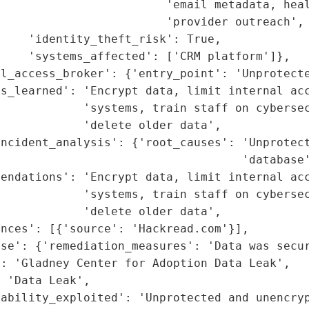
                         'email metadata, heal
                        'provider outreach',

    'identity_theft_risk': True,

    'systems_affected': ['CRM platform']},

l_access_broker': {'entry_point': 'Unprotecte
s_learned': 'Encrypt data, limit internal acc
             'systems, train staff on cybersec
            'delete older data',

ncident_analysis': {'root_causes': 'Unprotect
                                   'database'
endations': 'Encrypt data, limit internal acc
             'systems, train staff on cybersec
            'delete older data',

nces': [{'source': 'Hackread.com'}],

se': {'remediation_measures': 'Data was secur
: 'Gladney Center for Adoption Data Leak',

 'Data Leak',

rability_exploited': 'Unprotected and unencry