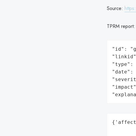
Source:
https
TPRM report
"id": "g
"linkid"
"type": 
"date": 
"severit
"impact"
"explan
{'affect
        