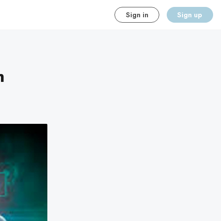
Sign in
Sign up
n