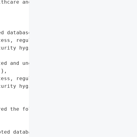
thcare and social service '

d database'},

ess, regularly audit '

urity hygiene, archive or '

ed and unencrypted '

},

ess, regularly audit '

urity hygiene, archive or '

ed the following day'},

pted database'}