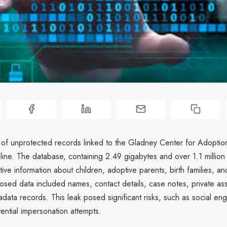
 of unprotected records linked to the Gladney Center for Adoptio
ine. The database, containing 2.49 gigabytes and over 1.1 million
tive information about children, adoptive parents, birth families, and
posed data included names, contact details, case notes, private a
data records. This leak posed significant risks, such as social eng
ential impersonation attempts.