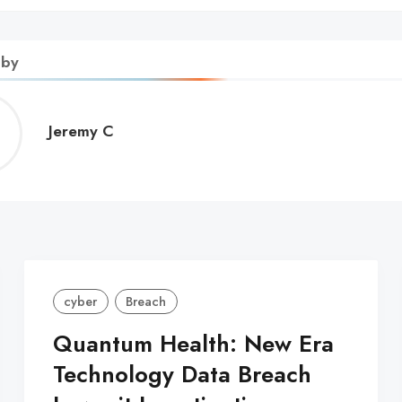
 by
Jeremy
Jeremy C
C
cyber
Breach
Quantum Health: New Era
Technology Data Breach