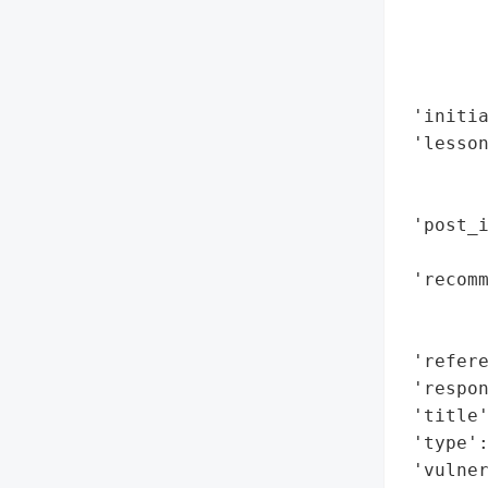
       
        
        
        
 'initia
 'lesson
       
        
 'post_i
        
 'recomm
       
        
 'refere
 'respon
 'title'
 'type':
 'vulne