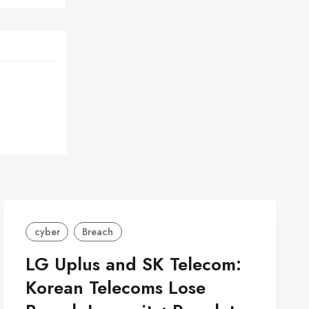
cyber
Breach
LG Uplus and SK Telecom:
Korean Telecoms Lose