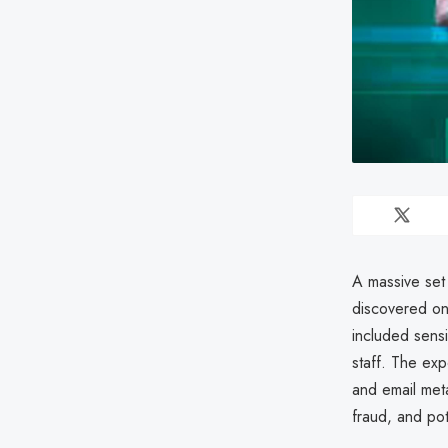
A massive set
discovered onl
included sensi
staff. The ex
and email meta
fraud, and pot