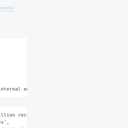
records/
internal employee data leaks"
llion records',

s',
