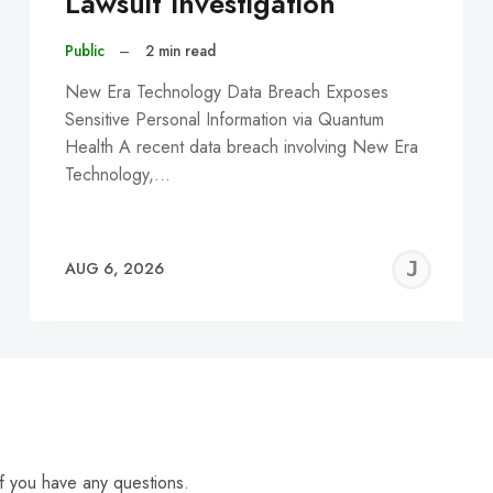
Lawsuit Investigation
Public
–
2 min read
New Era Technology Data Breach Exposes
Sensitive Personal Information via Quantum
Health A recent data breach involving New Era
Technology,…
EREMY
JE
AUG 6, 2026
C
f you have any questions.