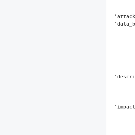
        
        
 'attack
 'data_b
        
        
        
        
        
        
 'descr
        
       
        
 'impact
        
        
        