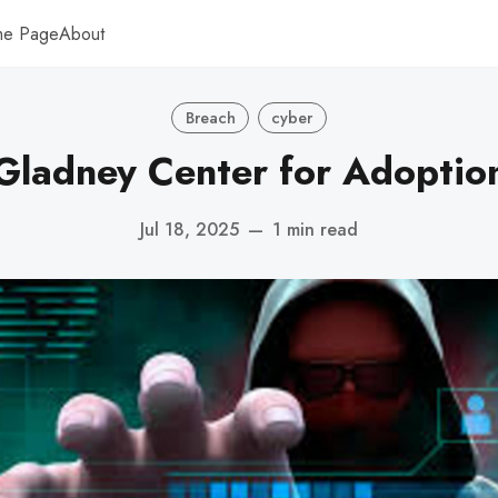
me Page
About
Breach
cyber
Gladney Center for Adoptio
Jul 18, 2025
—
1 min read