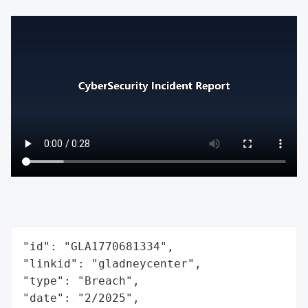
"id": "GLA1770681334",

"linkid": "gladneycenter",

"type": "Breach",

"date": "2/2025",
