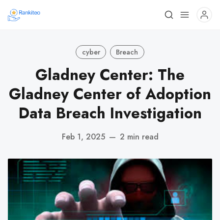
cyber
Breach
Gladney Center: The
Gladney Center of Adoption
Data Breach Investigation
Feb 1, 2025
—
2 min read