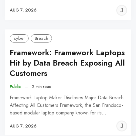
J
AUG 7, 2026
C
cyber
Breach
Framework: Framework Laptops
Hit by Data Breach Exposing All
Customers
Public
–
2 min read
Framework Laptop Maker Discloses Major Data Breach
Affecting All Customers Framework, the San Francisco-
based modular laptop company known for its…
J
AUG 7, 2026
C