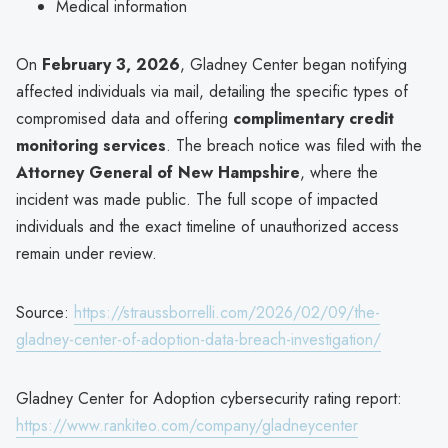
Medical information
On
February 3, 2026
, Gladney Center began notifying
affected individuals via mail, detailing the specific types of
compromised data and offering
complimentary credit
monitoring services
. The breach notice was filed with the
Attorney General of New Hampshire
, where the
incident was made public. The full scope of impacted
individuals and the exact timeline of unauthorized access
remain under review.
Source:
https://straussborrelli.com/2026/02/09/the-
gladney-center-of-adoption-data-breach-investigation/
Gladney Center for Adoption cybersecurity rating report:
https://www.rankiteo.com/company/gladneycenter