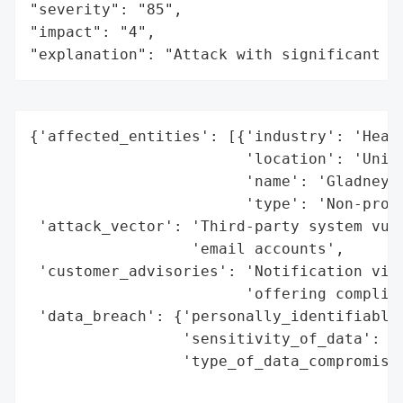
"severity": "85",

"impact": "4",

"explanation": "Attack with significant i
{'affected_entities': [{'industry': 'Healt
                        'location': 'Unite
                        'name': 'Gladney C
                        'type': 'Non-profi
 'attack_vector': 'Third-party system vuln
                  'email accounts',

 'customer_advisories': 'Notification via 
                        'offering complime
 'data_breach': {'personally_identifiable_
                 'sensitivity_of_data': 'H
                 'type_of_data_compromised
                                          