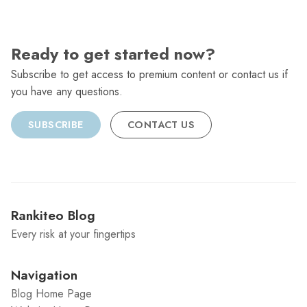
Ready to get started now?
Subscribe to get access to premium content or contact us if
you have any questions.
SUBSCRIBE
CONTACT US
Rankiteo Blog
Every risk at your fingertips
Navigation
Blog Home Page