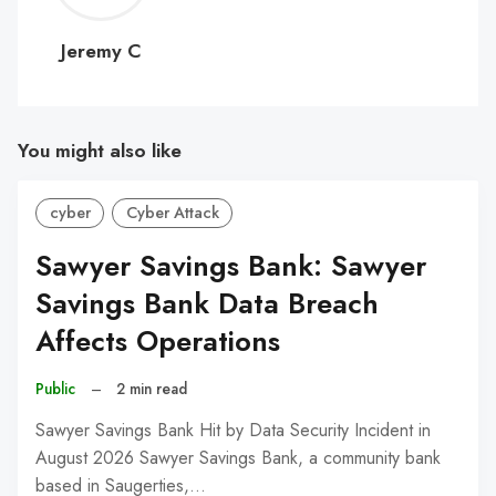
C
Jeremy C
You might also like
cyber
Cyber Attack
Sawyer Savings Bank: Sawyer
Savings Bank Data Breach
Affects Operations
Public
–
2 min read
Sawyer Savings Bank Hit by Data Security Incident in
August 2026 Sawyer Savings Bank, a community bank
based in Saugerties,…