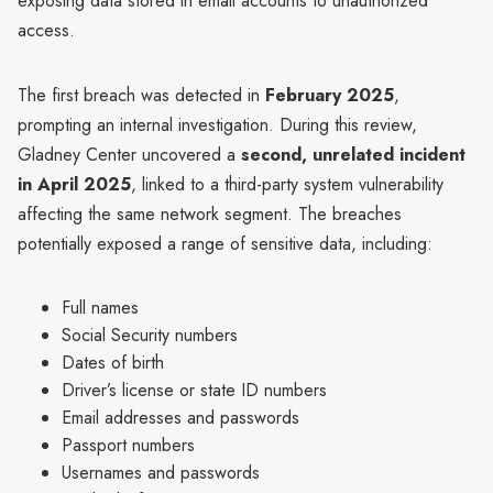
exposing data stored in email accounts to unauthorized
access.
The first breach was detected in
February 2025
,
prompting an internal investigation. During this review,
Gladney Center uncovered a
second, unrelated incident
in April 2025
, linked to a third-party system vulnerability
affecting the same network segment. The breaches
potentially exposed a range of sensitive data, including:
Full names
Social Security numbers
Dates of birth
Driver’s license or state ID numbers
Email addresses and passwords
Passport numbers
Usernames and passwords