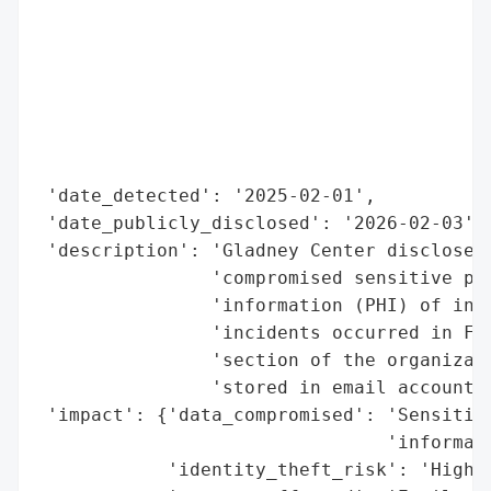
                                          
                                          
                                          
                                          
                                          
                                          
                                          
 'date_detected': '2025-02-01',

 'date_publicly_disclosed': '2026-02-03',

 'description': 'Gladney Center disclosed 
                'compromised sensitive per
                'information (PHI) of indi
                'incidents occurred in Feb
                'section of the organizati
                'stored in email accounts 
 'impact': {'data_compromised': 'Sensitive
                                'informati
            'identity_theft_risk': 'High',