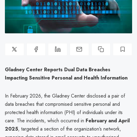
Gladney Center Reports Dual Data Breaches
Impacting Sensitive Personal and Health Information
In February 2026, the Gladney Center disclosed a pair of
data breaches that compromised sensitive personal and
protected health information (PHI) of individuals under its
care. The incidents, which occurred in
February and April
2025
, targeted a section of the organization’s network,