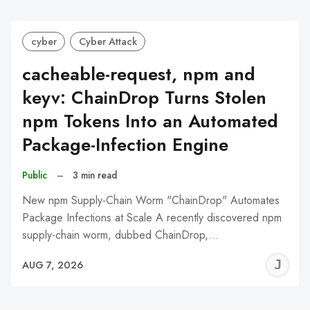
cyber
Cyber Attack
cacheable-request, npm and
keyv: ChainDrop Turns Stolen
npm Tokens Into an Automated
Package-Infection Engine
Public
–
3 min read
New npm Supply-Chain Worm "ChainDrop" Automates
Package Infections at Scale A recently discovered npm
supply-chain worm, dubbed ChainDrop,…
J
AUG 7, 2026
C