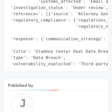
            'systems_affected': 'Email acc
 'investigation_status': 'Under review',

 'references': [{'source': 'Attorney Gener
 'regulatory_compliance': {'regulations_vi
                           'regulatory_not
                                          
 'response': {'communication_strategy': 'N
                                        'c
 'title': 'Gladney Center Dual Data Breach
 'type': 'Data Breach',

 'vulnerability_exploited': 'Third-party 
Published by
Jerem