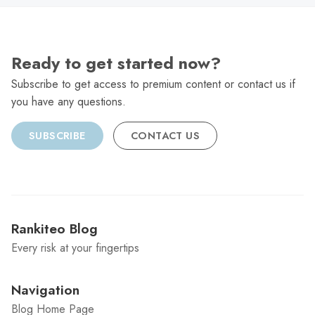
Ready to get started now?
Subscribe to get access to premium content or contact us if
you have any questions.
SUBSCRIBE
CONTACT US
Rankiteo Blog
Every risk at your fingertips
Navigation
Blog Home Page