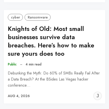
C
cyber
Ransomware
Knights of Old: Most small
businesses survive data
breaches. Here’s how to make
sure yours does too
Public
–
4 min read
Debunking the Myth: Do 60% of SMBs Really Fail After
a Data Breach? At the BSides Las Vegas hacker
conference…
J
AUG 4, 2026
C