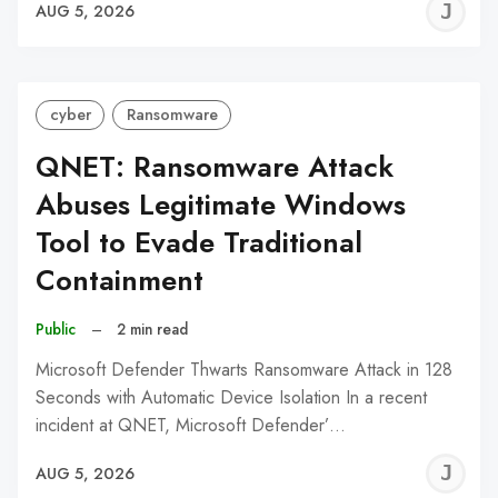
J
AUG 5, 2026
C
cyber
Ransomware
QNET: Ransomware Attack
Abuses Legitimate Windows
Tool to Evade Traditional
Containment
Public
–
2 min read
Microsoft Defender Thwarts Ransomware Attack in 128
Seconds with Automatic Device Isolation In a recent
incident at QNET, Microsoft Defender’…
J
AUG 5, 2026