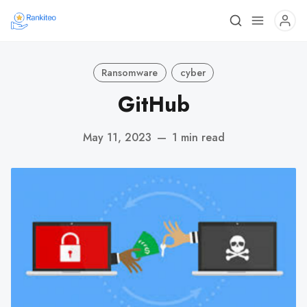
Ransomware
cyber
GitHub
May 11, 2023
—
1 min read