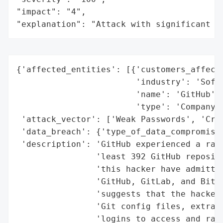
"impact": "4",

"explanation": "Attack with significant i
{'affected_entities': [{'customers_affecte
                        'industry': 'Softw
                        'name': 'GitHub',

                        'type': 'Company'}
 'attack_vector': ['Weak Passwords', 'Cred
 'data_breach': {'type_of_data_compromised
 'description': 'GitHub experienced a rans
                'least 392 GitHub reposito
                'this hacker have admitted
                'GitHub, GitLab, and Bitbu
                'suggests that the hacker 
                'Git config files, extract
                'logins to access and rans