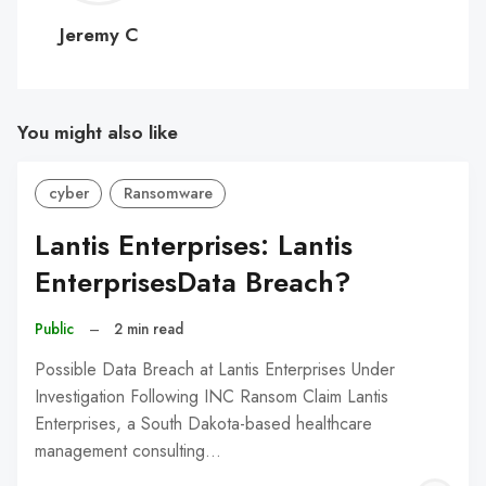
C
Jeremy C
You might also like
cyber
Ransomware
Lantis Enterprises: Lantis
EnterprisesData Breach?
Public
–
2 min read
Possible Data Breach at Lantis Enterprises Under
Investigation Following INC Ransom Claim Lantis
Enterprises, a South Dakota-based healthcare
management consulting…