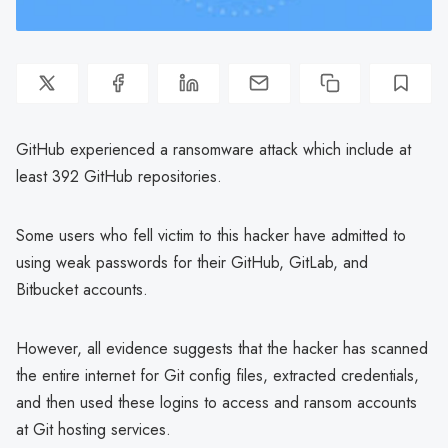
GitHub experienced a ransomware attack which include at
least 392 GitHub repositories.
Some users who fell victim to this hacker have admitted to
using weak passwords for their GitHub, GitLab, and
Bitbucket accounts.
However, all evidence suggests that the hacker has scanned
the entire internet for Git config files, extracted credentials,
and then used these logins to access and ransom accounts
at Git hosting services.