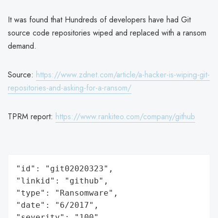
It was found that Hundreds of developers have had Git
source code repositories wiped and replaced with a ransom
demand.
Source:
https://www.zdnet.com/article/a-hacker-is-wiping-git-
repositories-and-asking-for-a-ransom/
TPRM report:
https://www.rankiteo.com/company/github
"id": "git02020323",

"linkid": "github",

"type": "Ransomware",

"date": "6/2017",

"severity": "100",
