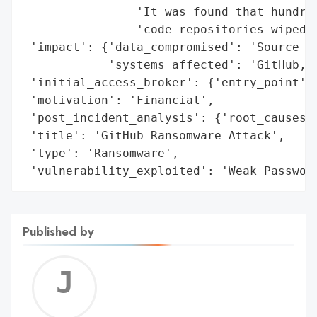
                'It was found that hundred
                'code repositories wiped a
 'impact': {'data_compromised': 'Source Co
            'systems_affected': 'GitHub, G
 'initial_access_broker': {'entry_point': 
 'motivation': 'Financial',

 'post_incident_analysis': {'root_causes':
 'title': 'GitHub Ransomware Attack',

 'type': 'Ransomware',

 'vulnerability_exploited': 'Weak Passwor
Published by
Jerem