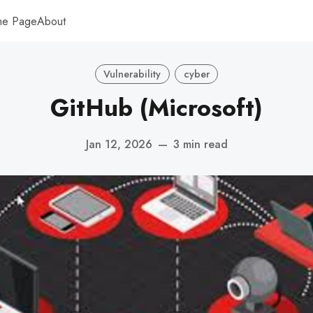
me Page
About
Vulnerability
cyber
GitHub (Microsoft)
Jan 12, 2026
—
3 min read