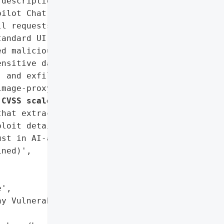
descriptions from '

ilot Chat's parsing of "

l requests or "

andard UI but accessible '

d malicious prompts '

nsitive data (e.g., API '

 and exfiltrate it via a '

mage-proxy service. The "

 CVSS scale
 and '

hat extracted AWS keys, '

loit details.',

st in AI-assisted coding '

ned)',

',

y Vulnerability '
