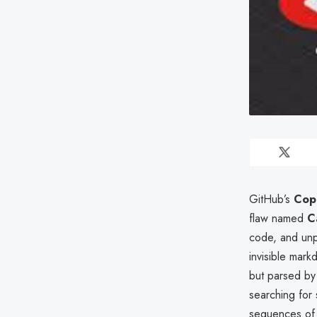
GitHub’s
Copi
flaw named
C
code, and unpu
invisible mar
but parsed by 
searching for 
sequences of 