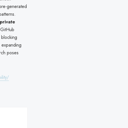
pre-generated
atterns.
private
. GitHub
 blocking
ws expanding
arch poses
lity/