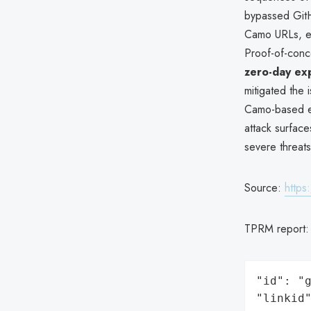
bypassed Git
Camo URLs, en
Proof-of-conc
zero-day exp
mitigated the 
Camo-based exf
attack surface
severe threats
Source:
https
TPRM report
"id": "g
"linkid"