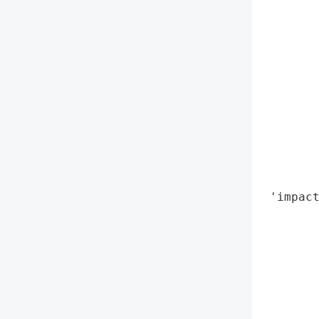
        
        
        
        
        
        
        
        
       
        
        
 'impact
        
        
        
        
        
        