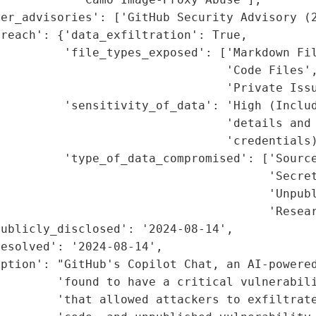
er_advisories': ['GitHub Security Advisory (2
reach': {'data_exfiltration': True,

         'file_types_exposed': ['Markdown Fil
                                'Code Files',
                                'Private Issu
         'sensitivity_of_data': 'High (Includ
                                'details and 
                                'credentials)
         'type_of_data_compromised': ['Source
                                      'Secret
                                      'Unpubl
                                      'Resear
ublicly_disclosed': '2024-08-14',

esolved': '2024-08-14',

ption': "GitHub's Copilot Chat, an AI-powered
         'found to have a critical vulnerabil
        'that allowed attackers to exfiltrate