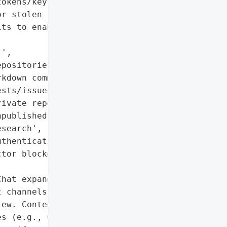
okens/keys are abused)',

r stolen '

ts to enable further '

',

positories']},

kdown comments in GitHub '

sts/issues',

ivate repositories',

published vulnerability '

search',

thentication secrets']},

tor blocked; long-term '

hat expand the attack '

 channels (e.g., hidden '

ew. Content Security '

s (e.g., Camo) can be '
