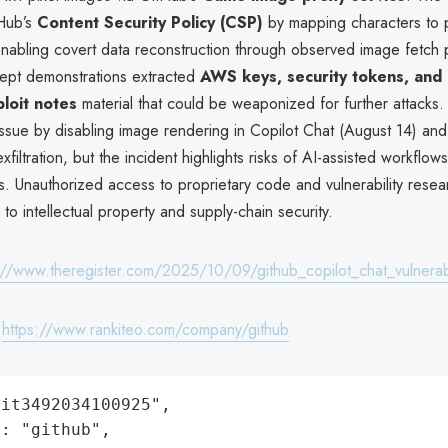
Hub’s
Content Security Policy (CSP)
by mapping characters to 
abling covert data reconstruction through observed image fetch p
ept demonstrations extracted
AWS keys, security tokens, and 
loit notes
material that could be weaponized for further attacks
issue by disabling image rendering in Copilot Chat (August 14) and
iltration, but the incident highlights risks of AI-assisted workflo
s. Unauthorized access to proprietary code and vulnerability rese
 to intellectual property and supply-chain security.
://www.theregister.com/2025/10/09/github_copilot_chat_vulnerabi
:
https://www.rankiteo.com/company/github
it3492034100925",

: "github",
