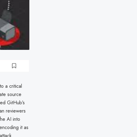
 a critical
vate source
aged GitHub’s
man reviewers
he AI into
encoding it as
attack