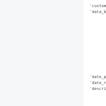
 'custom
 'data_b
        
        
        
        
        
        
        
        
        
        
 'date_p
 'date_r
 'descri
       
        