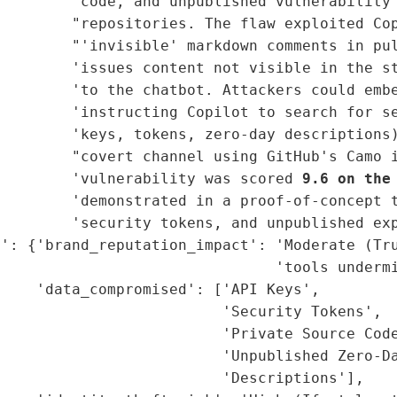
        'code, and unpublished vulnerability 
        "repositories. The flaw exploited Cop
        "'invisible' markdown comments in pul
        'issues content not visible in the st
        'to the chatbot. Attackers could embe
        'instructing Copilot to search for se
        'keys, tokens, zero-day descriptions)
        "covert channel using GitHub's Camo i
         'vulnerability was scored 
9.6 on the
        'demonstrated in a proof-of-concept t
        'security tokens, and unpublished exp
': {'brand_reputation_impact': 'Moderate (Tru
                               'tools undermi
    'data_compromised': ['API Keys',

                         'Security Tokens',

                         'Private Source Code
                         'Unpublished Zero-Da
                         'Descriptions'],
