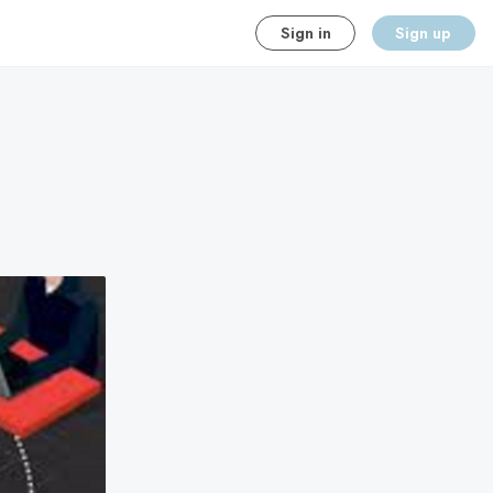
Sign in
Sign up