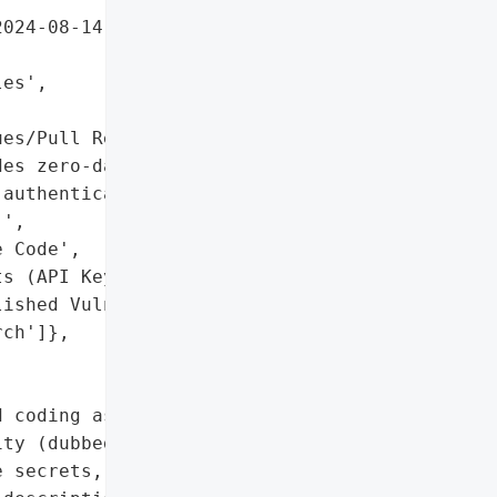
024-08-14)'],

es',



es/Pull Requests'],

es zero-day exploit '

authentication '

',

 Code',

s (API Keys, Tokens)',

ished Vulnerability '

ch']},

 coding assistant, was "

ity (dubbed 
CamoLeak
) '

 secrets, private source '
