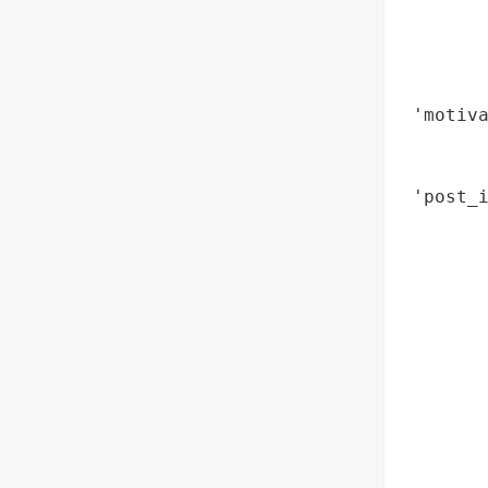
        
        
        
        
 'motiva
        
        
 'post_i
        
        
        
       
        
        
        
        
        
        