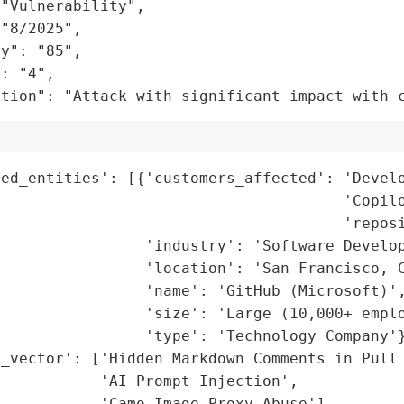
"Vulnerability",

"8/2025",

y": "85",

: "4",

ation": "Attack with significant impact with 
ed_entities': [{'customers_affected': 'Develo
                                      'Copilo
                                      'reposi
                'industry': 'Software Develop
                'location': 'San Francisco, C
                'name': 'GitHub (Microsoft)',
                'size': 'Large (10,000+ emplo
                'type': 'Technology Company'}
_vector': ['Hidden Markdown Comments in Pull 
           'AI Prompt Injection',

           'Camo Image-Proxy Abuse'],
