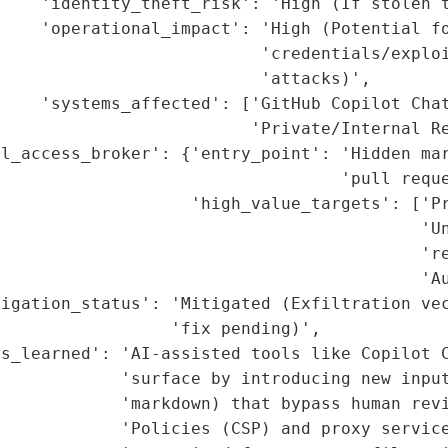
    'identity_theft_risk': 'High (If stolen t
    'operational_impact': 'High (Potential fo
                          'credentials/exploi
                          'attacks)',

    'systems_affected': ['GitHub Copilot Chat
                         'Private/Internal Re
l_access_broker': {'entry_point': 'Hidden mar
                                  'pull reque
                   'high_value_targets': ['Pr
                                          'Un
                                          're
                                          'Au
igation_status': 'Mitigated (Exfiltration vec
                 'fix pending)',

s_learned': 'AI-assisted tools like Copilot C
            'surface by introducing new input
            'markdown) that bypass human revi
            'Policies (CSP) and proxy service