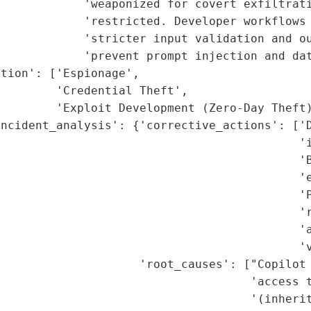
            'weaponized for covert exfiltrati
            'restricted. Developer workflows 
            'stricter input validation and ou
            'prevent prompt injection and dat
tion': ['Espionage',

        'Credential Theft',

        'Exploit Development (Zero-Day Theft)
ncident_analysis': {'corrective_actions': ['D
                                           'i
                                           'B
                                           'e
                                            'P
                                           'r
                                           'a
                                           'v
                    'root_causes': ["Copilot 
                                    'access t
                                    '(inherit