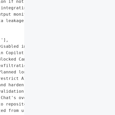
on if not properly '

integrating AI require '

tput monitoring to '

a leakage.',

'],

isabled image rendering '

n Copilot Chat.',

locked Camo-based '

xfiltration routes.',

lanned long-term fixes to '

estrict AI tool access '

nd harden input '

alidation.'],

Chat's over-permissive "

o repository content '

ed from user '
