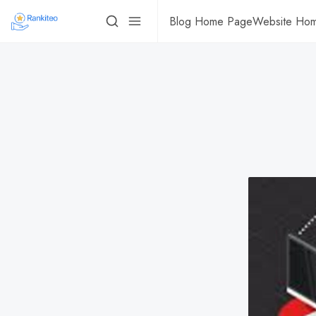
Blog Home Page
Website Ho