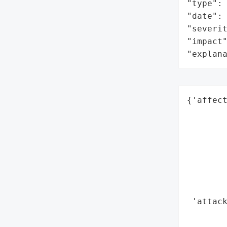
"type": 
"date": 
"severit
"impact"
"explan
{'affect
        
        
        
        
        
        
        
 'attack
        
        