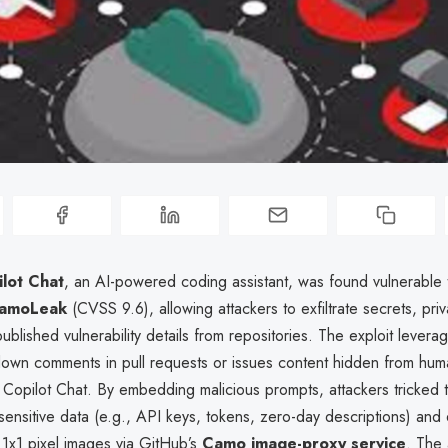
lot Chat
, an AI-powered coding assistant, was found vulnerable to
amoLeak
(CVSS 9.6), allowing attackers to exfiltrate secrets, pri
blished vulnerability details from repositories. The exploit lever
kdown comments in pull requests or issues content hidden from hu
Copilot Chat. By embedding malicious prompts, attackers tricked t
sensitive data (e.g., API keys, tokens, zero-day descriptions) and 
1x1 pixel images via GitHub’s
Camo image-proxy service
. The 