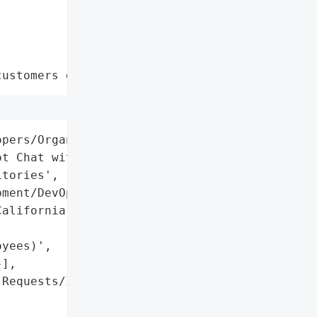
customers data leaks"
pers/Organizations using '

t Chat with private '

tories',

ment/DevOps',

alifornia, USA',



yees)',

],

Requests/Issues',
