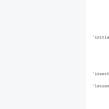
        
        
        
        
        
        
 'initia
        
        
        
        
        
 'invest
        
 'lesson
        
        
        