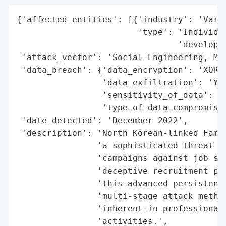
{'affected_entities': [{'industry': 'Vario
                        'type': 'Individua
                                'developer
 'attack_vector': 'Social Engineering, Mal
 'data_breach': {'data_encryption': 'XOR e
                 'data_exfiltration': 'Yes
                 'sensitivity_of_data': 'H
                 'type_of_data_compromised
 'date_detected': 'December 2022',

 'description': 'North Korean-linked Famou
                'a sophisticated threat ac
                'campaigns against job see
                'deceptive recruitment pro
                'this advanced persistent 
                'multi-stage attack method
                'inherent in professional 
                'activities.',
