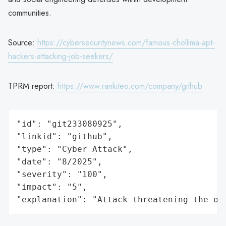
communities.
Source:
https://cybersecuritynews.com/famous-chollima-apt-
hackers-attacking-job-seekers/
TPRM report:
https://www.rankiteo.com/company/github
"id": "git233080925",

"linkid": "github",

"type": "Cyber Attack",

"date": "8/2025",

"severity": "100",

"impact": "5",

"explanation": "Attack threatening the or