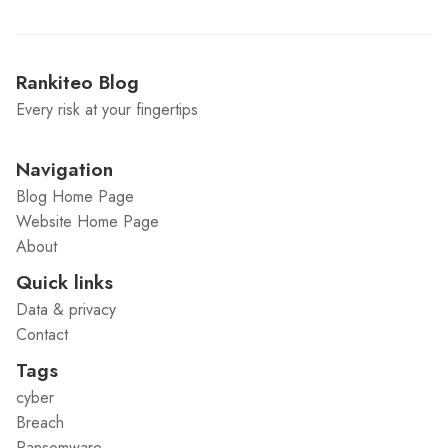
Rankiteo Blog
Every risk at your fingertips
Navigation
Blog Home Page
Website Home Page
About
Quick links
Data & privacy
Contact
Tags
cyber
Breach
Ransomware