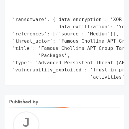
                                          
                                          
 'ransomware': {'data_encryption': 'XOR en
                'data_exfiltration': 'Yes'
 'references': [{'source': 'Medium'}],

 'threat_actor': 'Famous Chollima APT Grou
 'title': 'Famous Chollima APT Group Targe
          'Packages',

 'type': 'Advanced Persistent Threat (APT)
 'vulnerability_exploited': 'Trust in prof
                            'activities'}
Published by
Jerem