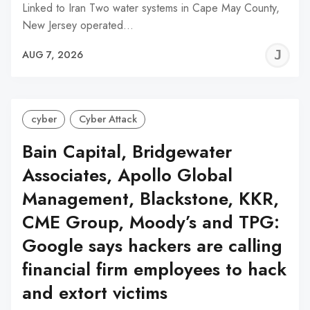
Linked to Iran Two water systems in Cape May County,
New Jersey operated…
J
AUG 7, 2026
C
cyber
Cyber Attack
Bain Capital, Bridgewater
Associates, Apollo Global
Management, Blackstone, KKR,
CME Group, Moody’s and TPG:
Google says hackers are calling
financial firm employees to hack
and extort victims