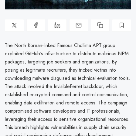
The North Korean-linked Famous Chollima APT group
exploited GitHub's infrastructure to distribute malicious NPM
packages, targeting job seekers and organizations. By
posing as legitimate recruiters, they tricked victims into
downloading malware disguised as technical evaluation tools.
The attack involved the InvisibleFerret backdoor, which
established encrypted command-and-control communication,
enabling data exfiltration and remote access. The campaign
compromised software developers and IT professionals,
leveraging their access to sensitive organizational resources.
This breach highlights vulnerabilities in supply chain security
and social engineering defenses within development