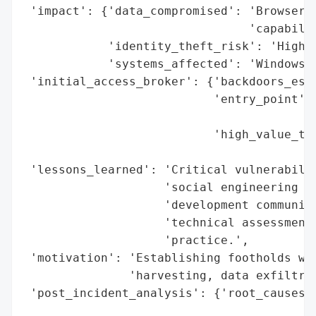
 'impact': {'data_compromised': 'Browser c
                                'capabilit
            'identity_theft_risk': 'High',
            'systems_affected': 'Windows, 
 'initial_access_broker': {'backdoors_esta
                           'entry_point': 
                                          
                           'high_value_tar
                                          
 'lessons_learned': 'Critical vulnerabilit
                    'social engineering de
                    'development communiti
                    'technical assessments
                    'practice.',

 'motivation': 'Establishing footholds wit
               'harvesting, data exfiltrat
 'post_incident_analysis': {'root_causes':
                                          