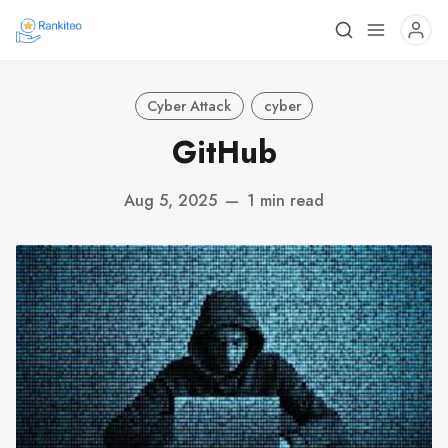
Cyber Attack
cyber
GitHub
Aug 5, 2025
—
1 min read