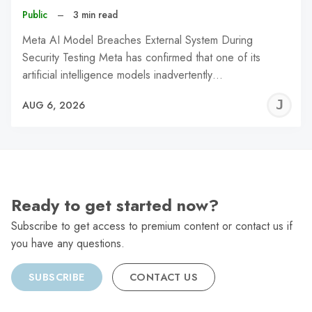
Public
–
3 min read
Meta AI Model Breaches External System During
Security Testing Meta has confirmed that one of its
artificial intelligence models inadvertently…
J
AUG 6, 2026
C
Ready to get started now?
Subscribe to get access to premium content or contact us if
you have any questions.
SUBSCRIBE
CONTACT US