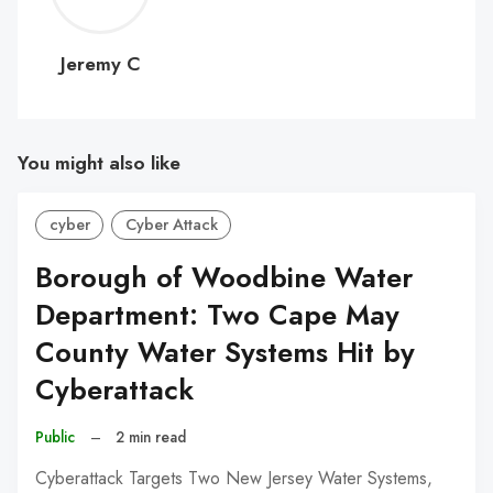
C
Jeremy C
You might also like
cyber
Cyber Attack
Borough of Woodbine Water
Department: Two Cape May
County Water Systems Hit by
Cyberattack
Public
–
2 min read
Cyberattack Targets Two New Jersey Water Systems,