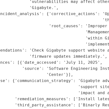
            'vulnerabilities may affect other
            'Gigabyte.',

incident_analysis': {'corrective_actions': 'Up
                                          'th
                     'root_causes': 'Improper 
                                   'Managemen
                                   'within Gi
                                   'implement
endations': 'Check Gigabyte support website a
            'firmware updates immediately.',

nces': [{'date_accessed': 'July 11, 2025',

          'source': 'Software Engineering Inst
                   'Center'}],

nse': {'communication_strategy': 'Gigabyte adv
                                'support site
                                'impact and a
      'remediation_measures': ['Install lates
      'third_party_assistance': ['Binarly Res