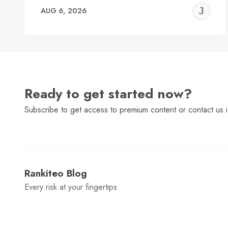
J
AUG 6, 2026
C
Ready to get started now?
Subscribe to get access to premium content or contact us i
Rankiteo Blog
Every risk at your fingertips