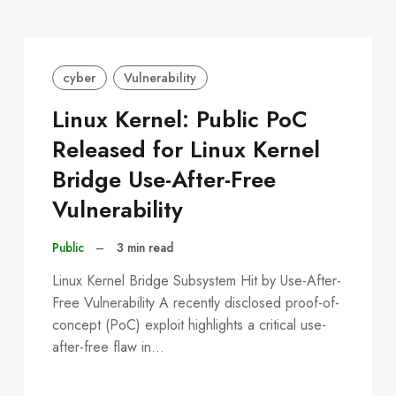
cyber
Vulnerability
Linux Kernel: Public PoC
Released for Linux Kernel
Bridge Use-After-Free
Vulnerability
Public
–
3 min read
Linux Kernel Bridge Subsystem Hit by Use-After-
Free Vulnerability A recently disclosed proof-of-
concept (PoC) exploit highlights a critical use-
after-free flaw in…