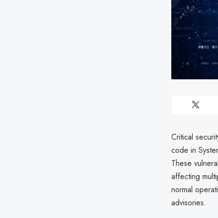
Critical secur
code in Syst
These vulnerab
affecting mult
normal operat
advisories.