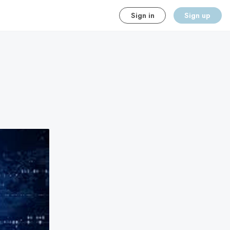
Sign in
Sign up