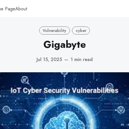
me Page
About
Vulnerability
cyber
Gigabyte
Jul 15, 2025
—
1 min read