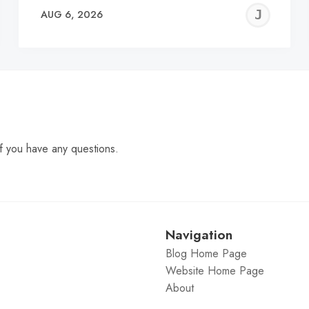
EREMY
JE
AUG 6, 2026
C
f you have any questions.
Navigation
Blog Home Page
Website Home Page
About