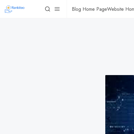
Blog Home Page
Website Ho