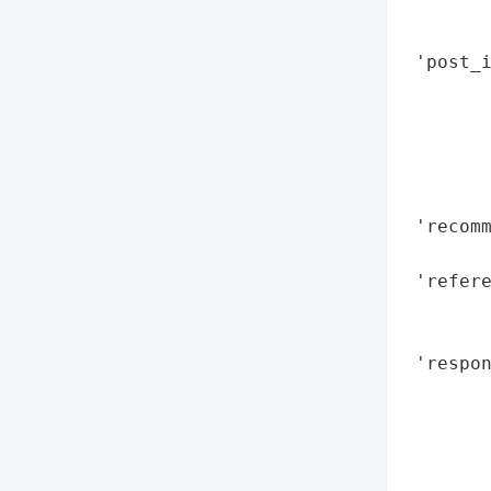
        
        
 'post_
        
       
        
        
        
 'recomm
        
 'refere
       
        
 'respo
        
        
        
        