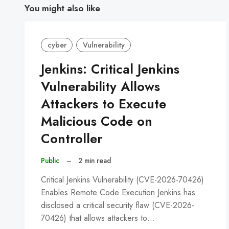
You might also like
cyber
Vulnerability
Jenkins: Critical Jenkins
Vulnerability Allows
Attackers to Execute
Malicious Code on
Controller
Public
–
2 min read
Critical Jenkins Vulnerability (CVE-2026-70426)
Enables Remote Code Execution Jenkins has
disclosed a critical security flaw (CVE-2026-
70426) that allows attackers to…