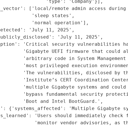
                'type': 'Company'}],

_vector': ['local/remote admin access during 
           'sleep states',

           'normal operation'],

etected': 'July 11, 2025',

ublicly_disclosed': 'July 11, 2025',

ption': 'Critical security vulnerabilities ha
        'Gigabyte UEFI firmware that could al
        'arbitrary code in System Management 
        'most privileged execution environmen
        'The vulnerabilities, disclosed by th
         'Institute’s CERT Coordination Center
        'multiple Gigabyte systems and could 
        'bypass fundamental security protecti
        'Boot and Intel BootGuard.',

': {'systems_affected': 'Multiple Gigabyte sy
s_learned': 'Users should immediately check f
            'monitor vendor advisories, as th