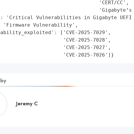
                                 'CERT/CC',

                                 'Gigabyte’s 
: 'Critical Vulnerabilities in Gigabyte UEFI 
 'Firmware Vulnerability',

ability_exploited': ['CVE-2025-7029',

                     'CVE-2025-7028',

                     'CVE-2025-7027',

                      'CVE-2025-7026']}
 by
Jeremy
Jeremy C
C