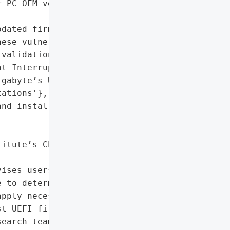
 PC OEM vendors beyond '

dated firmware to address '

ese vulnerabilities',

validation in SMI (System '

t Interrupt) handlers '

gabyte’s UEFI firmware '

ations'},

nd install latest UEFI '

itute’s CERT Coordination '

ises users to visit their '

 to determine system '

pply necessary updates',

t UEFI firmware updates'],

earch team',
