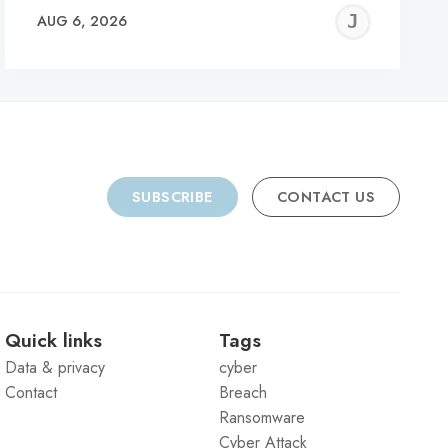
REMY
JER
AUG 6, 2026
C
SUBSCRIBE
CONTACT US
Quick links
Tags
Data & privacy
cyber
Contact
Breach
Ransomware
Cyber Attack