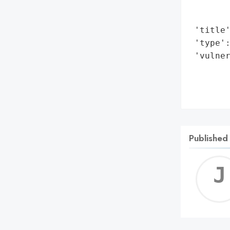
        
        
 'title'
 'type':
 'vulner
        
        
       
Published