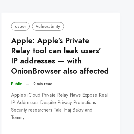
cyber
Vulnerability
Apple: Apple's Private
Relay tool can leak users'
IP addresses — with
OnionBrowser also affected
Public
–
2 min read
Apple’s iCloud Private Relay Flaws Expose Real
IP Addresses Despite Privacy Protections
Security researchers Talal Haj Bakry and
Tommy…