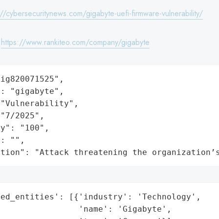
://cybersecuritynews.com/gigabyte-uefi-firmware-vulnerability/
:
https://www.rankiteo.com/company/gigabyte
ig820071525",

: "gigabyte",

"Vulnerability",

"7/2025",

y": "100",

: "",

ation": "Attack threatening the organization’
ed_entities': [{'industry': 'Technology',

                'name': 'Gigabyte',
