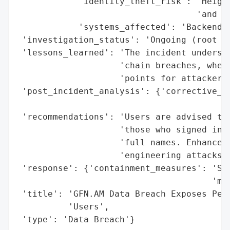
            'identity_theft_risk': 'Height
                                   'and so
            'systems_affected': 'Backend d
 'investigation_status': 'Ongoing (root ca
 'lessons_learned': 'The incident undersco
                    'chain breaches, where
                    'points for attackers.
 'post_incident_analysis': {'corrective_ac
                                          
 'recommendations': 'Users are advised to 
                    'those who signed in v
                    'full names. Enhanced 
                    'engineering attacks i
 'response': {'containment_measures': 'Sys
                                      'mea
 'title': 'GFN.AM Data Breach Exposes Pers
          'Users',

 'type': 'Data Breach'}