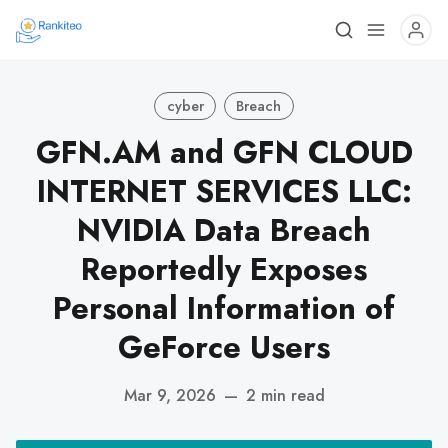
cyber
Breach
GFN.AM and GFN CLOUD
INTERNET SERVICES LLC:
NVIDIA Data Breach
Reportedly Exposes
Personal Information of
GeForce Users
Mar 9, 2026
—
2 min read