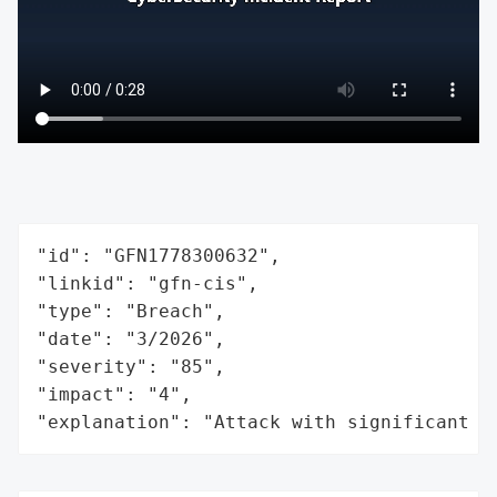
"id": "GFN1778300632",

"linkid": "gfn-cis",

"type": "Breach",

"date": "3/2026",

"severity": "85",

"impact": "4",

"explanation": "Attack with significant i