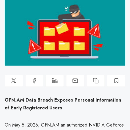
GFN.AM Data Breach Exposes Personal Information
of Early Registered Users
On May 5, 2026, GFN.AM an authorized NVIDIA GeForce