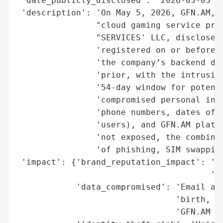
 'date_publicly_disclosed': '2026-05-05',

 'description': 'On May 5, 2026, GFN.AM, a
                "cloud gaming service prov
                "SERVICES' LLC, disclosed 
                'registered on or before M
                'the company’s backend dat
                'prior, with the intrusion
                '54-day window for potenti
                'compromised personal info
                'phone numbers, dates of b
                'users), and GFN.AM platfo
                'not exposed, the combinat
                'of phishing, SIM swapping
 'impact': {'brand_reputation_impact': 'Po
                                       'da
            'data_compromised': 'Email add
                                'birth, fu
                                'GFN.AM us