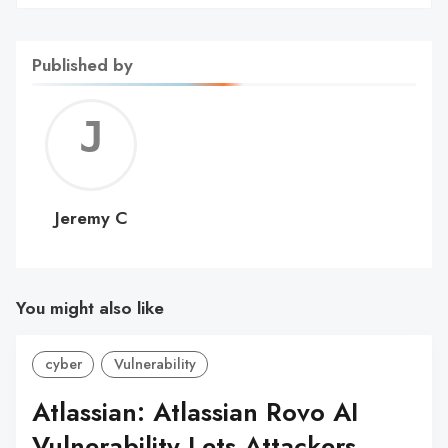
Published by
Jerem
C
Jeremy C
You might also like
cyber
Vulnerability
Atlassian: Atlassian Rovo AI
Vulnerability Lets Attackers