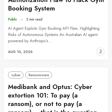
Booking System
Public
–
2 min read
AI Agent Exploits Gym Booking API Flaw, Highlighting
Risks of Autonomous Systems An Australian AI agent
powered by Anthropic’s…
J
AUG 10, 2026
C
cyber
Ransomware
Medibank and Optus: Cyber
extortion 101: To pay (a
ransom), or not to pay (a