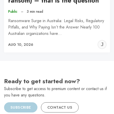
ransom) – that is the question
Public
–
3 min read
Ransomware Surge in Australia: Legal Risks, Regulatory
Pitfalls, and Why Paying Isn’t the Answer Nearly 100
Australian organizations have…
J
AUG 10, 2026
C
Ready to get started now?
Subscribe to get access to premium content or contact us if
you have any questions.
SUBSCRIBE
CONTACT US