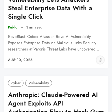
Steal Enterprise Data With a
Single Click
Public
–
3 min read
RovoBlast: Critical Atlassian Rovo AI Vulnerability
Exposes Enterprise Data via Malicious Links Security
researchers at Varonis Threat Labs have uncovered…
J
AUG 10, 2026
C
cyber
Vulnerability
Anthropic: Claude-Powered AI
Agent Exploits API
Authorization Flaw to Hack Gym