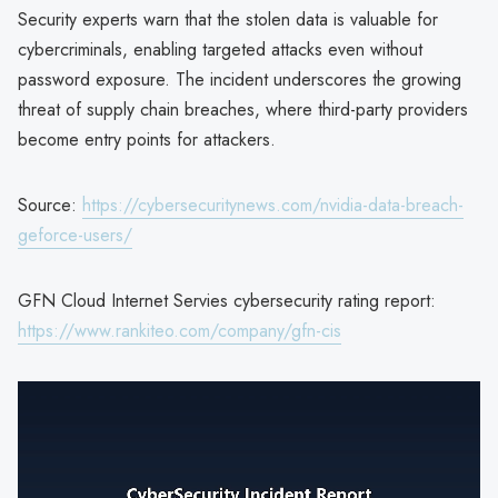
Security experts warn that the stolen data is valuable for
cybercriminals, enabling targeted attacks even without
password exposure. The incident underscores the growing
threat of supply chain breaches, where third-party providers
become entry points for attackers.
Source:
https://cybersecuritynews.com/nvidia-data-breach-
geforce-users/
GFN Cloud Internet Servies cybersecurity rating report:
https://www.rankiteo.com/company/gfn-cis