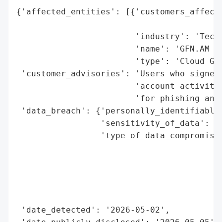
{'affected_entities': [{'customers_affecte
                                          
                        'industry': 'Techn
                        'name': 'GFN.AM (G
                        'type': 'Cloud Gam
 'customer_advisories': 'Users who signed 
                        'account activity.
                        'for phishing and 
 'data_breach': {'personally_identifiable_
                 'sensitivity_of_data': 'H
                 'type_of_data_compromised
                                          
                                          
                                          
                                          
                                          
 'date_detected': '2026-05-02',
