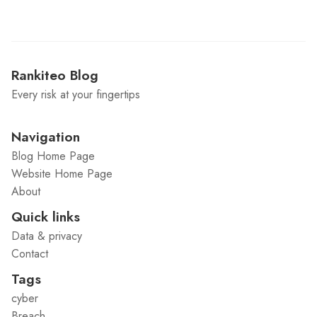
Rankiteo Blog
Every risk at your fingertips
Navigation
Blog Home Page
Website Home Page
About
Quick links
Data & privacy
Contact
Tags
cyber
Breach