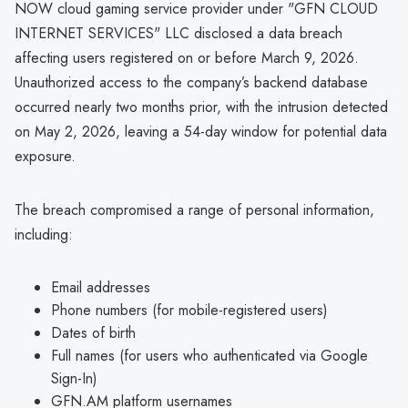
NOW cloud gaming service provider under "GFN CLOUD
INTERNET SERVICES" LLC disclosed a data breach
affecting users registered on or before March 9, 2026.
Unauthorized access to the company’s backend database
occurred nearly two months prior, with the intrusion detected
on May 2, 2026, leaving a 54-day window for potential data
exposure.
The breach compromised a range of personal information,
including:
Email addresses
Phone numbers (for mobile-registered users)
Dates of birth
Full names (for users who authenticated via Google
Sign-In)
GFN.AM platform usernames