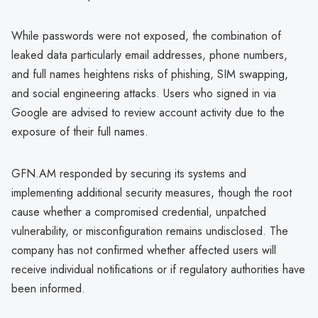
While passwords were not exposed, the combination of
leaked data particularly email addresses, phone numbers,
and full names heightens risks of phishing, SIM swapping,
and social engineering attacks. Users who signed in via
Google are advised to review account activity due to the
exposure of their full names.
GFN.AM responded by securing its systems and
implementing additional security measures, though the root
cause whether a compromised credential, unpatched
vulnerability, or misconfiguration remains undisclosed. The
company has not confirmed whether affected users will
receive individual notifications or if regulatory authorities have
been informed.