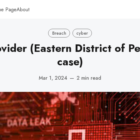
me Page
About
Breach
cyber
ovider (Eastern District of P
case)
Mar 1, 2024
—
2 min read