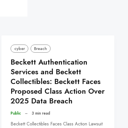
cyber
Breach
Beckett Authentication
Services and Beckett
Collectibles: Beckett Faces
Proposed Class Action Over
2025 Data Breach
Public
–
3 min read
Beckett Collectibles Faces Class Action Lawsuit