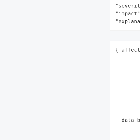
"severit
"impact"
"explan
{'affect
        
        
        
        
        
        
        
        
 'data_b
        
        