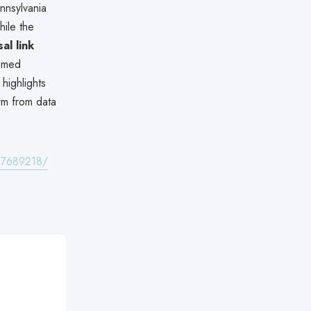
ennsylvania
hile the
al link
eemed
 highlights
rm from data
t-7689218/