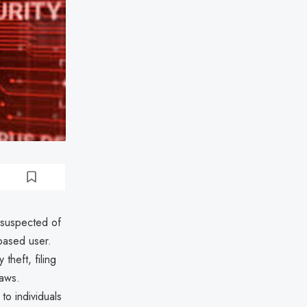
 suspected of
-based user.
theft, filing
laws.
to individuals