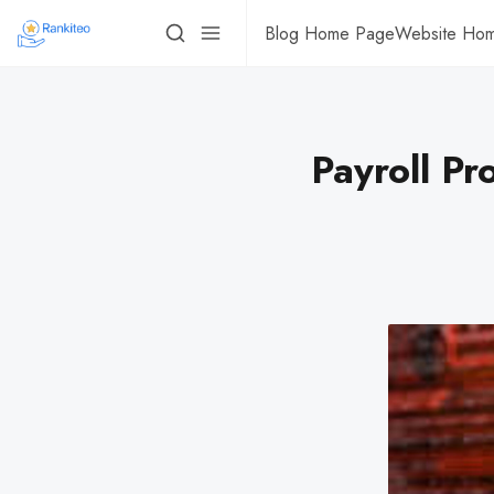
Blog Home Page
Website Ho
Payroll Pr