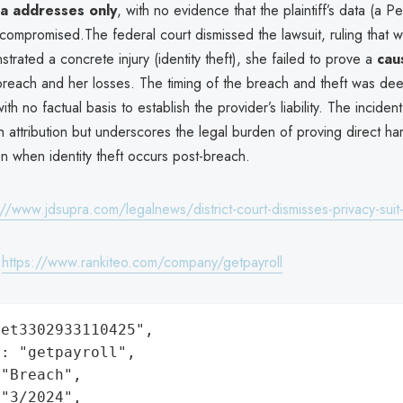
ia addresses only
, with no evidence that the plaintiff’s data (a P
compromised.The federal court dismissed the lawsuit, ruling that w
nstrated a concrete injury (identity theft), she failed to prove a
caus
reach and her losses. The timing of the breach and theft was d
ith no factual basis to establish the provider’s liability. The incident
 attribution but underscores the legal burden of proving direct ha
n when identity theft occurs post-breach.
://www.jdsupra.com/legalnews/district-court-dismisses-privacy-sui
:
https://www.rankiteo.com/company/getpayroll
et3302933110425",

: "getpayroll",

"Breach",

"3/2024",
