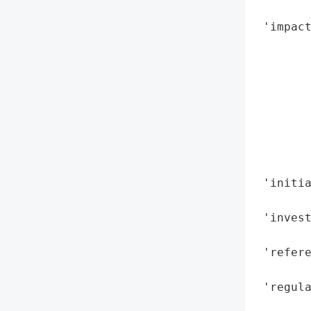
        
 'impact
       
        
        
        
        
       
        
        
 'initi
        
 'invest
        
 'refere
        
 'regula
        