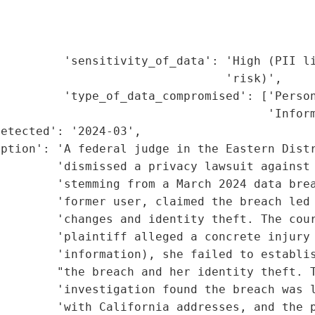
                                             
                                             
                                             
         'sensitivity_of_data': 'High (PII li
                                'risk)',

         'type_of_data_compromised': ['Person
                                      'Inform
etected': '2024-03',

ption': 'A federal judge in the Eastern Distr
        'dismissed a privacy lawsuit against 
        'stemming from a March 2024 data brea
        'former user, claimed the breach led 
        'changes and identity theft. The cour
        'plaintiff alleged a concrete injury 
        'information), she failed to establis
        "the breach and her identity theft. T
        'investigation found the breach was l
        'with California addresses, and the p