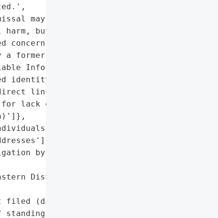
ed.',

issal may mitigate '

 harm, but initial breach '

d concern'],

 a former user'],

able Information (PII)'],

d identity theft, but '

irect link to the breach'],

for lack of standing (no '

)']},

dividuals with California '

dresses']},

gation by provider; '

stern District of '

 filed (dismissed for '

 standing)'],
