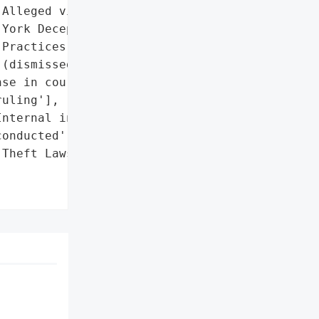
Alleged violations of New '

York Deceptive Trade '

Practices Act '

(dismissed)']},

se in court; public '

uling'],

nternal investigation '

onducted']},

Theft Lawsuit Dismissal '
