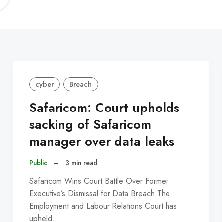
C
cyber
Breach
Safaricom: Court upholds
sacking of Safaricom
manager over data leaks
Public
–
3 min read
Safaricom Wins Court Battle Over Former
Executive’s Dismissal for Data Breach The
Employment and Labour Relations Court has
upheld…