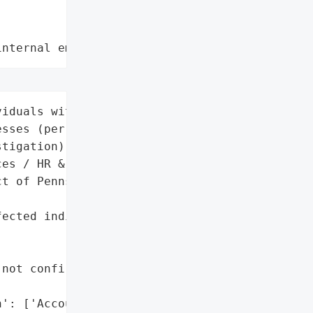
internal employee data leaks"
iduals with California '

sses (per provider's "

tigation)'],

es / HR & Payroll',

t of Pennsylvania (legal '



ected individuals' "



not confirmed for '

': ['Account details '
