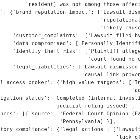
        'resident) was not among those affect
': {'brand_reputation_impact': ['Lawsuit dism
                                 'reputational
                                'likely cause
    'customer_complaints': ['Lawsuit filed by
    'data_compromised': ['Personally Identifi
    'identity_theft_risk': ['Plaintiff allege
                             'court found no d
    'legal_liabilities': ['Lawsuit dismissed 
                          'causal link proven
al_access_broker': {'high_value_targets': ['In
                                          'ad
igation_status': 'Completed (internal investi
                 'judicial ruling issued)',

nces': [{'source': 'Federal Court Opinion (Ea
                   'Pennsylvania)'}],

tory_compliance': {'legal_actions': ['Lawsuit
                                     'lack of