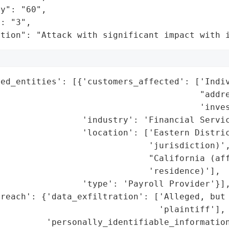
y": "60",

: "3",

ation": "Attack with significant impact with 
ed_entities': [{'customers_affected': ['Indiv
                                       "addre
                                       'inves
                'industry': 'Financial Servic
                'location': ['Eastern Distric
                             'jurisdiction)',
                             "California (aff
                             'residence)'],

                'type': 'Payroll Provider'}],
reach': {'data_exfiltration': ['Alleged, but 
                               'plaintiff'],

         'personally_identifiable_information