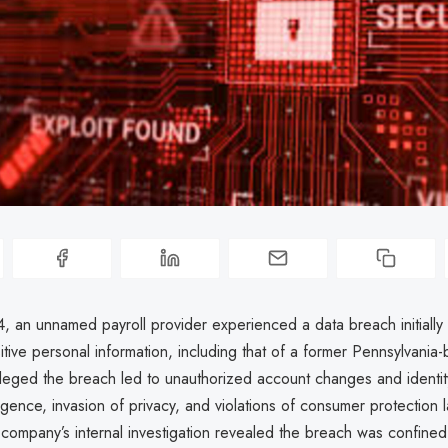
, an unnamed payroll provider experienced a data breach initially
tive personal information, including that of a former Pennsylvania
alleged the breach led to unauthorized account changes and identity 
igence, invasion of privacy, and violations of consumer protection 
ompany’s internal investigation revealed the breach was confined 