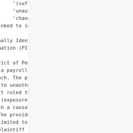
    '(sufficient for '

    'unauthorized '

    'changes)'],

nked to identity theft '

ally Identifiable '

ation (PII)']},

ict of Pennsylvania '

a payroll provider '

ch. The plaintiff, a '

to unauthorized account '

t ruled that while the '

(exposure of personal '

h a causal link between '

he provider's "

imited to individuals '

laintiff (a Pennsylvania '
