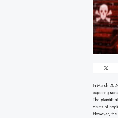
In March 2024
exposing sensi
The plaintiff 
claims of negl
However, the c