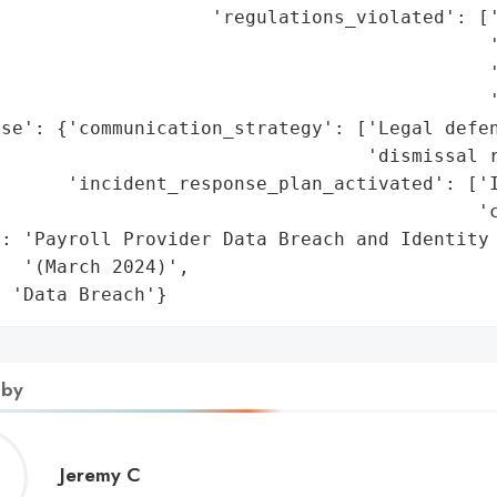
                    'regulations_violated': ['
                                            '
                                            '
                                            '
se': {'communication_strategy': ['Legal defen
                                 'dismissal r
      'incident_response_plan_activated': ['I
                                           'c
: 'Payroll Provider Data Breach and Identity 
  '(March 2024)',

: 'Data Breach'}
 by
Jeremy
Jeremy C