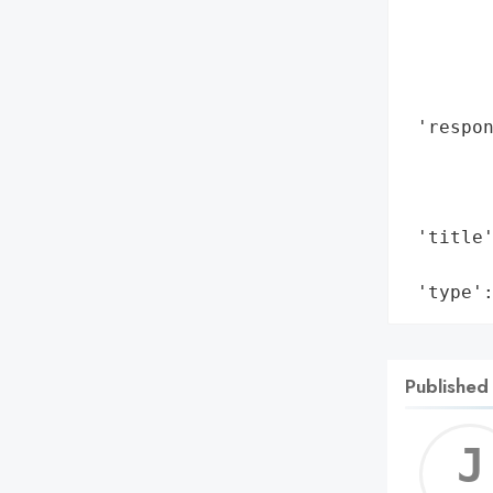
       
        
        
        
 'respon
        
        
        
 'title'
        
 'type'
Published