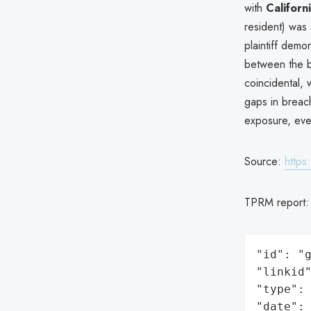
with
Californ
resident) was 
plaintiff demo
between the b
coincidental, w
gaps in breach
exposure, eve
Source:
https
TPRM report
"id": "g
"linkid"
"type": 
"date": 