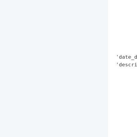
        
        
        
        
        
        
        
 'date_d
 'descri
        
        
        
        
        
        
        
        
        