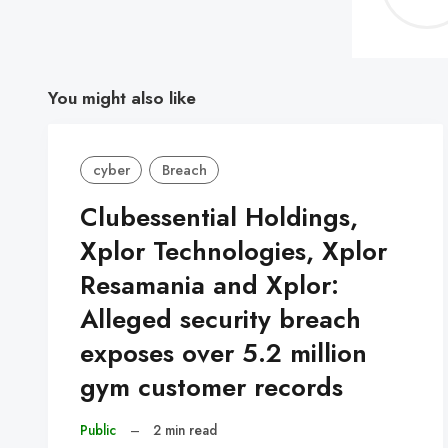
You might also like
cyber
Breach
Clubessential Holdings,
Xplor Technologies, Xplor
Resamania and Xplor:
Alleged security breach
exposes over 5.2 million
gym customer records
Public
–
2 min read