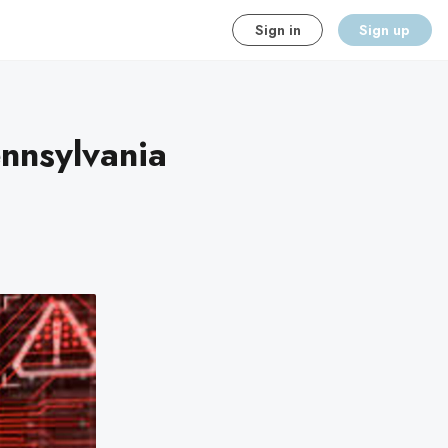
Sign in
Sign up
ennsylvania