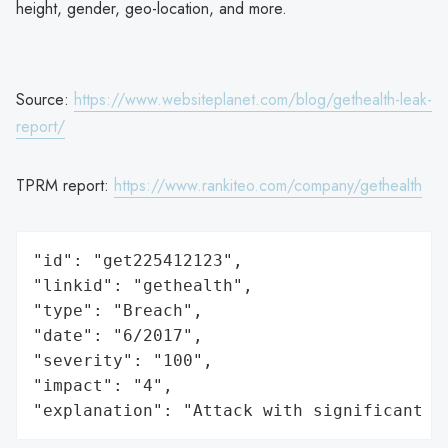
height, gender, geo-location, and more.
Source:
https://www.websiteplanet.com/blog/gethealth-leak-
report/
TPRM report:
https://www.rankiteo.com/company/gethealth
"id": "get225412123",

"linkid": "gethealth",

"type": "Breach",

"date": "6/2017",

"severity": "100",

"impact": "4",

"explanation": "Attack with significant i