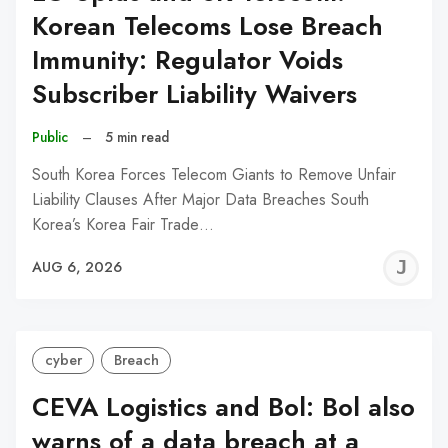
Korean Telecoms Lose Breach
Immunity: Regulator Voids
Subscriber Liability Waivers
Public
–
5 min read
South Korea Forces Telecom Giants to Remove Unfair
Liability Clauses After Major Data Breaches South
Korea’s Korea Fair Trade…
J
AUG 6, 2026
C
cyber
Breach
CEVA Logistics and Bol: Bol also
warns of a data breach at a