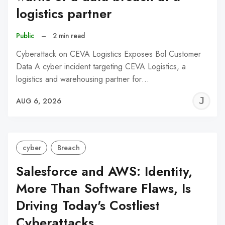
logistics partner
Public
–
2 min read
Cyberattack on CEVA Logistics Exposes Bol Customer
Data A cyber incident targeting CEVA Logistics, a
logistics and warehousing partner for…
J
AUG 6, 2026
C
cyber
Breach
Salesforce and AWS: Identity,
More Than Software Flaws, Is
Driving Today's Costliest
Cyberattacks