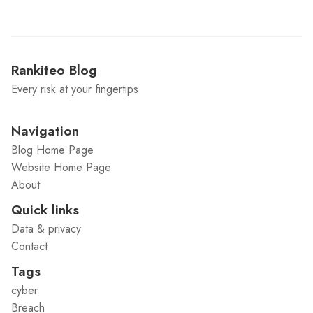
Rankiteo Blog
Every risk at your fingertips
Navigation
Blog Home Page
Website Home Page
About
Quick links
Data & privacy
Contact
Tags
cyber
Breach