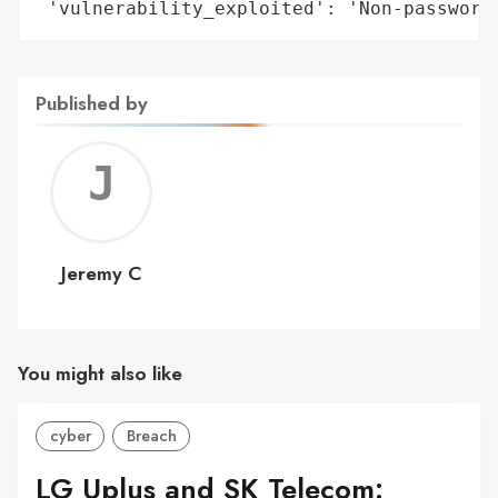
 'vulnerability_exploited': 'Non-password
Published by
Jerem
C
Jeremy C
You might also like
cyber
Breach
LG Uplus and SK Telecom: