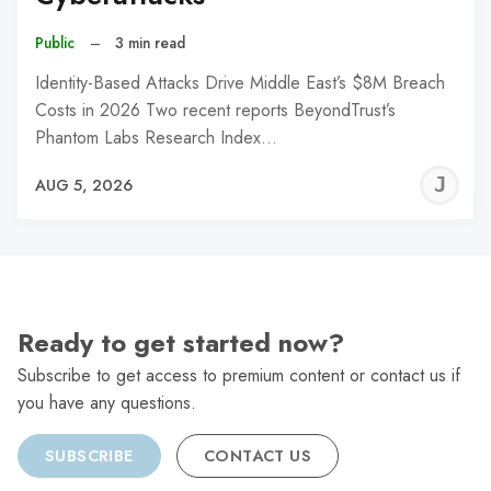
Public
–
3 min read
Identity-Based Attacks Drive Middle East’s $8M Breach
Costs in 2026 Two recent reports BeyondTrust’s
Phantom Labs Research Index…
J
AUG 5, 2026
C
Ready to get started now?
Subscribe to get access to premium content or contact us if
you have any questions.
SUBSCRIBE
CONTACT US