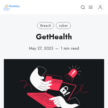
Breach
cyber
GetHealth
May 27, 2023
—
1 min read