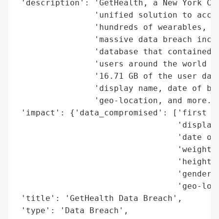
 'description': 'GetHealth, a New York Cit
                'unified solution to acces
                'hundreds of wearables, me
                'massive data breach incid
                'database that contained o
                'users around the world wa
                '16.71 GB of the user data
                'display name, date of bir
                'geo-location, and more.',
 'impact': {'data_compromised': ['first an
                                 'display 
                                 'date of 
                                 'weight',
                                 'height',
                                 'gender',
                                 'geo-loca
 'title': 'GetHealth Data Breach',

 'type': 'Data Breach',
