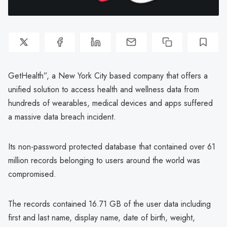
GetHealth”, a New York City based company that offers a
unified solution to access health and wellness data from
hundreds of wearables, medical devices and apps suffered
a massive data breach incident.
Its non-password protected database that contained over 61
million records belonging to users around the world was
compromised.
The records contained 16.71 GB of the user data including
first and last name, display name, date of birth, weight,