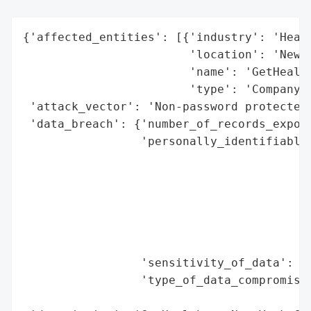
{'affected_entities': [{'industry': 'Healt
                        'location': 'New Y
                        'name': 'GetHealth
                        'type': 'Company'}
 'attack_vector': 'Non-password protected 
 'data_breach': {'number_of_records_expose
                 'personally_identifiable_
                                          
                                          
                                          
                                          
                                          
                                          
                 'sensitivity_of_data': 'H
                 'type_of_data_compromised
                                          