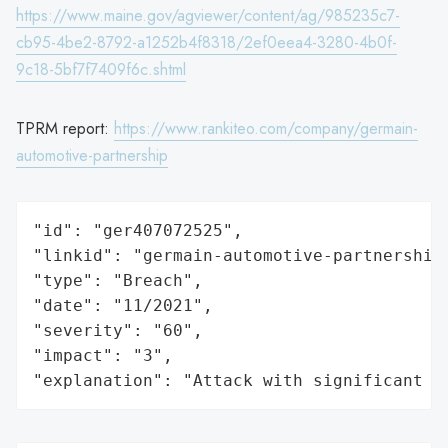
https://www.maine.gov/agviewer/content/ag/985235c7-
cb95-4be2-8792-a1252b4f8318/2ef0eea4-3280-4b0f-
9c18-5bf7f7409f6c.shtml
TPRM report:
https://www.rankiteo.com/company/germain-
automotive-partnership
"id": "ger407072525",

"linkid": "germain-automotive-partnership"
"type": "Breach",

"date": "11/2021",

"severity": "60",

"impact": "3",

"explanation": "Attack with significant i