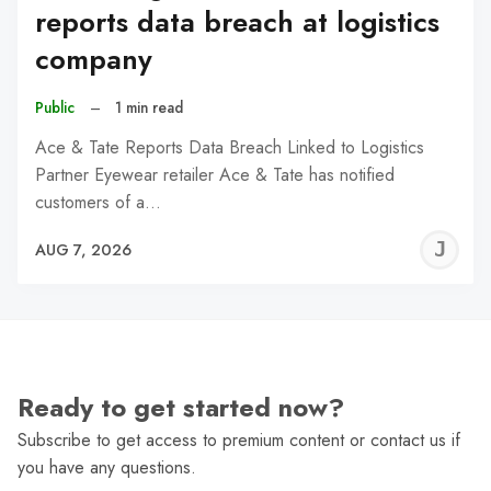
reports data breach at logistics
company
Public
–
1 min read
Ace & Tate Reports Data Breach Linked to Logistics
Partner Eyewear retailer Ace & Tate has notified
customers of a…
J
AUG 7, 2026
C
Ready to get started now?
Subscribe to get access to premium content or contact us if
you have any questions.