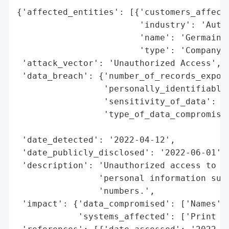
{'affected_entities': [{'customers_affecte
                        'industry': 'Autom
                        'name': 'Germain A
                        'type': 'Company'}
 'attack_vector': 'Unauthorized Access',

 'data_breach': {'number_of_records_expose
                 'personally_identifiable_
                 'sensitivity_of_data': 'H
                 'type_of_data_compromised
                                          
 'date_detected': '2022-04-12',

 'date_publicly_disclosed': '2022-06-01',

 'description': 'Unauthorized access to a 
                'personal information such
                'numbers.',

 'impact': {'data_compromised': ['Names', 
            'systems_affected': ['Print Se