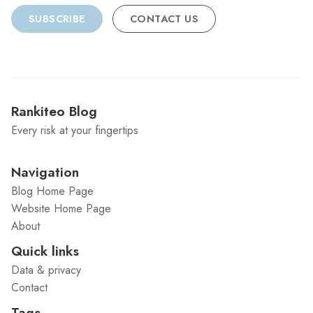
SUBSCRIBE
CONTACT US
Rankiteo Blog
Every risk at your fingertips
Navigation
Blog Home Page
Website Home Page
About
Quick links
Data & privacy
Contact
Tags