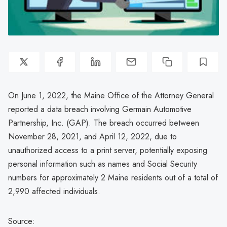
On June 1, 2022, the Maine Office of the Attorney General
reported a data breach involving Germain Automotive
Partnership, Inc. (GAP). The breach occurred between
November 28, 2021, and April 12, 2022, due to
unauthorized access to a print server, potentially exposing
personal information such as names and Social Security
numbers for approximately 2 Maine residents out of a total of
2,990 affected individuals.
Source: