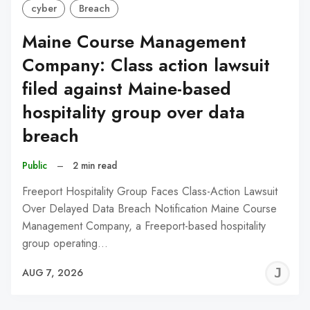
cyber
Breach
Maine Course Management
Company: Class action lawsuit
filed against Maine-based
hospitality group over data
breach
Public
–
2 min read
Freeport Hospitality Group Faces Class-Action Lawsuit
Over Delayed Data Breach Notification Maine Course
Management Company, a Freeport-based hospitality
group operating…
J
AUG 7, 2026
C