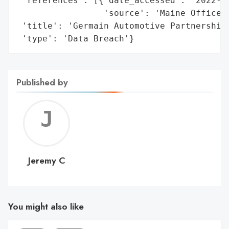
 'references': [{'date_accessed': '2022-06
                 'source': 'Maine Office o
 'title': 'Germain Automotive Partnership 
 'type': 'Data Breach'}
Published by
Jerem
C
Jeremy C
You might also like