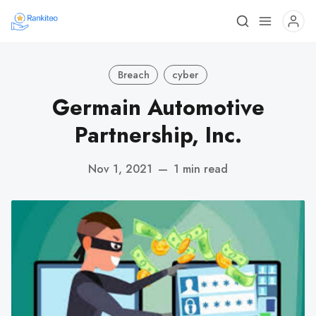
Breach
cyber
Germain Automotive
Partnership, Inc.
Nov 1, 2021
—
1 min read