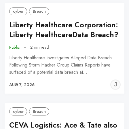
cyber
Breach
Liberty Healthcare Corporation:
Liberty HealthcareData Breach?
Public
–
2 min read
Liberty Healthcare Investigates Alleged Data Breach
Following Storm Hacker Group Claims Reports have
surfaced of a potential data breach at…
J
AUG 7, 2026
C
cyber
Breach
CEVA Logistics: Ace & Tate also