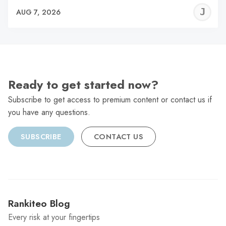
J
AUG 7, 2026
C
Ready to get started now?
Subscribe to get access to premium content or contact us if
you have any questions.
SUBSCRIBE
CONTACT US
Rankiteo Blog
Every risk at your fingertips