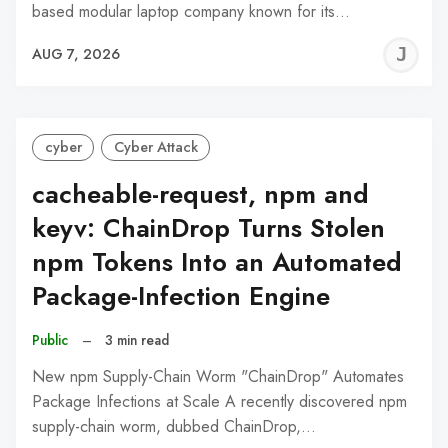
based modular laptop company known for its…
J
AUG 7, 2026
C
cyber
Cyber Attack
cacheable-request, npm and
keyv: ChainDrop Turns Stolen
npm Tokens Into an Automated
Package-Infection Engine
Public
–
3 min read
New npm Supply-Chain Worm "ChainDrop" Automates
Package Infections at Scale A recently discovered npm
supply-chain worm, dubbed ChainDrop,…