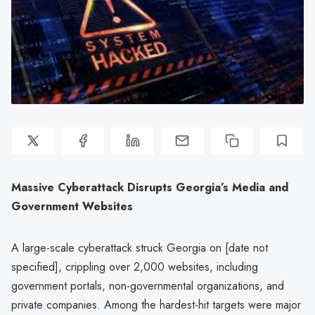
Massive Cyberattack Disrupts Georgia’s Media and
Government Websites
A large-scale cyberattack struck Georgia on [date not
specified], crippling over 2,000 websites, including
government portals, non-governmental organizations, and
private companies. Among the hardest-hit targets were major