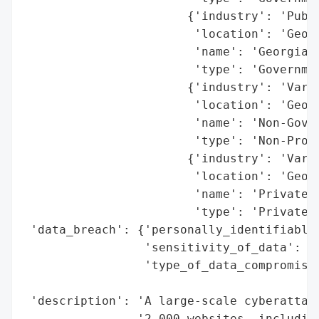
                       {'industry': 'Publi
                        'location': 'Georg
                        'name': 'Georgian 
                        'type': 'Governmen
                       {'industry': 'Vario
                        'location': 'Georg
                        'name': 'Non-Gover
                        'type': 'Non-Profi
                       {'industry': 'Vario
                        'location': 'Georg
                        'name': 'Private C
                        'type': 'Private S
 'data_breach': {'personally_identifiable_
                 'sensitivity_of_data': 'H
                 'type_of_data_compromised
                                          
 'description': 'A large-scale cyberattack
                '2,000 websites, including