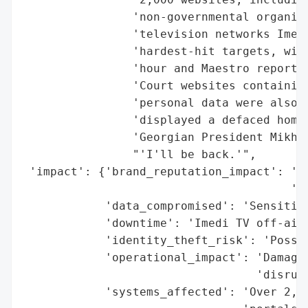
                'non-governmental organiza
                'television networks Imedi
                'hardest-hit targets, with
                'hour and Maestro reportin
                'Court websites containing
                'personal data were also c
                'displayed a defaced homep
                'Georgian President Mikhei
                "'I'll be back.'",

 'impact': {'brand_reputation_impact': 'Li
                                       'en
            'data_compromised': 'Sensitive
            'downtime': 'Imedi TV off-air 
            'identity_theft_risk': 'Possib
            'operational_impact': 'Damaged
                                  'disrupt
            'systems_affected': 'Over 2,00