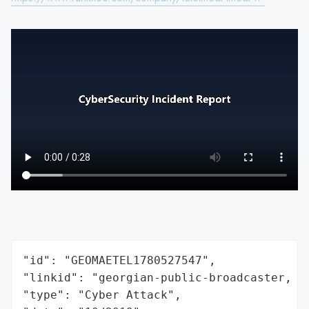
"id": "GEOMAETEL1780527547",

"linkid": "georgian-public-broadcaster, ma
"type": "Cyber Attack",
