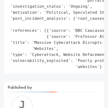
                                'portals, 
 'investigation_status': 'Ongoing',

 'motivation': 'Political, Speculated Stat
 'post_incident_analysis': {'root_causes':
                                          
 'references': [{'source': 'BBC Caucasus (
                {'source': 'Professor Alan
 'title': 'Massive Cyberattack Disrupts Ge
          'Websites',

 'type': 'Cyberattack, Website Defacement,
 'vulnerability_exploited': 'Poorly protec
                            'websites'}
Published by
Jerem