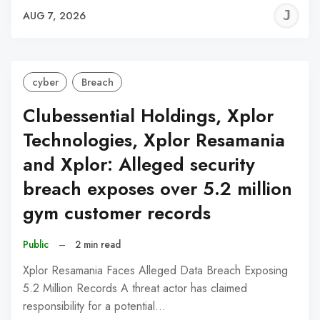
J
AUG 7, 2026
C
cyber
Breach
Clubessential Holdings, Xplor
Technologies, Xplor Resamania
and Xplor: Alleged security
breach exposes over 5.2 million
gym customer records
Public
–
2 min read
Xplor Resamania Faces Alleged Data Breach Exposing
5.2 Million Records A threat actor has claimed
responsibility for a potential…