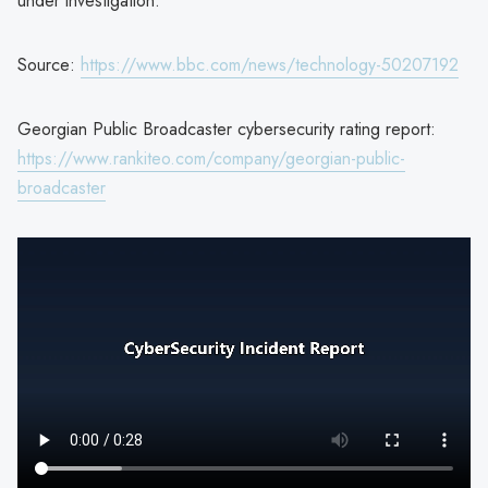
under investigation.
Source:
https://www.bbc.com/news/technology-50207192
Georgian Public Broadcaster cybersecurity rating report:
https://www.rankiteo.com/company/georgian-public-
broadcaster