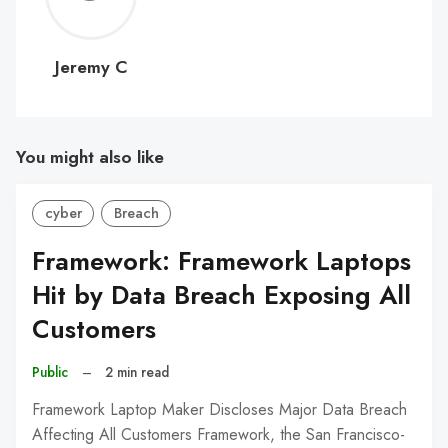
C
Jeremy C
You might also like
cyber
Breach
Framework: Framework Laptops
Hit by Data Breach Exposing All
Customers
Public
–
2 min read
Framework Laptop Maker Discloses Major Data Breach
Affecting All Customers Framework, the San Francisco-