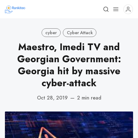
cyber
Cyber Attack
Maestro, Imedi TV and
Georgian Government:
Georgia hit by massive
cyber-attack
Oct 28, 2019
—
2 min read