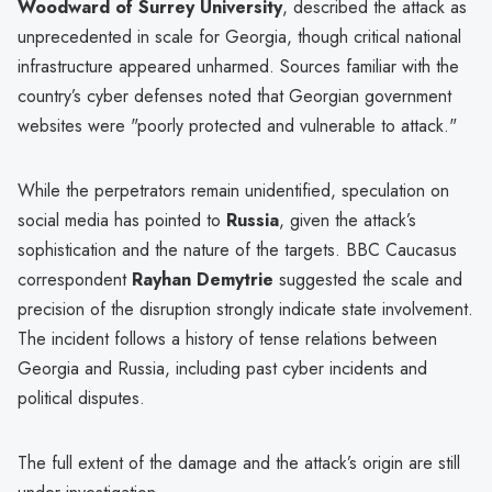
Woodward of Surrey University
, described the attack as
unprecedented in scale for Georgia, though critical national
infrastructure appeared unharmed. Sources familiar with the
country’s cyber defenses noted that Georgian government
websites were "poorly protected and vulnerable to attack."
While the perpetrators remain unidentified, speculation on
social media has pointed to
Russia
, given the attack’s
sophistication and the nature of the targets. BBC Caucasus
correspondent
Rayhan Demytrie
suggested the scale and
precision of the disruption strongly indicate state involvement.
The incident follows a history of tense relations between
Georgia and Russia, including past cyber incidents and
political disputes.
The full extent of the damage and the attack’s origin are still