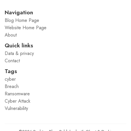
Navigation
Blog Home Page
Website Home Page
About
Quick links
Data & privacy
Contact
Tags
cyber
Breach
Ransomware
Cyber Attack
Vulnerability