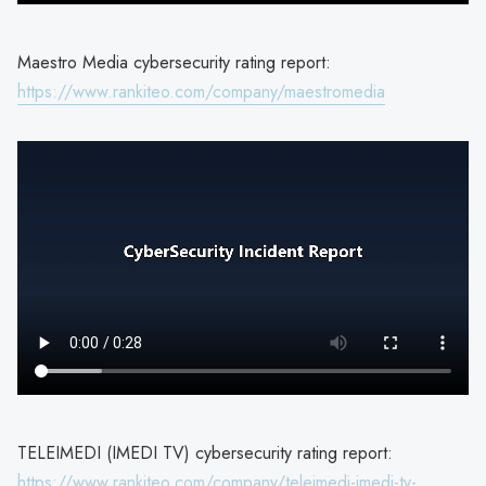
Maestro Media cybersecurity rating report:
https://www.rankiteo.com/company/maestromedia
TELEIMEDI (IMEDI TV) cybersecurity rating report:
https://www.rankiteo.com/company/teleimedi-imedi-tv-