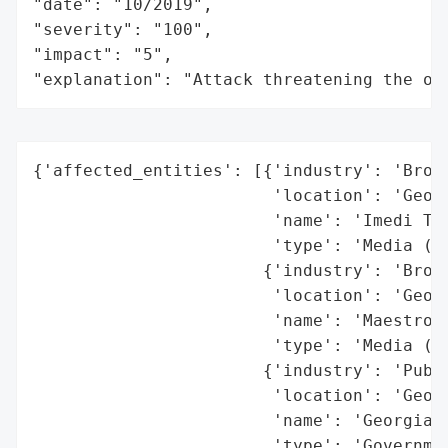
"date": "10/2019",

"severity": "100",

"impact": "5",

"explanation": "Attack threatening the or
{'affected_entities': [{'industry': 'Broad
                        'location': 'Georg
                        'name': 'Imedi TV'
                        'type': 'Media (Te
                       {'industry': 'Broad
                        'location': 'Georg
                        'name': 'Maestro',
                        'type': 'Media (Te
                       {'industry': 'Publi
                        'location': 'Georg
                        'name': 'Georgian 
                        'type': 'Governmen