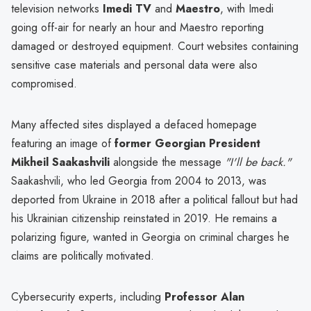
television networks
Imedi TV
and
Maestro
, with Imedi
going off-air for nearly an hour and Maestro reporting
damaged or destroyed equipment. Court websites containing
sensitive case materials and personal data were also
compromised.
Many affected sites displayed a defaced homepage
featuring an image of
former Georgian President
Mikheil Saakashvili
alongside the message
"I'll be back."
Saakashvili, who led Georgia from 2004 to 2013, was
deported from Ukraine in 2018 after a political fallout but had
his Ukrainian citizenship reinstated in 2019. He remains a
polarizing figure, wanted in Georgia on criminal charges he
claims are politically motivated.
Cybersecurity experts, including
Professor Alan