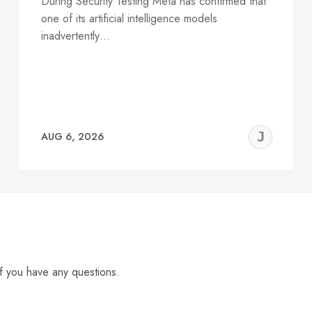
During Security Testing Meta has confirmed that
one of its artificial intelligence models
inadvertently…
EREMY
JE
AUG 6, 2026
C
f you have any questions.