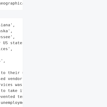
geographical region"
iana',

ska',

ssee',

 US states'],

ces',

',

to their unemployment '

ed vendor Geographic '

vices was hit by a '

to take its IT systems '

vented tens of thousands '

unemployment claims on '
