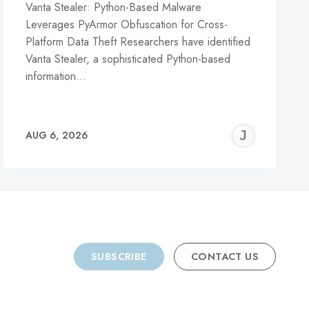
Vanta Stealer: Python-Based Malware
Leverages PyArmor Obfuscation for Cross-
Platform Data Theft Researchers have identified
Vanta Stealer, a sophisticated Python-based
information…
REMY
JER
AUG 6, 2026
C
SUBSCRIBE
CONTACT US