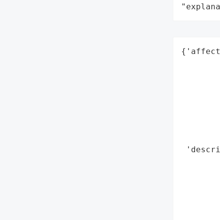
"explan
{'affect
        
        
        
        
        
        
        
 'descri
        
        
        
        
        