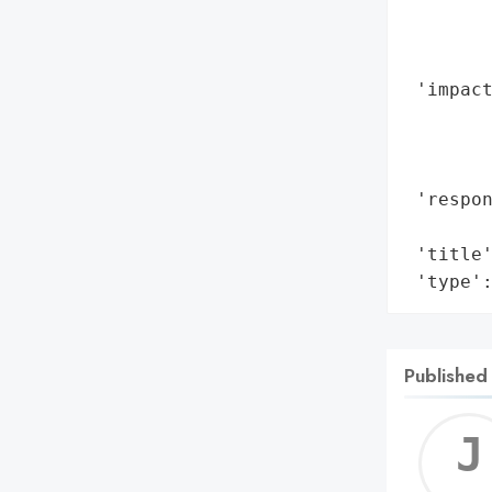
        
        
        
 'impact
        
        
        
 'respon
        
 'title'
 'type'
Published