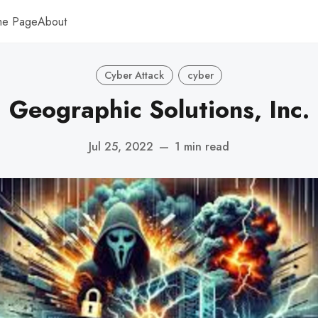
me Page
About
Cyber Attack
cyber
Geographic Solutions, Inc.
Jul 25, 2022
—
1 min read