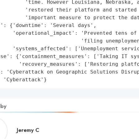
        'time. However Louisiana, Nebraska, a
        'restored their platform and started 
        'important measure to protect the dat
': {'downtime': 'Several days',

    'operational_impact': 'Prevented tens of 
                          'filing unemploymen
    'systems_affected': ['Unemployment servic
se': {'containment_measures': ['Taking IT sys
      'recovery_measures': ['Restoring platfo
: 'Cyberattack on Geographic Solutions Disrup
: 'Cyberattack'}
 by
Jeremy
Jeremy C