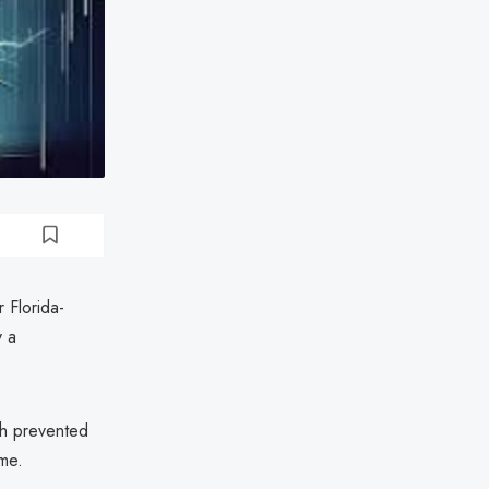
 Florida-
y a
ch prevented
ime.