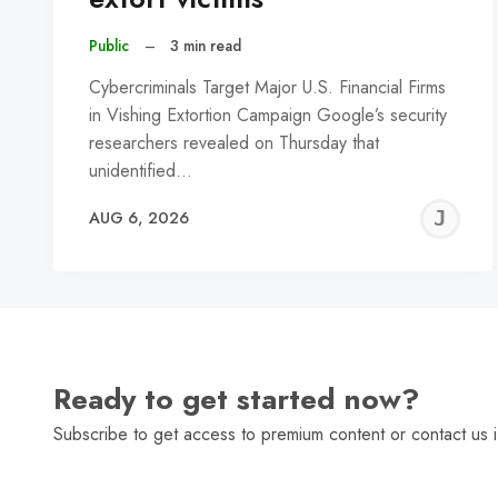
Public
–
3 min read
Cybercriminals Target Major U.S. Financial Firms
in Vishing Extortion Campaign Google’s security
researchers revealed on Thursday that
unidentified…
J
AUG 6, 2026
C
Ready to get started now?
Subscribe to get access to premium content or contact us i