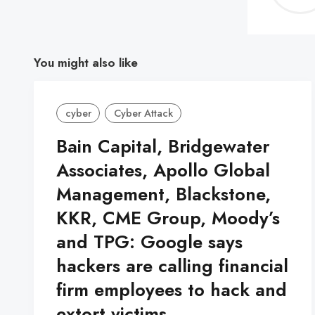
You might also like
cyber
Cyber Attack
Bain Capital, Bridgewater
Associates, Apollo Global
Management, Blackstone,
KKR, CME Group, Moody’s
and TPG: Google says
hackers are calling financial
firm employees to hack and
extort victims