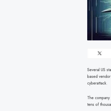
Several US sta
based vendor 
cyberattack.
The company w
tens of thous