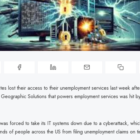
tes lost their access to their unemployment services last week after
Geographic Solutions that powers employment services was hit b
as forced to take its IT systems down due to a cyberattack, whi
ands of people across the US from filing unemployment claims on t