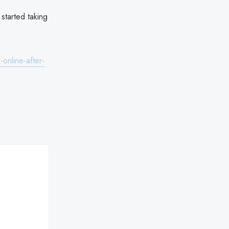
started taking
online-after-