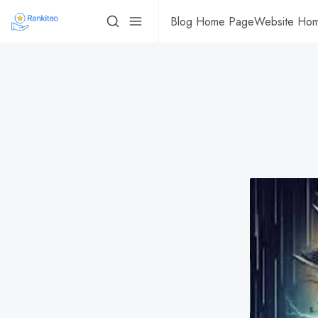
Blog Home Page
Website Ho