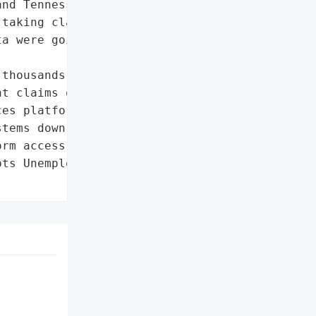
nd Tennessee were '

taking claims, still '

a were going on.',

thousands of people from '

t claims on time',

es platforms']},

tems down'],

rm access']},

ts Unemployment Services',
