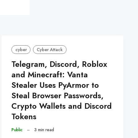
cyber
Cyber Attack
Telegram, Discord, Roblox
and Minecraft: Vanta
Stealer Uses PyArmor to
Steal Browser Passwords,
Crypto Wallets and Discord
Tokens
Public
–
3 min read