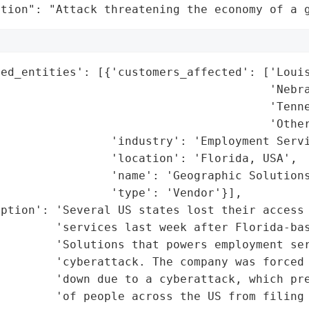
ation": "Attack threatening the economy of a 
ed_entities': [{'customers_affected': ['Louis
                                       'Nebra
                                       'Tenne
                                       'Other
                'industry': 'Employment Servi
                'location': 'Florida, USA',

                'name': 'Geographic Solutions
                'type': 'Vendor'}],

ption': 'Several US states lost their access 
        'services last week after Florida-bas
        'Solutions that powers employment ser
        'cyberattack. The company was forced 
        'down due to a cyberattack, which pre
        'of people across the US from filing 