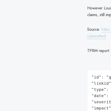
However Louis
claims, still 
Source:
https
cyberattack
TPRM report
"id": "g
"linkid"
"type": 
"date": 
"severit
"impact"