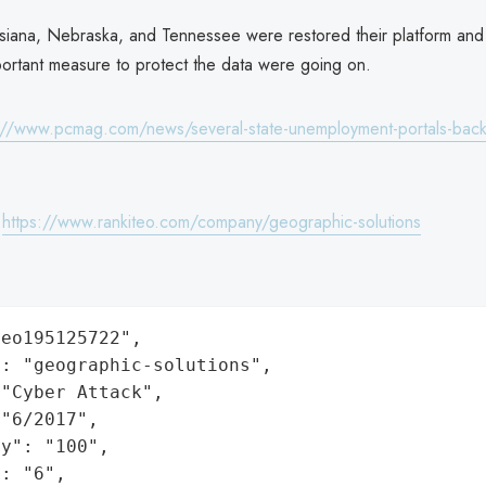
iana, Nebraska, and Tennessee were restored their platform and 
important measure to protect the data were going on.
://www.pcmag.com/news/several-state-unemployment-portals-back-
:
https://www.rankiteo.com/company/geographic-solutions
eo195125722",

: "geographic-solutions",

"Cyber Attack",

"6/2017",

y": "100",

: "6",
