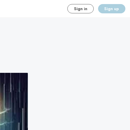
Sign in
Sign up