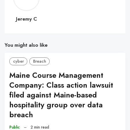
C
Jeremy C
You might also like
cyber
Breach
Maine Course Management
Company: Class action lawsuit
filed against Maine-based
hospitality group over data
breach
Public
–
2 min read