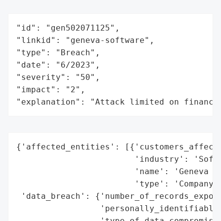
"id": "gen502071125",

"linkid": "geneva-software",

"type": "Breach",

"date": "6/2023",

"severity": "50",

"impact": "2",

"explanation": "Attack limited on finance
{'affected_entities': [{'customers_affecte
                        'industry': 'Softw
                        'name': 'Geneva So
                        'type': 'Company'}
 'data_breach': {'number_of_records_expose
                 'personally_identifiable_
                 'type_of_data_compromised