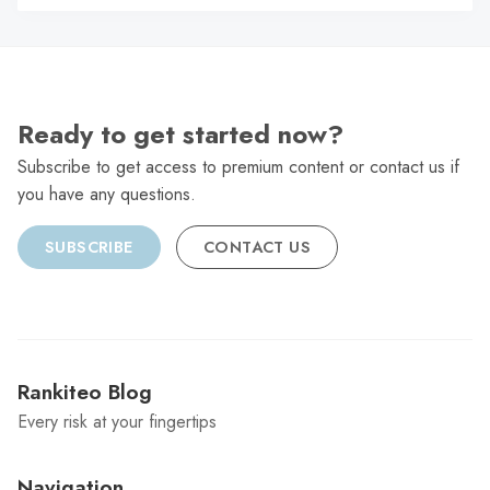
C
Ready to get started now?
Subscribe to get access to premium content or contact us if
you have any questions.
SUBSCRIBE
CONTACT US
Rankiteo Blog
Every risk at your fingertips
Navigation