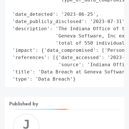
                                          
 'date_detected': '2023-06-25',

 'date_publicly_disclosed': '2023-07-31',

 'description': 'The Indiana Office of the
                'Geneva Software, Inc expe
                'total of 550 individuals.
 'impact': {'data_compromised': ['Personal
 'references': [{'date_accessed': '2023-07
                 'source': 'Indiana Office
 'title': 'Data Breach at Geneva Software,
 'type': 'Data Breach'}
Published by
Jerem