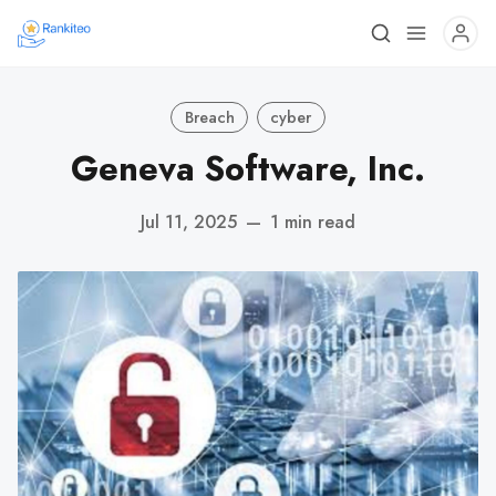
Breach
cyber
Geneva Software, Inc.
Jul 11, 2025
—
1 min read