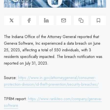
The Indiana Office of the Attorney General reported that
Geneva Software, Inc experienced a data breach on June
25, 2023, affecting a total of 550 individuals, with 3
residents specifically impacted. The breach notification was
reported on July 31, 2023.
Source:
https://www.in.gov/attorneygeneral/consumer-
protection-division/id-theft-prevention/security-breaches/
TPRM report:
https://www.rankiteo.com/company/geneva-
software