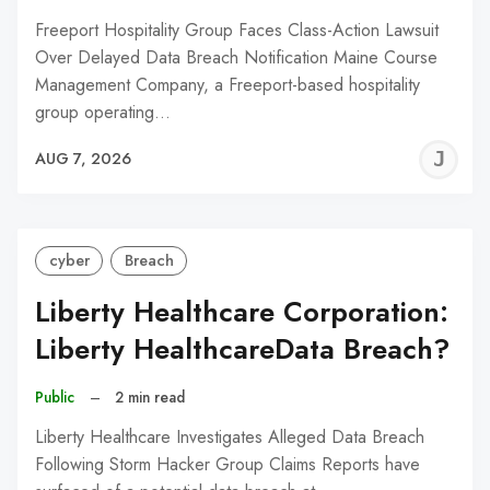
Freeport Hospitality Group Faces Class-Action Lawsuit
Over Delayed Data Breach Notification Maine Course
Management Company, a Freeport-based hospitality
group operating…
J
AUG 7, 2026
C
cyber
Breach
Liberty Healthcare Corporation:
Liberty HealthcareData Breach?
Public
–
2 min read
Liberty Healthcare Investigates Alleged Data Breach
Following Storm Hacker Group Claims Reports have