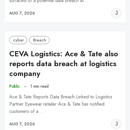
surfaced of a potential data breach at…
J
AUG 7, 2026
C
cyber
Breach
CEVA Logistics: Ace & Tate also
reports data breach at logistics
company
Public
–
1 min read
Ace & Tate Reports Data Breach Linked to Logistics
Partner Eyewear retailer Ace & Tate has notified
customers of a…
J
AUG 7, 2026