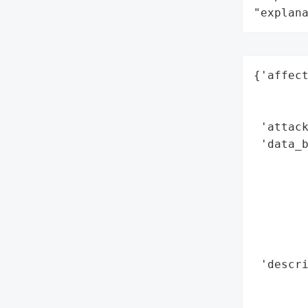
"explan
{'affect
        
        
 'attack
 'data_b
        
        
        
        
        
        
 'descri
        
        