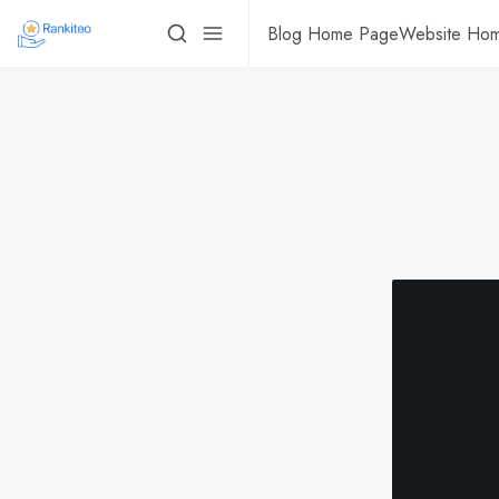
Blog Home Page
Website Ho