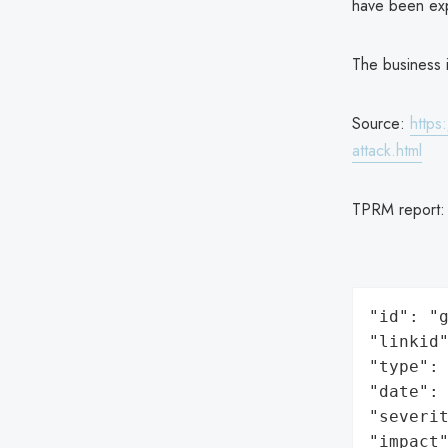
have been ex
The business i
Source:
https
attack.html
TPRM report
"id": "g
"linkid"
"type": 
"date": 
"severit
"impact"