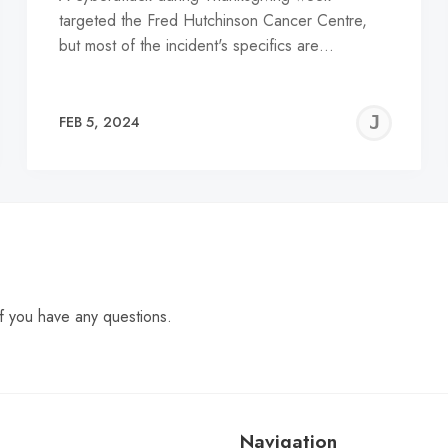
targeted the Fred Hutchinson Cancer Centre,
but most of the incident's specifics are…
EREMY
JE
FEB 5, 2024
C
f you have any questions.
Navigation