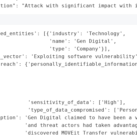
ation": "Attack with significant impact with 
ed_entities': [{'industry': 'Technology',

                'name': 'Gen Digital',

                'type': 'Company'}],

_vector': 'Exploiting software vulnerability'
reach': {'personally_identifiable_information
                                             
                                             
                                             
                                             
         'sensitivity_of_data': ['High'],

         'type_of_data_compromised': ['Person
ption': 'Gen Digital claimed to have been a v
        'and threat actors had taken advantag
        'discovered MOVEit Transfer vulnerabi