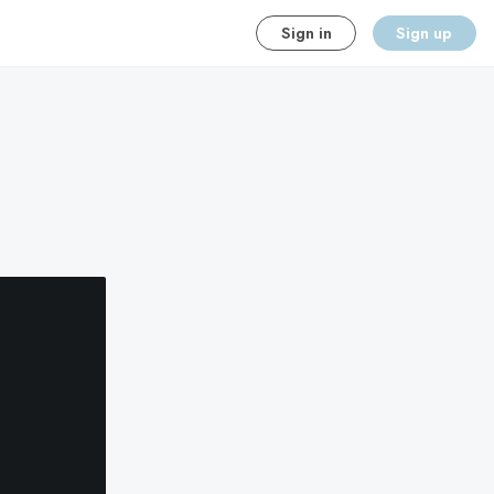
Sign in
Sign up