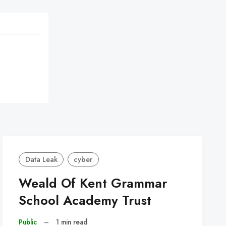
Data Leak
cyber
Weald Of Kent Grammar
School Academy Trust
Public
–
1 min read