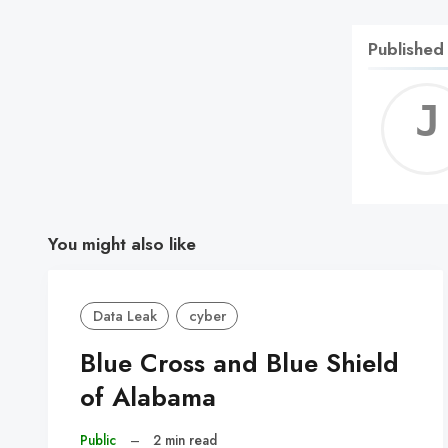
Published
You might also like
Data Leak
cyber
Blue Cross and Blue Shield
of Alabama
Public
–
2 min read