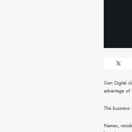
Gen Digital cl
advantage of 
The business 
Names, reside