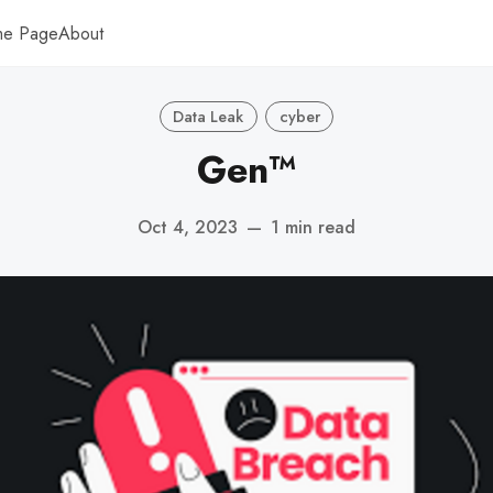
me Page
About
Data Leak
cyber
Gen™
Oct 4, 2023
—
1 min read