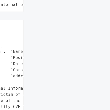
internal employee data leaks"
,

': ['Names',

    'Residences',

    'Dates of birth',

    'Corporate email '

    'addresses'],

al Information']},

ictim of a cyberattack, '

e of the recently '

lity CVE-2023-34362. The '
