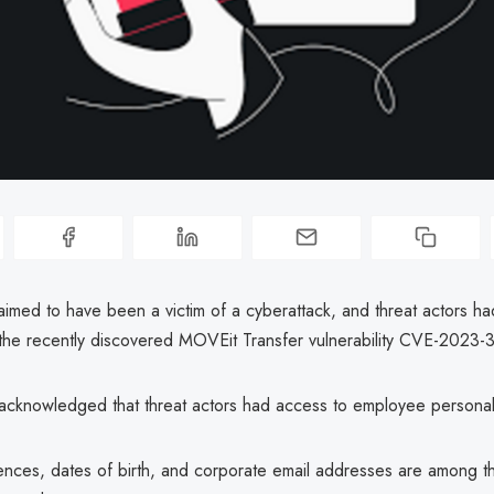
aimed to have been a victim of a cyberattack, and threat actors ha
the recently discovered MOVEit Transfer vulnerability CVE-2023-
acknowledged that threat actors had access to employee personal
nces, dates of birth, and corporate email addresses are among th