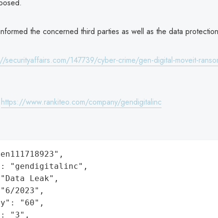
posed.
nformed the concerned third parties as well as the data protection 
://securityaffairs.com/147739/cyber-crime/gen-digital-moveit-rans
:
https://www.rankiteo.com/company/gendigitalinc
en111718923",

: "gendigitalinc",

"Data Leak",

"6/2023",

y": "60",

: "3",
