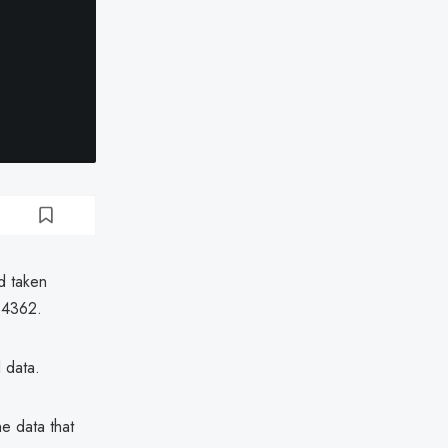
d taken
34362.
 data.
e data that