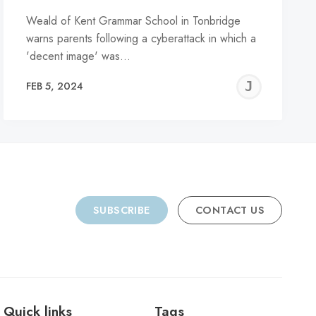
Weald of Kent Grammar School in Tonbridge
warns parents following a cyberattack in which a
'decent image' was…
REMY
JER
FEB 5, 2024
C
SUBSCRIBE
CONTACT US
Quick links
Tags