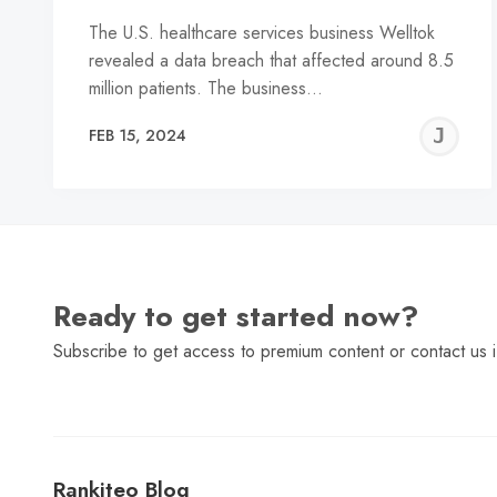
The U.S. healthcare services business Welltok
revealed a data breach that affected around 8.5
million patients. The business…
J
FEB 15, 2024
C
Ready to get started now?
Subscribe to get access to premium content or contact us i
Rankiteo Blog