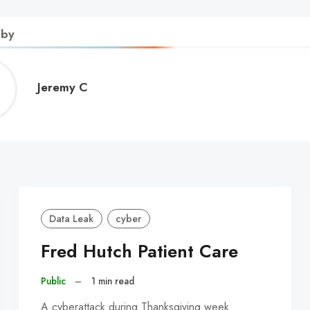
 by
Jeremy
Jeremy C
C
Data Leak
cyber
Fred Hutch Patient Care
Public
–
1 min read
A cyberattack during Thanksgiving week