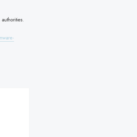
authorities.
omware-