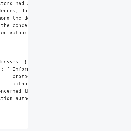
tors had access to '

ences, dates of birth, '

ong the data that have '

the concerned third '

on authorities.',

resses']},

: ['Informed data '

   'protection '

   'authorities']},

ncerned third parties and '

tion authorities']},
