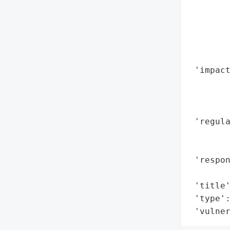
        
        
        
        
        
 'impact
        
        
        
 'regula
        
        
 'respo
        
 'title'
 'type':
 'vulne