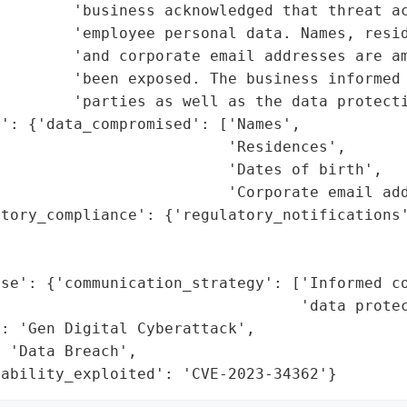
        'business acknowledged that threat ac
        'employee personal data. Names, resid
        'and corporate email addresses are am
        'been exposed. The business informed 
        'parties as well as the data protecti
': {'data_compromised': ['Names',

                         'Residences',

                         'Dates of birth',

                         'Corporate email add
tory_compliance': {'regulatory_notifications'
                                             
                                             
nse': {'communication_strategy': ['Informed co
                                 'data protec
: 'Gen Digital Cyberattack',

 'Data Breach',

rability_exploited': 'CVE-2023-34362'}