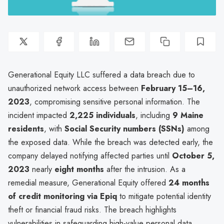
Generational Equity LLC suffered a data breach due to
unauthorized network access between
February 15–16,
2023
, compromising sensitive personal information. The
incident impacted
2,225 individuals
, including
9 Maine
residents
, with
Social Security numbers (SSNs)
among
the exposed data. While the breach was detected early, the
company delayed notifying affected parties until
October 5,
2023
nearly
eight months
after the intrusion. As a
remedial measure, Generational Equity offered
24 months
of credit monitoring via Epiq
to mitigate potential identity
theft or financial fraud risks. The breach highlights
vulnerabilities in safeguarding high-value personal data,