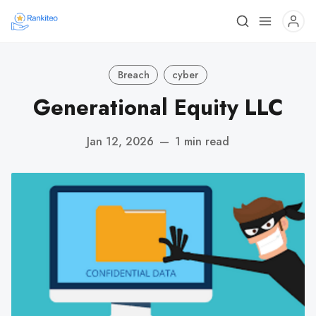
Breach
cyber
Generational Equity LLC
Jan 12, 2026
—
1 min read