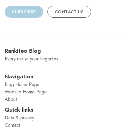
SUBSCRIBE
CONTACT US
Rankiteo Blog
Every risk at your fingertips
Navigation
Blog Home Page
Website Home Page
About
Quick links
Data & privacy
Contact