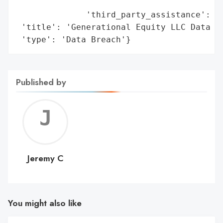
                                        'i
              'third_party_assistance': ['
 'title': 'Generational Equity LLC Data Br
 'type': 'Data Breach'}
Published by
Jerem
C
Jeremy C
You might also like