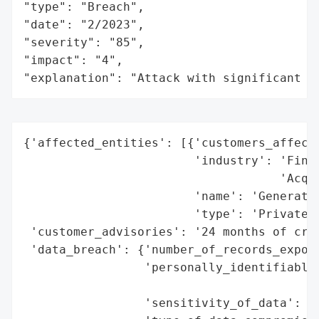
"type": "Breach",

"date": "2/2023",

"severity": "85",

"impact": "4",

"explanation": "Attack with significant i
{'affected_entities': [{'customers_affecte
                        'industry': 'Finan
                                    'Acqui
                        'name': 'Generatio
                        'type': 'Private C
 'customer_advisories': '24 months of cred
 'data_breach': {'number_of_records_expose
                 'personally_identifiable_
                                          
                 'sensitivity_of_data': 'H