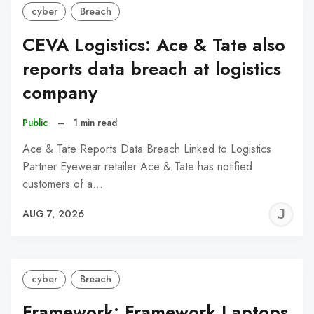
cyber
Breach
CEVA Logistics: Ace & Tate also
reports data breach at logistics
company
Public
–
1 min read
Ace & Tate Reports Data Breach Linked to Logistics
Partner Eyewear retailer Ace & Tate has notified
customers of a…
J
AUG 7, 2026
C
cyber
Breach
Framework: Framework Laptops