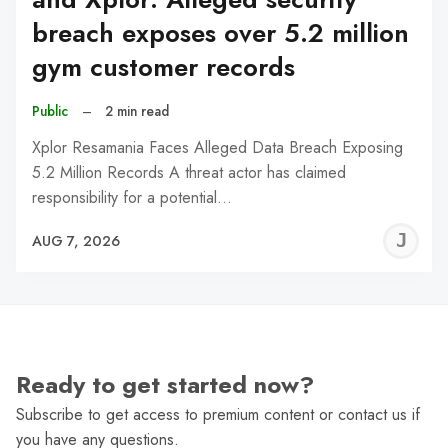
breach exposes over 5.2 million
gym customer records
Public
–
2 min read
Xplor Resamania Faces Alleged Data Breach Exposing
5.2 Million Records A threat actor has claimed
responsibility for a potential…
J
AUG 7, 2026
C
Ready to get started now?
Subscribe to get access to premium content or contact us if
you have any questions.