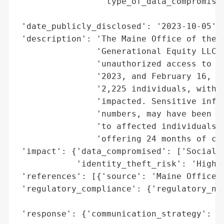
                 'type_of_data_compromised
                                          
 'date_publicly_disclosed': '2023-10-05',

 'description': 'The Maine Office of the A
                'Generational Equity LLC e
                'unauthorized access to th
                '2023, and February 16, 20
                '2,225 individuals, with 9
                'impacted. Sensitive infor
                'numbers, may have been ac
                'to affected individuals o
                'offering 24 months of cre
 'impact': {'data_compromised': ['Social S
            'identity_theft_risk': 'High (
 'references': [{'source': 'Maine Office o
 'regulatory_compliance': {'regulatory_not
                                          
 'response': {'communication_strategy': 'W