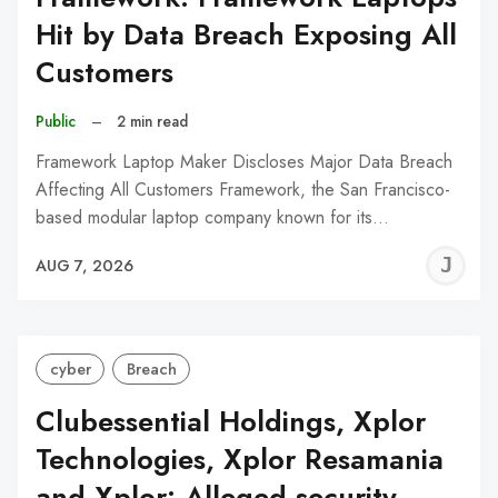
Hit by Data Breach Exposing All
Customers
Public
–
2 min read
Framework Laptop Maker Discloses Major Data Breach
Affecting All Customers Framework, the San Francisco-
based modular laptop company known for its…
J
AUG 7, 2026
C
cyber
Breach
Clubessential Holdings, Xplor
Technologies, Xplor Resamania
and Xplor: Alleged security