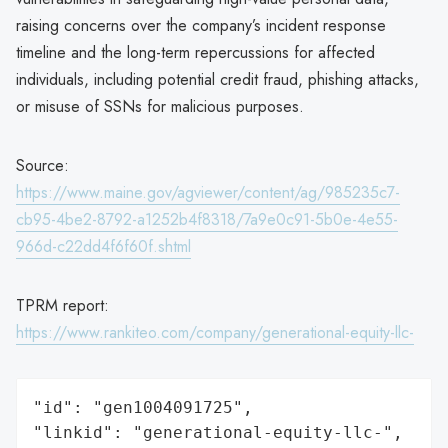
raising concerns over the company’s incident response
timeline and the long-term repercussions for affected
individuals, including potential credit fraud, phishing attacks,
or misuse of SSNs for malicious purposes.
Source:
https://www.maine.gov/agviewer/content/ag/985235c7-
cb95-4be2-8792-a1252b4f8318/7a9e0c91-5b0e-4e55-
966d-c22dd4f6f60f.shtml
TPRM report:
https://www.rankiteo.com/company/generational-equity-llc-
"id": "gen1004091725",

"linkid": "generational-equity-llc-",
