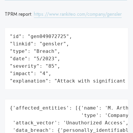
TPRM report:
https://www.rankiteo.com/company/gensler
"id": "gen049072725",

"linkid": "gensler",

"type": "Breach",

"date": "5/2023",

"severity": "85",

"impact": "4",

"explanation": "Attack with significant i
{'affected_entities': [{'name': 'M. Arthur
                        'type': 'Company'}
 'attack_vector': 'Unauthorized Access',

 'data_breach': {'personally_identifiable_