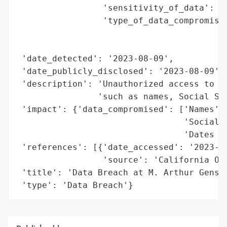
                 'sensitivity_of_data': 'H
                 'type_of_data_compromised
                                          
                                          
 'date_detected': '2023-08-09',

 'date_publicly_disclosed': '2023-08-09',

 'description': 'Unauthorized access to fi
                'such as names, Social Sec
 'impact': {'data_compromised': ['Names',

                                 'Social S
                                 'Dates of
 'references': [{'date_accessed': '2023-08
                 'source': 'California Off
 'title': 'Data Breach at M. Arthur Gensle
 'type': 'Data Breach'}