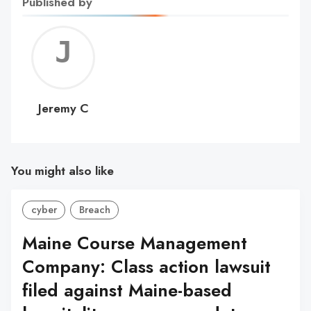
Published by
Jerem
C
Jeremy C
You might also like
cyber
Breach
Maine Course Management
Company: Class action lawsuit
filed against Maine-based