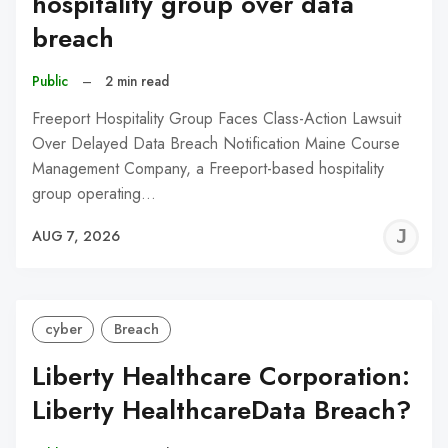
hospitality group over data
breach
Public
–
2 min read
Freeport Hospitality Group Faces Class-Action Lawsuit
Over Delayed Data Breach Notification Maine Course
Management Company, a Freeport-based hospitality
group operating…
J
AUG 7, 2026
C
cyber
Breach
Liberty Healthcare Corporation:
Liberty HealthcareData Breach?