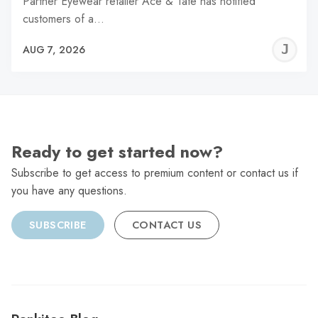
Partner Eyewear retailer Ace & Tate has notified
customers of a…
J
AUG 7, 2026
C
Ready to get started now?
Subscribe to get access to premium content or contact us if
you have any questions.
SUBSCRIBE
CONTACT US