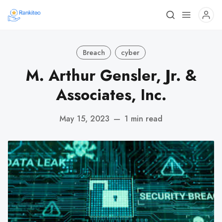
Breach
cyber
M. Arthur Gensler, Jr. &
Associates, Inc.
May 15, 2023
—
1 min read