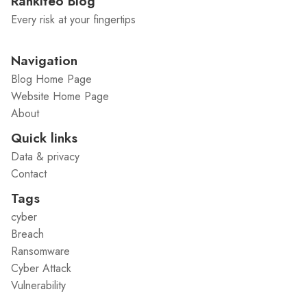
Rankiteo Blog
Every risk at your fingertips
Navigation
Blog Home Page
Website Home Page
About
Quick links
Data & privacy
Contact
Tags
cyber
Breach
Ransomware
Cyber Attack
Vulnerability