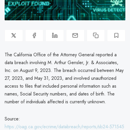
The California Office of the Attorney General reported a
data breach involving M. Arthur Gensler, Jr. & Associates,
Inc. on August 9, 2023. The breach occurred between May
27, 2023, and May 31, 2023, and involved unauthorized
access to files that included personal information such as
names, Social Security numbers, and dates of birth. The
number of individuals affected is currently unknown.
Source:
https://oag.ca.gov/ecrime/databreach/reports/sb24-571545