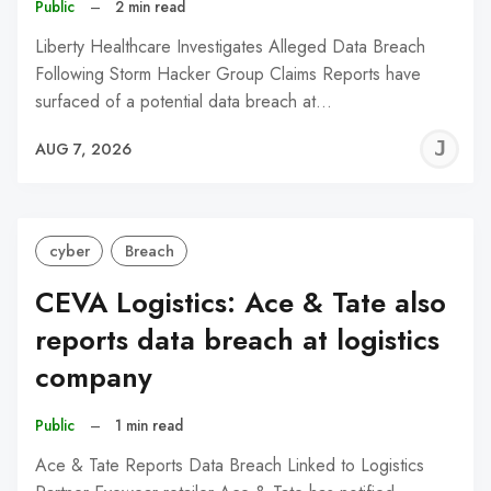
Public
–
2 min read
Liberty Healthcare Investigates Alleged Data Breach
Following Storm Hacker Group Claims Reports have
surfaced of a potential data breach at…
J
AUG 7, 2026
C
cyber
Breach
CEVA Logistics: Ace & Tate also
reports data breach at logistics
company
Public
–
1 min read
Ace & Tate Reports Data Breach Linked to Logistics