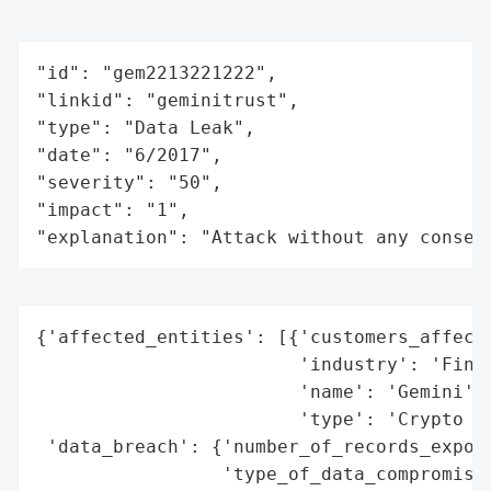
"id": "gem2213221222",

"linkid": "geminitrust",

"type": "Data Leak",

"date": "6/2017",

"severity": "50",

"impact": "1",

"explanation": "Attack without any conseq
{'affected_entities': [{'customers_affecte
                        'industry': 'Finan
                        'name': 'Gemini',

                        'type': 'Crypto Ex
 'data_breach': {'number_of_records_expose
                 'type_of_data_compromised