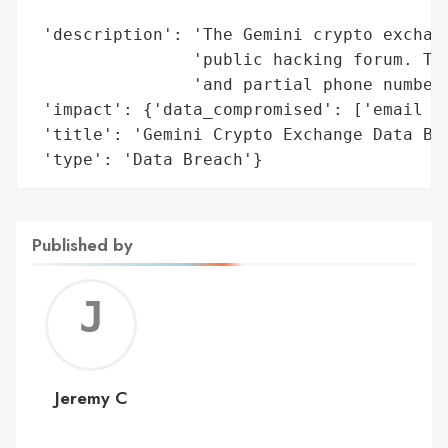
                                          
 'description': 'The Gemini crypto exchang
                'public hacking forum. The
                'and partial phone numbers
 'impact': {'data_compromised': ['email ad
 'title': 'Gemini Crypto Exchange Data Bre
 'type': 'Data Breach'}
Published by
Jerem
C
Jeremy C