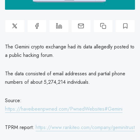
The Gemini crypto exchange had its data allegedly posted to
a public hacking forum.
The data consisted of email addresses and partial phone
numbers of about 5,274,214 individuals.
Source:
https://haveibeenpwned.com/PwnedWebsites#Gemini
TPRM report:
https://www.rankiteo.com/company/geminitrust