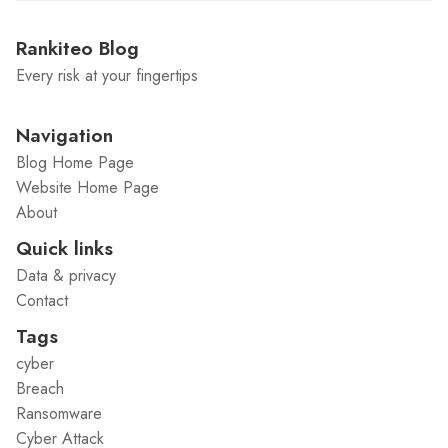
Rankiteo Blog
Every risk at your fingertips
Navigation
Blog Home Page
Website Home Page
About
Quick links
Data & privacy
Contact
Tags
cyber
Breach
Ransomware
Cyber Attack