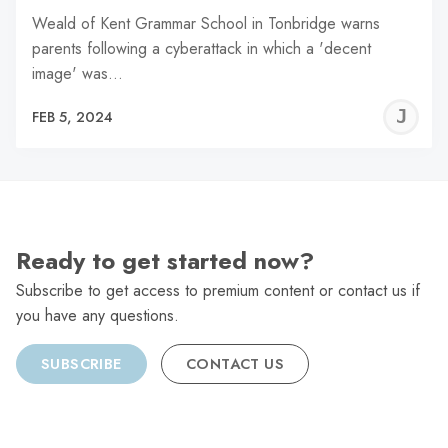
Weald of Kent Grammar School in Tonbridge warns
parents following a cyberattack in which a 'decent
image' was…
J
FEB 5, 2024
C
Ready to get started now?
Subscribe to get access to premium content or contact us if
you have any questions.
SUBSCRIBE
CONTACT US