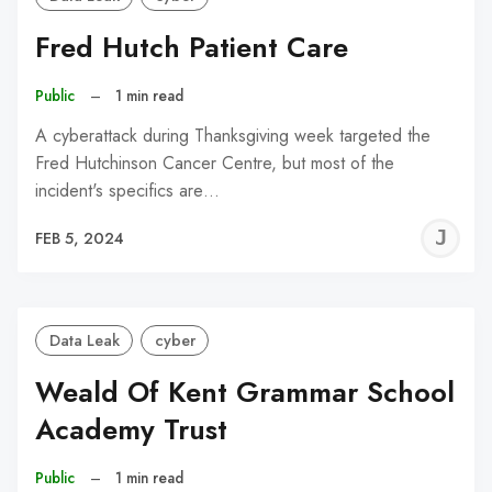
Fred Hutch Patient Care
Public
–
1 min read
A cyberattack during Thanksgiving week targeted the
Fred Hutchinson Cancer Centre, but most of the
incident's specifics are…
J
FEB 5, 2024
C
Data Leak
cyber
Weald Of Kent Grammar School
Academy Trust
Public
–
1 min read