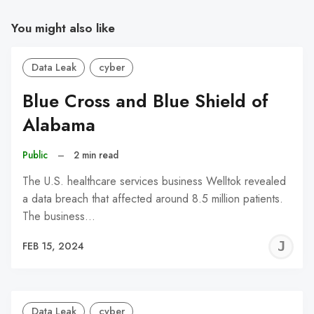
You might also like
Data Leak
cyber
Blue Cross and Blue Shield of
Alabama
Public
–
2 min read
The U.S. healthcare services business Welltok revealed
a data breach that affected around 8.5 million patients.
The business…
J
FEB 15, 2024
C
Data Leak
cyber