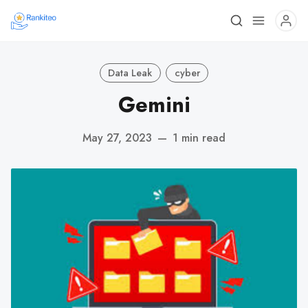
Data Leak
cyber
Gemini
May 27, 2023
—
1 min read