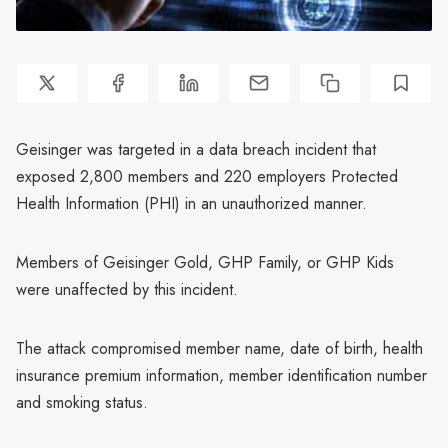
Geisinger was targeted in a data breach incident that
exposed 2,800 members and 220 employers Protected
Health Information (PHI) in an unauthorized manner.
Members of Geisinger Gold, GHP Family, or GHP Kids
were unaffected by this incident.
The attack compromised member name, date of birth, health
insurance premium information, member identification number
and smoking status.