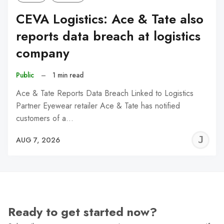
CEVA Logistics: Ace & Tate also
reports data breach at logistics
company
Public
–
1 min read
Ace & Tate Reports Data Breach Linked to Logistics
Partner Eyewear retailer Ace & Tate has notified
customers of a…
J
AUG 7, 2026
C
Ready to get started now?