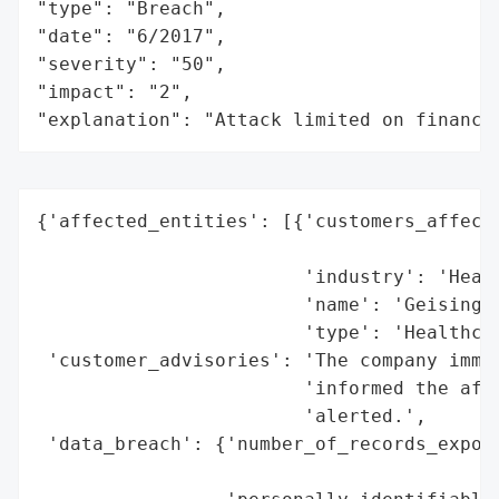
"type": "Breach",

"date": "6/2017",

"severity": "50",

"impact": "2",

"explanation": "Attack limited on finance
{'affected_entities': [{'customers_affecte
                                          
                        'industry': 'Healt
                        'name': 'Geisinger
                        'type': 'Healthcar
 'customer_advisories': 'The company immed
                        'informed the affe
                        'alerted.',

 'data_breach': {'number_of_records_expose
                                          