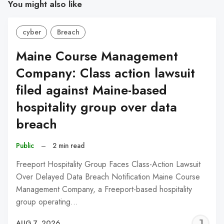
You might also like
cyber
Breach
Maine Course Management
Company: Class action lawsuit
filed against Maine-based
hospitality group over data
breach
Public
–
2 min read
Freeport Hospitality Group Faces Class-Action Lawsuit
Over Delayed Data Breach Notification Maine Course
Management Company, a Freeport-based hospitality
group operating…
J
AUG 7, 2026