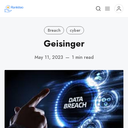
Breach
cyber
Geisinger
May 11, 2023
—
1 min read