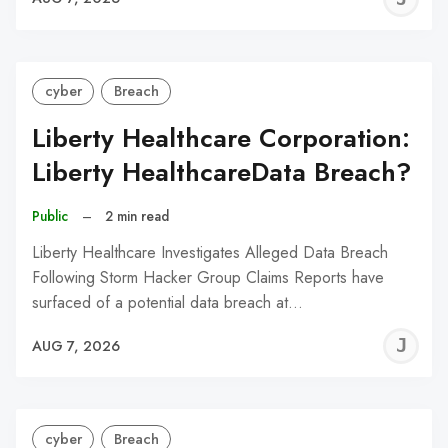
C
cyber
Breach
Liberty Healthcare Corporation:
Liberty HealthcareData Breach?
Public
–
2 min read
Liberty Healthcare Investigates Alleged Data Breach
Following Storm Hacker Group Claims Reports have
surfaced of a potential data breach at…
J
AUG 7, 2026
C
cyber
Breach