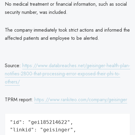
No medical treatment or financial information, such as social
security number, was included.
The company immediately took strict actions and informed the
affected patients and employee to be alerted.
Source:
https://www.databreaches.net/geisinger-health-plan-
notifies-2800-that-processing-error-exposed-their-phi-to-
others/
TPRM report:
https://www.rankiteo.com/company/geisinger
"id": "gei185214622",

"linkid": "geisinger",
