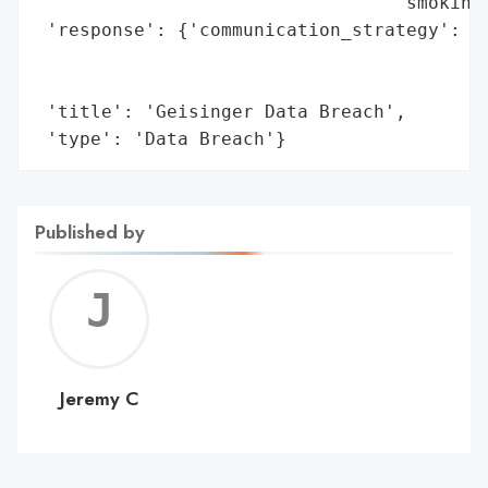
                                 'smoking 
 'response': {'communication_strategy': 'T
                                        'a
                                        'p
 'title': 'Geisinger Data Breach',

 'type': 'Data Breach'}
Published by
Jerem
C
Jeremy C