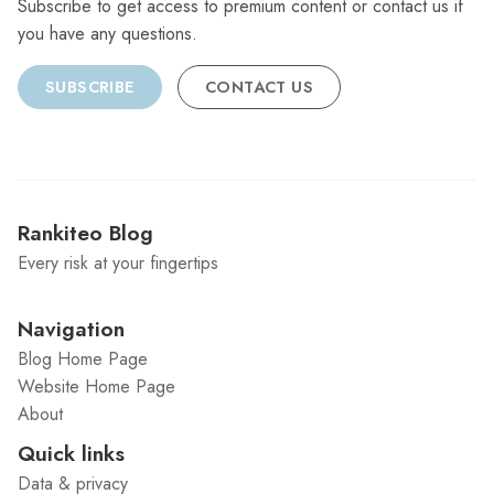
Subscribe to get access to premium content or contact us if
you have any questions.
SUBSCRIBE
CONTACT US
Rankiteo Blog
Every risk at your fingertips
Navigation
Blog Home Page
Website Home Page
About
Quick links
Data & privacy