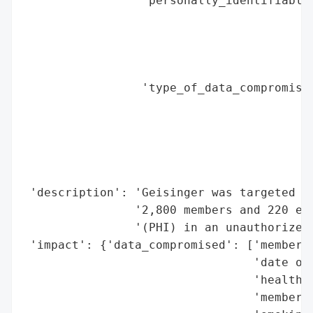
                 'personally_identifiable_
                                          
                                          
                                          
                                          
                 'type_of_data_compromised
                                          
                                          
                                          
                                          
                                          
 'description': 'Geisinger was targeted in
                '2,800 members and 220 emp
                '(PHI) in an unauthorized 
 'impact': {'data_compromised': ['member n
                                 'date of 
                                 'health i
                                 'member i