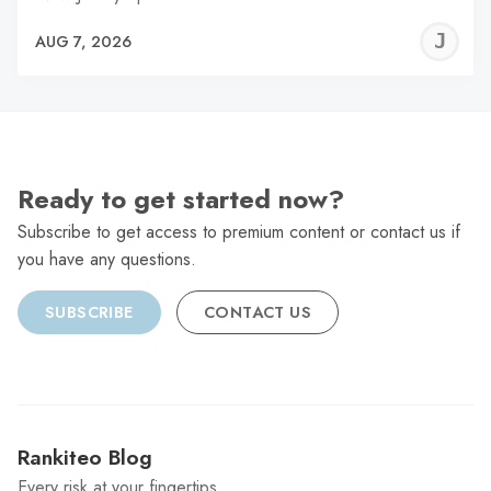
J
AUG 7, 2026
C
Ready to get started now?
Subscribe to get access to premium content or contact us if
you have any questions.
SUBSCRIBE
CONTACT US
Rankiteo Blog
Every risk at your fingertips