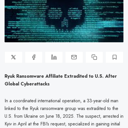
Ryuk Ransomware Affiliate Extradited to U.S. After
Global Cyberattacks
In a coordinated international operation, a 33-year-old man
linked to the Ryuk ransomware group was extradited to the
U.S. from Ukraine on June 18, 2025. The suspect, arrested in
Kyiv in April at the FBI’s request, specialized in gaining initial