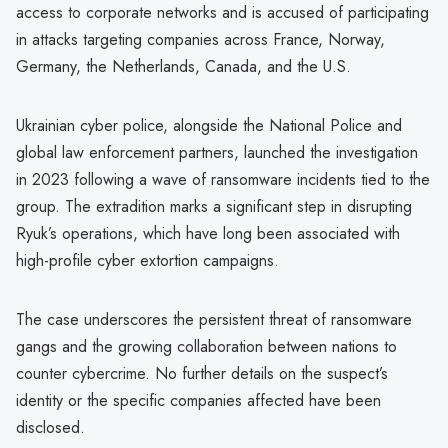
access to corporate networks and is accused of participating
in attacks targeting companies across France, Norway,
Germany, the Netherlands, Canada, and the U.S.
Ukrainian cyber police, alongside the National Police and
global law enforcement partners, launched the investigation
in 2023 following a wave of ransomware incidents tied to the
group. The extradition marks a significant step in disrupting
Ryuk’s operations, which have long been associated with
high-profile cyber extortion campaigns.
The case underscores the persistent threat of ransomware
gangs and the growing collaboration between nations to
counter cybercrime. No further details on the suspect’s
identity or the specific companies affected have been
disclosed.