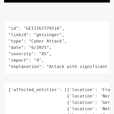
"id": "GEI1767779516",

"linkid": "geisinger",

"type": "Cyber Attack",

"date": "6/2025",

"severity": "85",

"impact": "4",

"explanation": "Attack with significant i
{'affected_entities': [{'location': 'Franc
                       {'location': 'Norwa
                       {'location': 'Germa
                       {'location': 'Nethe