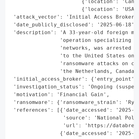
                       {'location': 'Canad
                       {'location': 'USA',
 'attack_vector': 'Initial Access Broker',
 'date_publicly_disclosed': '2025-06-18',

 'description': 'A 33-year-old foreign man
                'operation specializing in
                'networks, was arrested in
                'to the United States on J
                'ransomware attacks on com
                'the Netherlands, Canada, 
 'initial_access_broker': {'entry_point': 
 'investigation_status': 'Ongoing (suspect
 'motivation': 'Financial Gain',

 'ransomware': {'ransomware_strain': 'Ryuk
 'references': [{'date_accessed': '2025-06
                 'source': 'National Polic
                 'url': 'https://databreac
                {'date_accessed': '2025-06