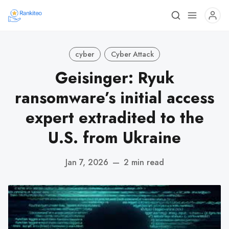
cyber
Cyber Attack
Geisinger: Ryuk
ransomware’s initial access
expert extradited to the
U.S. from Ukraine
Jan 7, 2026
—
2 min read