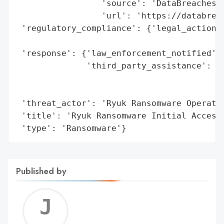
                 'source': 'DataBreaches.n
                 'url': 'https://databreac
 'regulatory_compliance': {'legal_actions'
                                          
 'response': {'law_enforcement_notified': 
              'third_party_assistance': 'I
                                        'p
                                        'p
 'threat_actor': 'Ryuk Ransomware Operatio
 'title': 'Ryuk Ransomware Initial Access 
 'type': 'Ransomware'}
Published by
Jerem