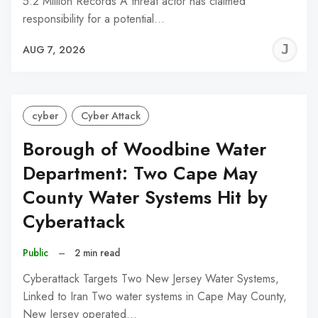
5.2 Million Records A threat actor has claimed
responsibility for a potential…
J
AUG 7, 2026
C
cyber
Cyber Attack
Borough of Woodbine Water
Department: Two Cape May
County Water Systems Hit by
Cyberattack
Public
–
2 min read
Cyberattack Targets Two New Jersey Water Systems,
Linked to Iran Two water systems in Cape May County,
New Jersey operated…