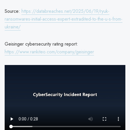
Source:
https://databreaches.net/2025/06/19/ryuk-
ransomwares-initial-access-expert-extradited-to-the-u-s-from-
ukraine/
Geisinger cybersecurity rating report:
https://www.rankiteo.com/company/geisinger