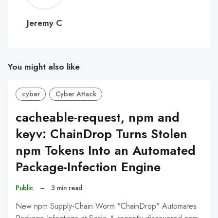
C
Jeremy C
You might also like
cyber
Cyber Attack
cacheable-request, npm and
keyv: ChainDrop Turns Stolen
npm Tokens Into an Automated
Package-Infection Engine
Public
–
3 min read
New npm Supply-Chain Worm "ChainDrop" Automates