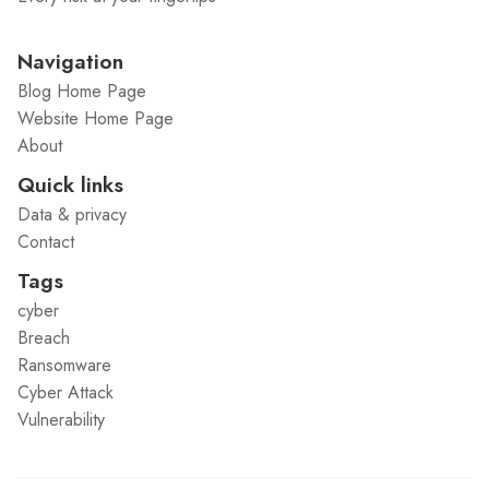
Navigation
Blog Home Page
Website Home Page
About
Quick links
Data & privacy
Contact
Tags
cyber
Breach
Ransomware
Cyber Attack
Vulnerability