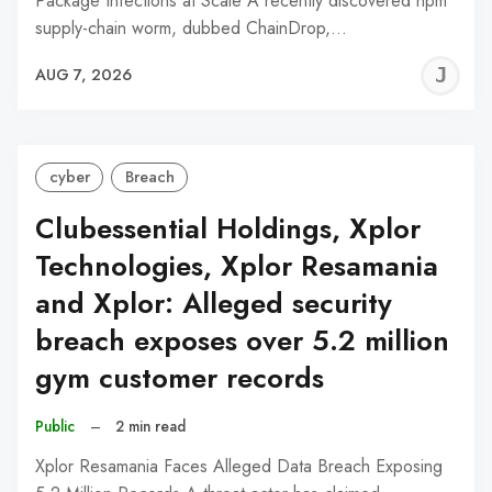
Package Infections at Scale A recently discovered npm
supply-chain worm, dubbed ChainDrop,…
J
AUG 7, 2026
C
cyber
Breach
Clubessential Holdings, Xplor
Technologies, Xplor Resamania
and Xplor: Alleged security
breach exposes over 5.2 million
gym customer records
Public
–
2 min read
Xplor Resamania Faces Alleged Data Breach Exposing