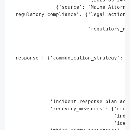
                {'source': 'Maine Attorney
 'regulatory_compliance': {'legal_actions'
                                          
                           'regulatory_not
                                          
                                          
                                          
 'response': {'communication_strategy': ['
                                         '
                                         '
                                         '
                                         '
                                         '
              'incident_response_plan_acti
              'recovery_measures': ['credi
                                    'indiv
                                    'ident