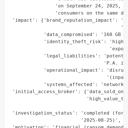
                'on September 24, 2025, wi
                'consumers on the same day
 'impact': {'brand_reputation_impact': 'po
                                       'se
            'data_compromised': '160 GB (a
            'identity_theft_risk': 'high (
                                   'expose
            'legal_liabilities': 'potentia
                                 'P.A. inv
            'operational_impact': 'disrupt
                                  '(inpati
            'systems_affected': 'network c
 'initial_access_broker': {'data_sold_on_d
                           'high_value_tar
                                          
 'investigation_status': 'completed (foren
                         '2025-08-25)',

 'motivation': 'financial (ransom demand),