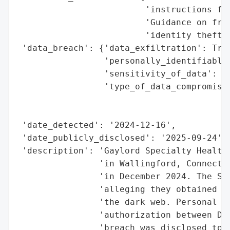
                         'instructions for
                         'Guidance on frau
                         'identity theft r
 'data_breach': {'data_exfiltration': True
                 'personally_identifiable_
                 'sensitivity_of_data': 'h
                 'type_of_data_compromised
                                          
                                          
 'date_detected': '2024-12-16',

 'date_publicly_disclosed': '2025-09-24',

 'description': 'Gaylord Specialty Healthc
                'in Wallingford, Connectic
                'in December 2024. The SAF
                'alleging they obtained 16
                'the dark web. Personal da
                'authorization between Dec
                'breach was disclosed to t