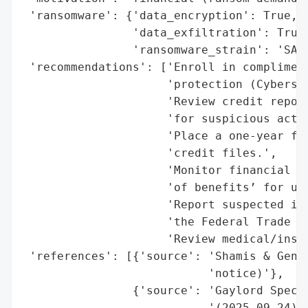
 'ransomware': {'data_encryption': True,

                'data_exfiltration': True,
                'ransomware_strain': 'SAFE
 'recommendations': ['Enroll in compliment
                     'protection (Cybersco
                     'Review credit report
                     'for suspicious activ
                     'Place a one-year fra
                     'credit files.',

                     'Monitor financial st
                     'of benefits’ for unu
                     'Report suspected ide
                     'the Federal Trade Co
                     'Review medical/insur
 'references': [{'source': 'Shamis & Genti
                           'notice)'},

                {'source': 'Gaylord Specia
                           '(2025-09-24)'}