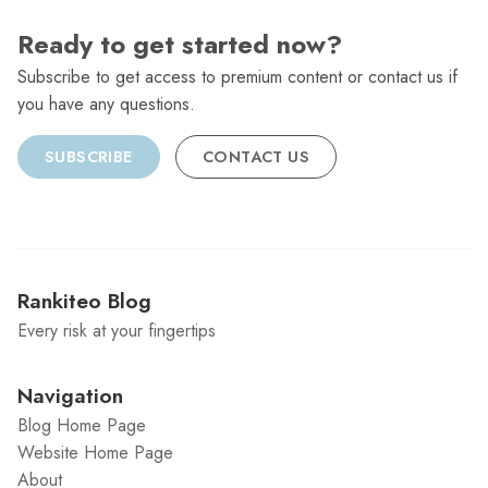
Ready to get started now?
Subscribe to get access to premium content or contact us if
you have any questions.
SUBSCRIBE
CONTACT US
Rankiteo Blog
Every risk at your fingertips
Navigation
Blog Home Page
Website Home Page
About