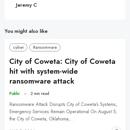
C
Jeremy C
You might also like
cyber
Ransomware
City of Coweta: City of Coweta
hit with system-wide
ransomware attack
Public
–
2 min read
Ransomware Attack Disrupts City of Coweta’s Systems,
Emergency Services Remain Operational On August 5,
the City of Coweta, Oklahoma,…