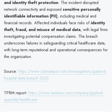
and identity theft protection
. The incident disrupted
network connectivity and exposed
sensitive personally
identifiable information (PII)
, including medical and
financial records. Affected individuals face risks of
identity
theft, fraud, and misuse of medical data
, with legal firms
investigating potential compensation claims. The breach
underscores failures in safeguarding critical healthcare data,
with long-term reputational and operational consequences for
the organization.
Source:
https://www.claimdepot.com/investigations/gaylord-
hospital-data-breach-2025
TPRM report:
https://www.rankiteo.com/company/gaylord-
specialty-healthcare