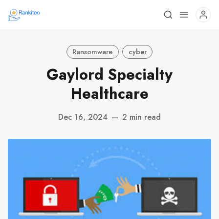
Ransomware
cyber
Gaylord Specialty
Healthcare
Dec 16, 2024
—
2 min read