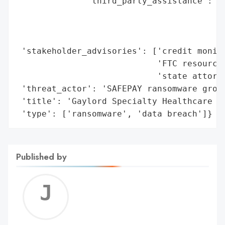
              'third_party_assistance': ['
                                         '
                                         '
                                         '
 'stakeholder_advisories': ['credit monito
                            'FTC resources
                            'state attorne
 'threat_actor': 'SAFEPAY ransomware group
 'title': 'Gaylord Specialty Healthcare Ra
 'type': ['ransomware', 'data breach']}
Published by
Jerem