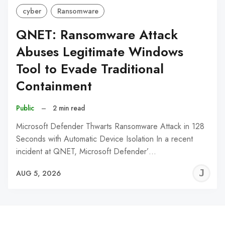
cyber
Ransomware
QNET: Ransomware Attack
Abuses Legitimate Windows
Tool to Evade Traditional
Containment
Public
–
2 min read
Microsoft Defender Thwarts Ransomware Attack in 128
Seconds with Automatic Device Isolation In a recent
incident at QNET, Microsoft Defender’…
J
AUG 5, 2026
C