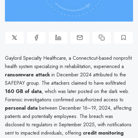
Gaylord Specialty Healthcare, a Connecticut-based nonprofit
health system specializing in rehabilitation, experienced a
ransomware attack
in December 2024 attributed to the
SAFEPAY group. The attackers claimed to have exfiltrated
160 GB of data
, which was later posted on the dark web.
Forensic investigations confirmed unauthorized access to
personal data
between December 16–19, 2024, affecting
patients and potentially employees. The breach was
disclosed to regulators in September 2025, with notifications
sent to impacted individuals, offering
credit monitoring