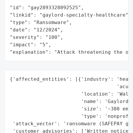
"id": "gay2893328092525",

"linkid": "gaylord-specialty-healthcare",

"type": "Ransomware",

"date": "12/2024",

"severity": "100",

"impact": "5",

"explanation": "Attack threatening the or
{'affected_entities': [{'industry': 'healt
                                    'acute
                        'location': 'Walli
                        'name': 'Gaylord S
                        'size': '~380 empl
                        'type': 'nonprofit
 'attack_vector': 'ransomware (SAFEPAY gro
 'customer_advisories': ['Written notices 