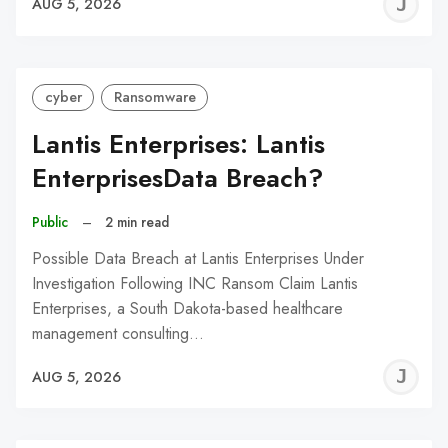
J
AUG 5, 2026
C
cyber
Ransomware
Lantis Enterprises: Lantis
EnterprisesData Breach?
Public
–
2 min read
Possible Data Breach at Lantis Enterprises Under
Investigation Following INC Ransom Claim Lantis
Enterprises, a South Dakota-based healthcare
management consulting…
J
AUG 5, 2026
C