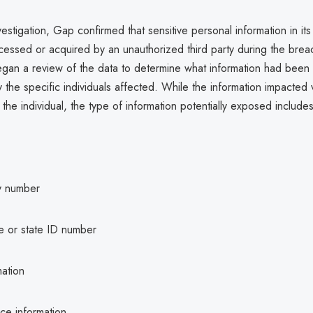
vestigation, Gap confirmed that sensitive personal information in it
essed or acquired by an unauthorized third party during the brea
egan a review of the data to determine what information had been
fy the specific individuals affected. While the information impacted 
he individual, the type of information potentially exposed includes
ty number
se or state ID number
mation
ce information