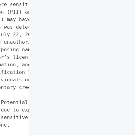
re sensitive personal '

n (PII) and protected '

) may have been '

 was detected following a '

uly 22, 2025. An '

 unauthorized access to '

posing names, Social '

r’s license/state ID '

ation, and health '

fication letters were '

viduals on November 28, '

ntary credit monitoring '

Potential negative impact '

due to exposure of '

sensitive PII/PHI',

ne,


