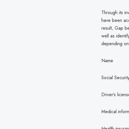
Through its in
have been acc
result, Gap b
well as identi
depending on t
Name
Social Securi
Driver’s licen
Medical infor
Health insuran