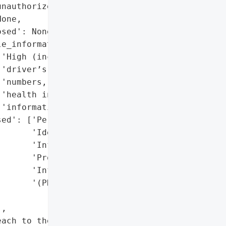
nauthorized third party',

one,

sed': None,

e_information': True,

'High (includes SSNs, '

'driver’s license '

'numbers, medical, and '

'health insurance '

'information)',

ed': ['Personally '

      'Identifiable '

      'Information (PII)',

      'Protected Health '

      'Information '

      '(PHI)']},

,

ach to the Attorney '
