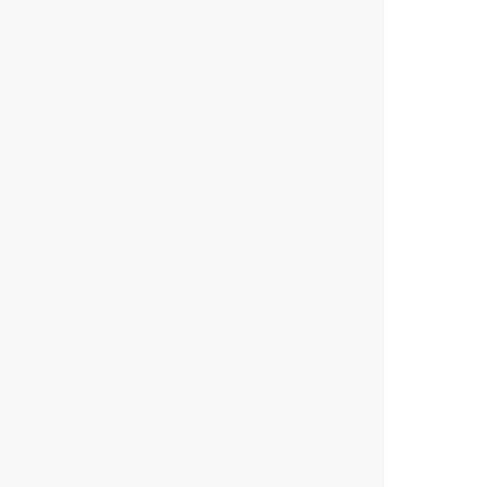
        
        
        
        
        
        
        
        
        
        
        
        
        
        
        
        
        
        