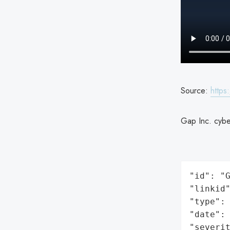
Source:
https
Gap Inc. cyber
"id": "G
"linkid"
"type": 
"date": 
"severit