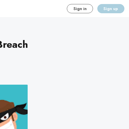
Sign in
Sign up
Breach