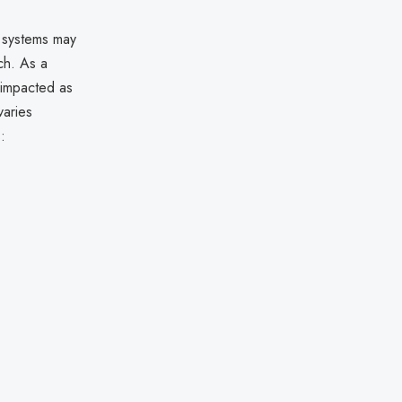
s systems may
ch. As a
 impacted as
varies
: