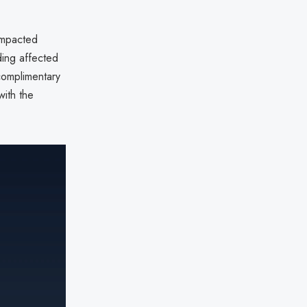
impacted
ding affected
 complimentary
with the