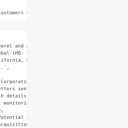
customers data leaks"
arel and Accessories',

bal (HQ: San Francisco, '

ifornia, USA)',

.',

Corporation'}],

tters sent to affected '

h details of compromised '

 monitoring offers.',

,

otential access or '

cquisition by '
