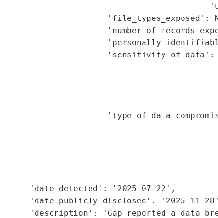
                                           'u
                      'file_types_exposed': N
                      'number_of_records_expo
                      'personally_identifiabl
                      'sensitivity_of_data': 
                                             
                                             
                                             
                                             
                      'type_of_data_compromis
                                             
                                             
                                             
                                             
                                             
      'date_detected': '2025-07-22',

      'date_publicly_disclosed': '2025-11-28'
      'description': 'Gap reported a data bre