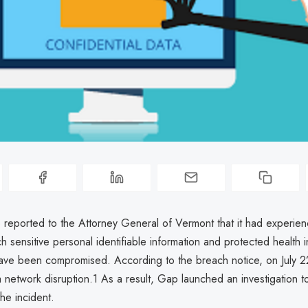
 reported to the Attorney General of Vermont that it had experie
h sensitive personal identifiable information and protected health i
have been compromised. According to the breach notice, on July 
 network disruption.1 As a result, Gap launched an investigation t
the incident.