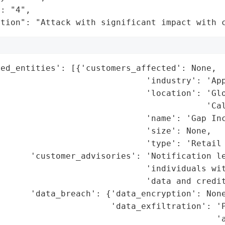
: "4",

ation": "Attack with significant impact with 
ed_entities': [{'customers_affected': None,

                             'industry': 'App
                             'location': 'Glo
                                         'Cal
                             'name': 'Gap Inc
                             'size': None,

                             'type': 'Retail 
      'customer_advisories': 'Notification le
                             'individuals wit
                             'data and credit
      'data_breach': {'data_encryption': None
                      'data_exfiltration': 'P
                                           'a