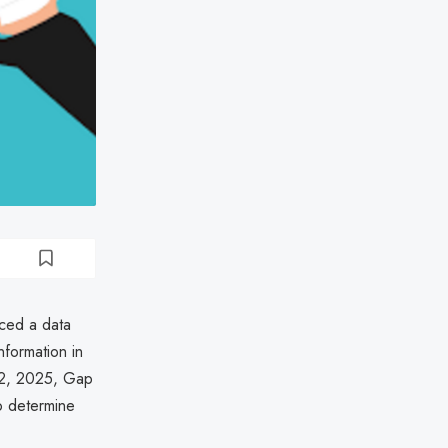
nced a data
nformation in
22, 2025, Gap
o determine