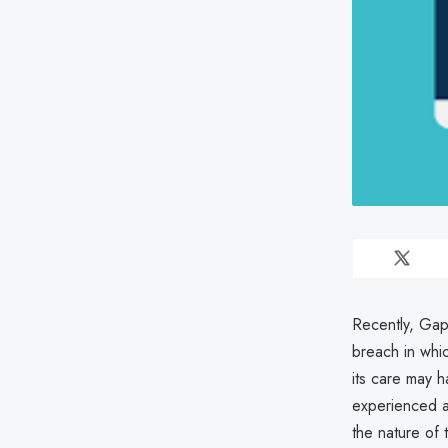
Recently, Gap
breach in whic
its care may 
experienced a
the nature of 