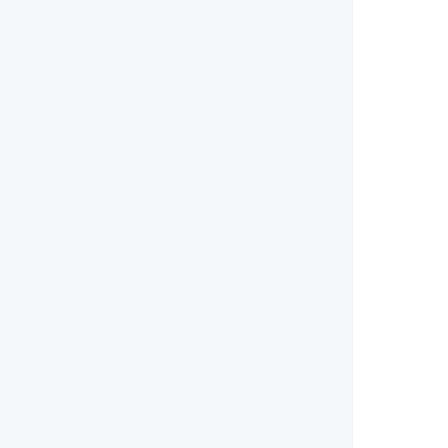
        
        
        
       
        
        
        
        
        
        
        
        
        
       
        
        
        
        