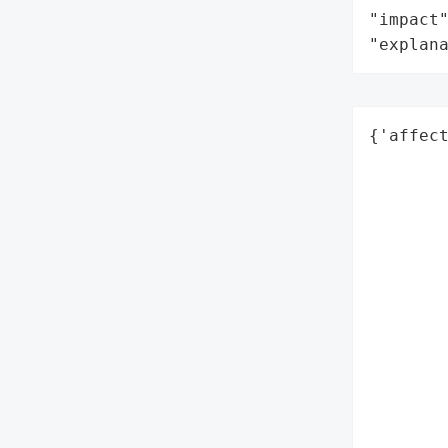
"impact"
"explan
{'affect
        
        
        
        
        
        
        
        
        
        
        
        