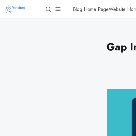
Blog Home Page
Website Ho
Gap I