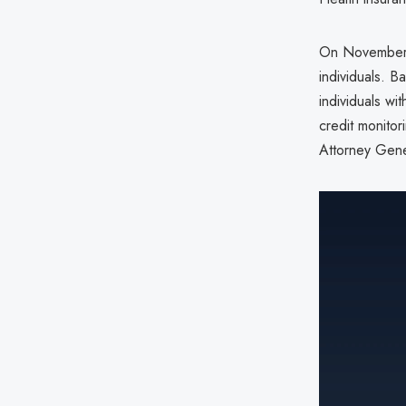
On November 2
individuals. B
individuals wi
credit monitori
Attorney Gene