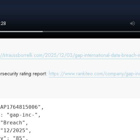
://straussborrelli.com/2025/12/03/gap-international-data-breach-i
security rating report:
https://www.rankiteo.com/company/gap-in
AP1764815006",

: "gap-inc-",

"Breach",

"12/2025",

y": "85",
