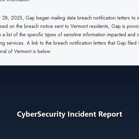
8, 2025, Gap began mailing data breach notification letters to 
ased on the breach notice sent to Vermont residents, Gap is provi
th a list of the specific types of sensitive information impacted and
ng services. A link to the breach notification letters that Gap filed 
ral of Vermont is below.