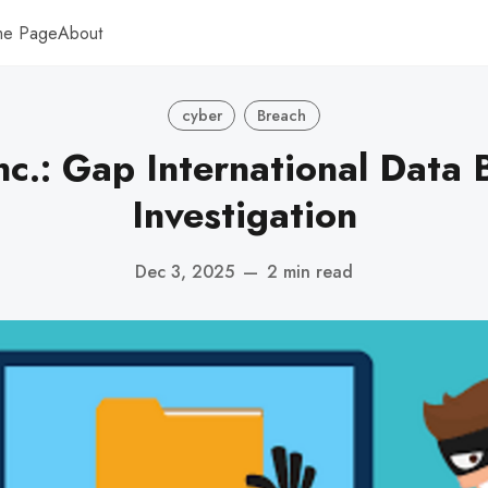
me Page
About
cyber
Breach
nc.: Gap International Data 
Investigation
Dec 3, 2025
—
2 min read