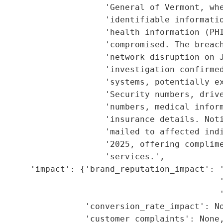
                     'General of Vermont, whe
                     'identifiable informatio
                     'health information (PHI
                      'compromised. The breach
                     'network disruption on J
                     'investigation confirmed
                     'systems, potentially ex
                     'Security numbers, drive
                     'numbers, medical inform
                     'insurance details. Noti
                     'mailed to affected indi
                     '2025, offering complime
                     'services.',

       'impact': {'brand_reputation_impact': '
                                            '
                                            '
                 'conversion_rate_impact': No
                 'customer_complaints': None,