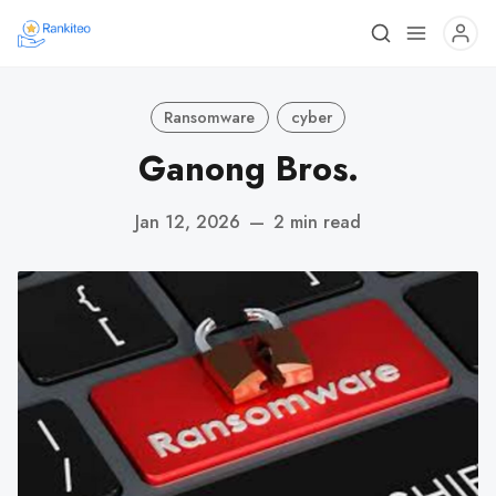
Ransomware
cyber
Ganong Bros.
Jan 12, 2026
—
2 min read