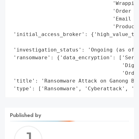
                                 'Wrapping
                                 'Order da
                                 'Email sy
                                 'Producti
 'initial_access_broker': {'high_value_tar
                                          
 'investigation_status': 'Ongoing (as of d
 'ransomware': {'data_encryption': ['Serve
                                    'Digit
                                    'Order
 'title': 'Ransomware Attack on Ganong Bro
 'type': ['Ransomware', 'Cyberattack', 'O
Published by
Jerem