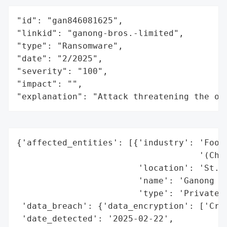
"id": "gan846081625",

"linkid": "ganong-bros.-limited",

"type": "Ransomware",

"date": "2/2025",

"severity": "100",

"impact": "",

"explanation": "Attack threatening the or
{'affected_entities': [{'industry': 'Food 
                                    '(Choc
                        'location': 'St. S
                        'name': 'Ganong Br
                        'type': 'Private C
 'data_breach': {'data_encryption': ['Crit
 'date_detected': '2025-02-22',
