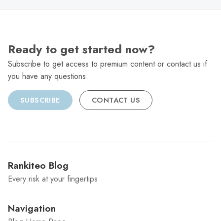
Ready to get started now?
Subscribe to get access to premium content or contact us if
you have any questions.
SUBSCRIBE
CONTACT US
Rankiteo Blog
Every risk at your fingertips
Navigation