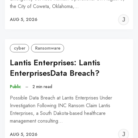
the City of Coweta, Oklahoma,…
J
AUG 5, 2026
C
cyber
Ransomware
Lantis Enterprises: Lantis
EnterprisesData Breach?
Public
–
2 min read
Possible Data Breach at Lantis Enterprises Under
Investigation Following INC Ransom Claim Lantis
Enterprises, a South Dakota-based healthcare
management consulting…
J
AUG 5, 2026