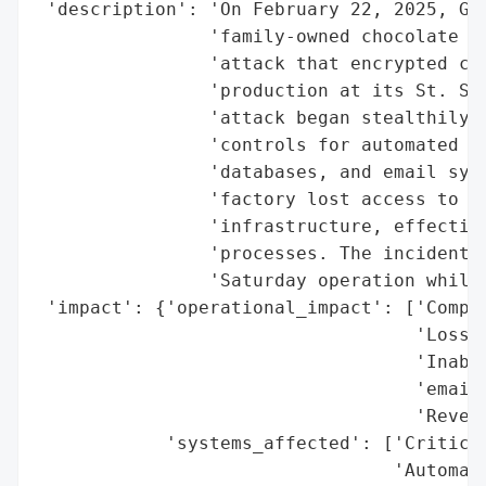
 'description': 'On February 22, 2025, Gan
                'family-owned chocolate ma
                'attack that encrypted cri
                'production at its St. Ste
                'attack began stealthily b
                'controls for automated mi
                'databases, and email syst
                'factory lost access to pr
                'infrastructure, effective
                'processes. The incident w
                'Saturday operation while 
 'impact': {'operational_impact': ['Comple
                                   'Loss o
                                   'Inabil
                                   'emails
                                   'Revers
            'systems_affected': ['Critical
                                 'Automate