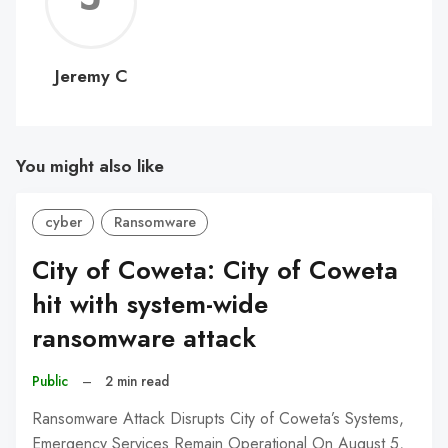
C
Jeremy C
You might also like
cyber
Ransomware
City of Coweta: City of Coweta
hit with system-wide
ransomware attack
Public
–
2 min read
Ransomware Attack Disrupts City of Coweta’s Systems,
Emergency Services Remain Operational On August 5,