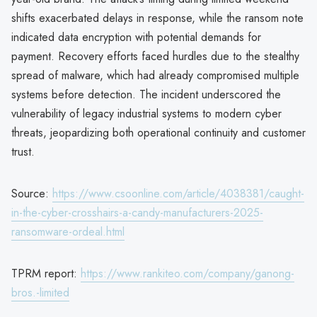
shifts exacerbated delays in response, while the ransom note
indicated data encryption with potential demands for
payment. Recovery efforts faced hurdles due to the stealthy
spread of malware, which had already compromised multiple
systems before detection. The incident underscored the
vulnerability of legacy industrial systems to modern cyber
threats, jeopardizing both operational continuity and customer
trust.
Source:
https://www.csoonline.com/article/4038381/caught-
in-the-cyber-crosshairs-a-candy-manufacturers-2025-
ransomware-ordeal.html
TPRM report:
https://www.rankiteo.com/company/ganong-
bros.-limited