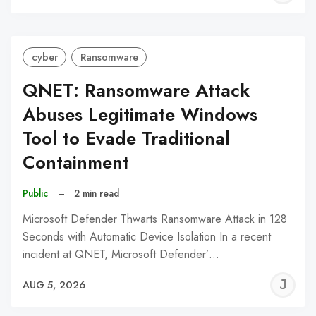
C
cyber
Ransomware
QNET: Ransomware Attack
Abuses Legitimate Windows
Tool to Evade Traditional
Containment
Public
–
2 min read
Microsoft Defender Thwarts Ransomware Attack in 128
Seconds with Automatic Device Isolation In a recent
incident at QNET, Microsoft Defender’…
J
AUG 5, 2026
C