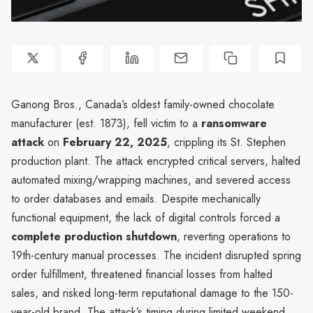
Ganong Bros., Canada’s oldest family-owned chocolate
manufacturer (est. 1873), fell victim to a
ransomware
attack
on
February 22, 2025
, crippling its St. Stephen
production plant. The attack encrypted critical servers, halted
automated mixing/wrapping machines, and severed access
to order databases and emails. Despite mechanically
functional equipment, the lack of digital controls forced a
complete production shutdown
, reverting operations to
19th-century manual processes. The incident disrupted spring
order fulfillment, threatened financial losses from halted
sales, and risked long-term reputational damage to the 150-
year-old brand. The attack’s timing during limited weekend