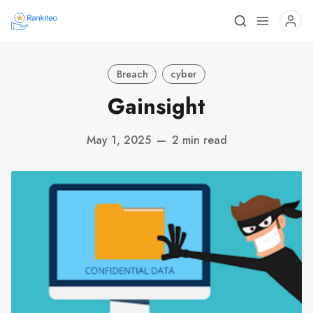
Breach
cyber
Gainsight
May 1, 2025
—
2 min read