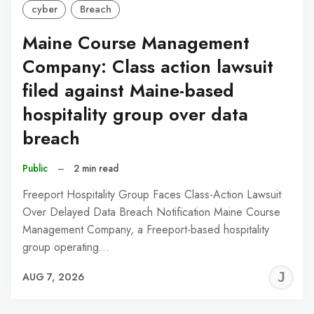
cyber
Breach
Maine Course Management
Company: Class action lawsuit
filed against Maine-based
hospitality group over data
breach
Public
–
2 min read
Freeport Hospitality Group Faces Class-Action Lawsuit
Over Delayed Data Breach Notification Maine Course
Management Company, a Freeport-based hospitality
group operating…
J
AUG 7, 2026
C