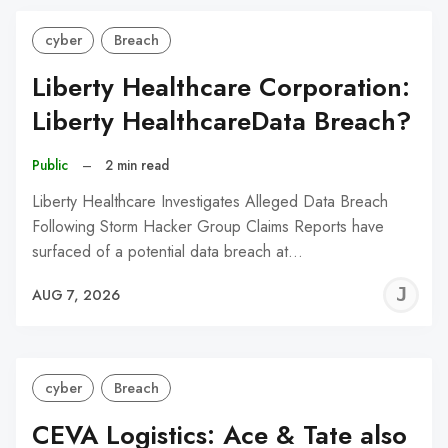
cyber
Breach
Liberty Healthcare Corporation:
Liberty HealthcareData Breach?
Public
–
2 min read
Liberty Healthcare Investigates Alleged Data Breach
Following Storm Hacker Group Claims Reports have
surfaced of a potential data breach at…
J
AUG 7, 2026
C
cyber
Breach
CEVA Logistics: Ace & Tate also