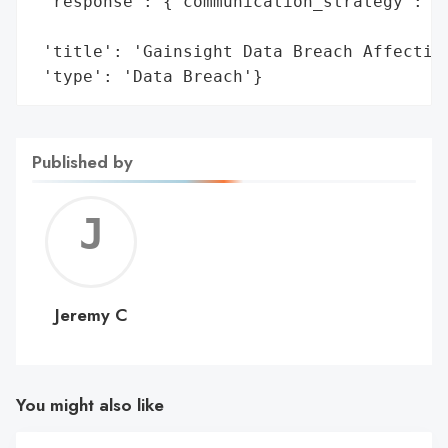
 'response': {'communication_strategy': {'
                                          
 'title': 'Gainsight Data Breach Affecting
 'type': 'Data Breach'}
Published by
Jerem
C
Jeremy C
You might also like