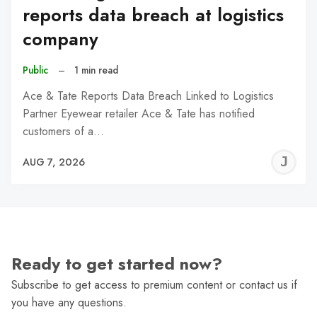
reports data breach at logistics
company
Public
–
1 min read
Ace & Tate Reports Data Breach Linked to Logistics
Partner Eyewear retailer Ace & Tate has notified
customers of a…
J
AUG 7, 2026
C
Ready to get started now?
Subscribe to get access to premium content or contact us if
you have any questions.