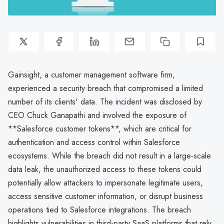
Gainsight, a customer management software firm,
experienced a security breach that compromised a limited
number of its clients' data. The incident was disclosed by
CEO Chuck Ganapathi and involved the exposure of
**Salesforce customer tokens**, which are critical for
authentication and access control within Salesforce
ecosystems. While the breach did not result in a large-scale
data leak, the unauthorized access to these tokens could
potentially allow attackers to impersonate legitimate users,
access sensitive customer information, or disrupt business
operations tied to Salesforce integrations. The breach
highlights vulnerabilities in third-party SaaS platforms that rely