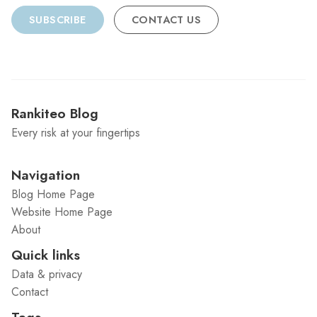
SUBSCRIBE
CONTACT US
Rankiteo Blog
Every risk at your fingertips
Navigation
Blog Home Page
Website Home Page
About
Quick links
Data & privacy
Contact