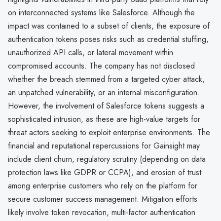
on interconnected systems like Salesforce. Although the
impact was contained to a subset of clients, the exposure of
authentication tokens poses risks such as credential stuffing,
unauthorized API calls, or lateral movement within
compromised accounts. The company has not disclosed
whether the breach stemmed from a targeted cyber attack,
an unpatched vulnerability, or an internal misconfiguration.
However, the involvement of Salesforce tokens suggests a
sophisticated intrusion, as these are high-value targets for
threat actors seeking to exploit enterprise environments. The
financial and reputational repercussions for Gainsight may
include client churn, regulatory scrutiny (depending on data
protection laws like GDPR or CCPA), and erosion of trust
among enterprise customers who rely on the platform for
secure customer success management. Mitigation efforts
likely involve token revocation, multi-factor authentication