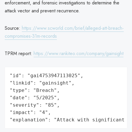
enforcement, and forensic investigations to determine the
attack vector and prevent recurrence.
Source:
https://www.scworld.com/brief/alleged-att-breach-
compromises-31m-records
TPRM report:
https://www.rankiteo.com/company/gainsight
"id": "gai4753947113025",

"linkid": "gainsight",

"type": "Breach",

"date": "5/2025",

"severity": "85",

"impact": "4",

"explanation": "Attack with significant i