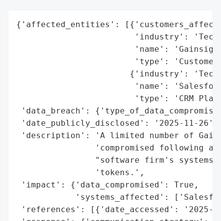
{'affected_entities': [{'customers_affecte
                        'industry': 'Techn
                        'name': 'Gainsight
                        'type': 'Customer 
                       {'industry': 'Techn
                        'name': 'Salesforc
                        'type': 'CRM Platf
 'data_breach': {'type_of_data_compromised
 'date_publicly_disclosed': '2025-11-26',

 'description': 'A limited number of Gains
                'compromised following a b
                "software firm's systems, 
                'tokens.',

 'impact': {'data_compromised': True,

            'systems_affected': ['Salesfor
 'references': [{'date_accessed': '2025-11