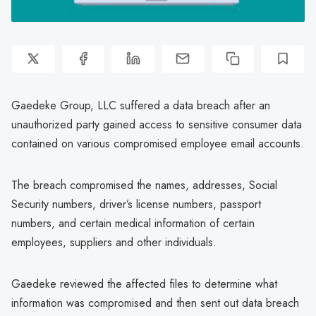
Gaedeke Group, LLC suffered a data breach after an
unauthorized party gained access to sensitive consumer data
contained on various compromised employee email accounts.
The breach compromised the names, addresses, Social
Security numbers, driver’s license numbers, passport
numbers, and certain medical information of certain
employees, suppliers and other individuals.
Gaedeke reviewed the affected files to determine what
information was compromised and then sent out data breach