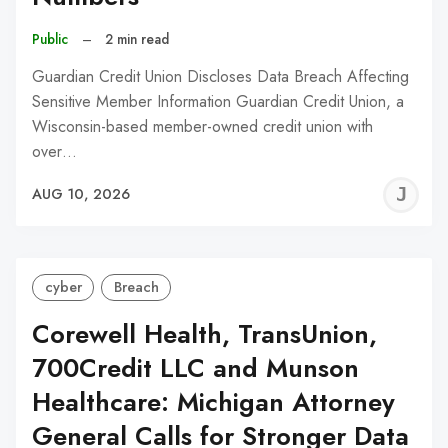
Public
–
2 min read
Guardian Credit Union Discloses Data Breach Affecting
Sensitive Member Information Guardian Credit Union, a
Wisconsin-based member-owned credit union with
over…
J
AUG 10, 2026
C
cyber
Breach
Corewell Health, TransUnion,
700Credit LLC and Munson
Healthcare: Michigan Attorney
General Calls for Stronger Data