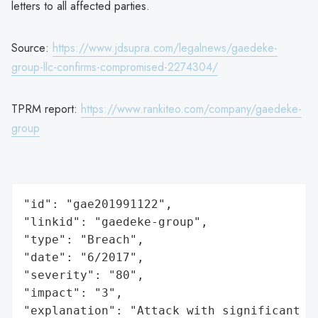
letters to all affected parties.
Source:
https://www.jdsupra.com/legalnews/gaedeke-
group-llc-confirms-compromised-2274304/
TPRM report:
https://www.rankiteo.com/company/gaedeke-
group
"id": "gae201991122",

"linkid": "gaedeke-group",

"type": "Breach",

"date": "6/2017",

"severity": "80",

"impact": "3",

"explanation": "Attack with significant i