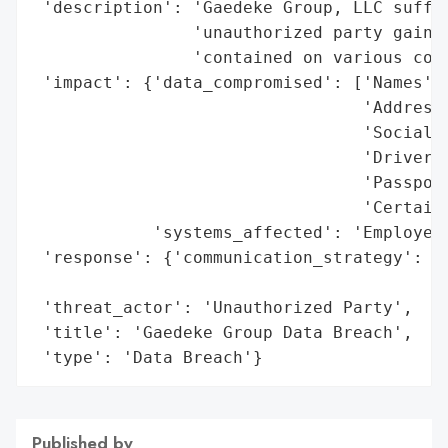
 'description': 'Gaedeke Group, LLC suffer
                'unauthorized party gained
                'contained on various comp
 'impact': {'data_compromised': ['Names',

                                 'Addresse
                                 'Social S
                                 'Driver’s
                                 'Passport
                                 'Certain 
            'systems_affected': 'Employee 
 'response': {'communication_strategy': 'S
                                        'a
 'threat_actor': 'Unauthorized Party',

 'title': 'Gaedeke Group Data Breach',

 'type': 'Data Breach'}
Published by