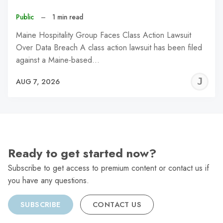
Public
–
1 min read
Maine Hospitality Group Faces Class Action Lawsuit
Over Data Breach A class action lawsuit has been filed
against a Maine-based…
J
AUG 7, 2026
C
Ready to get started now?
Subscribe to get access to premium content or contact us if
you have any questions.
SUBSCRIBE
CONTACT US