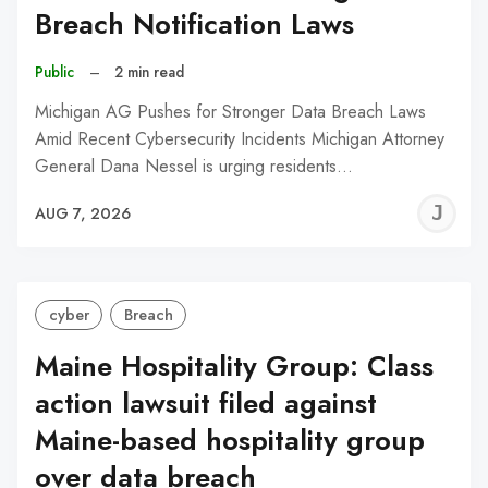
Breach Notification Laws
Public
–
2 min read
Michigan AG Pushes for Stronger Data Breach Laws
Amid Recent Cybersecurity Incidents Michigan Attorney
General Dana Nessel is urging residents…
J
AUG 7, 2026
C
cyber
Breach
Maine Hospitality Group: Class
action lawsuit filed against
Maine-based hospitality group
over data breach