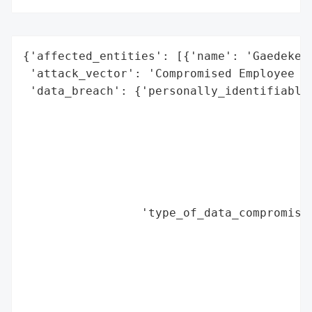
{'affected_entities': [{'name': 'Gaedeke G
 'attack_vector': 'Compromised Employee Em
 'data_breach': {'personally_identifiable_
                                          
                                          
                                          
                                          
                                          
                                          
                 'type_of_data_compromised
                                          
                                          
                                          
                                          
                                          