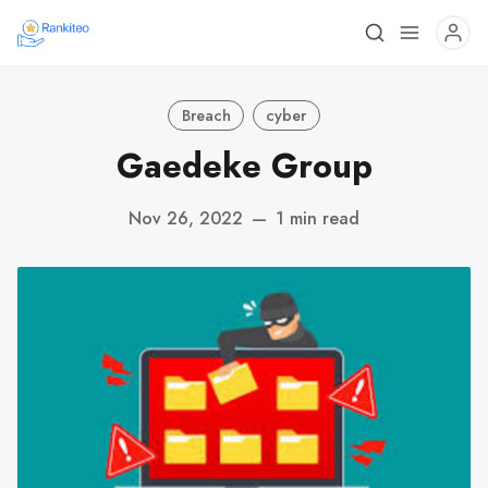
Breach
cyber
Gaedeke Group
Nov 26, 2022
—
1 min read