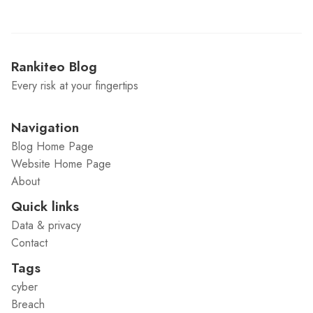
Rankiteo Blog
Every risk at your fingertips
Navigation
Blog Home Page
Website Home Page
About
Quick links
Data & privacy
Contact
Tags
cyber
Breach