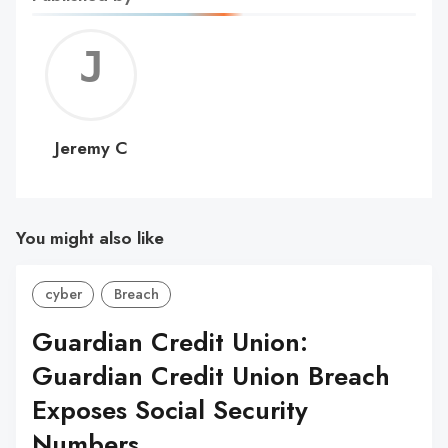
Jerem
C
Jeremy C
You might also like
cyber
Breach
Guardian Credit Union:
Guardian Credit Union Breach
Exposes Social Security
Numbers