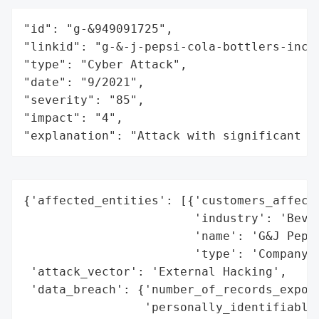
"id": "g-&949091725",

"linkid": "g-&-j-pepsi-cola-bottlers-inc",
"type": "Cyber Attack",

"date": "9/2021",

"severity": "85",

"impact": "4",

"explanation": "Attack with significant i
{'affected_entities': [{'customers_affecte
                        'industry': 'Bever
                        'name': 'G&J Pepsi
                        'type': 'Company'}
 'attack_vector': 'External Hacking',

 'data_breach': {'number_of_records_expose
                 'personally_identifiable_