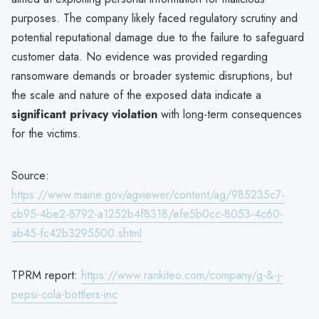
purposes. The company likely faced regulatory scrutiny and
potential reputational damage due to the failure to safeguard
customer data. No evidence was provided regarding
ransomware demands or broader systemic disruptions, but
the scale and nature of the exposed data indicate a
significant privacy violation
with long-term consequences
for the victims.
Source:
https://www.maine.gov/agviewer/content/ag/985235c7-
cb95-4be2-8792-a1252b4f8318/efe5b0cc-8053-4c60-
ab45-fc42b3295500.shtml
TPRM report:
https://www.rankiteo.com/company/g-&-j-
pepsi-cola-bottlers-inc