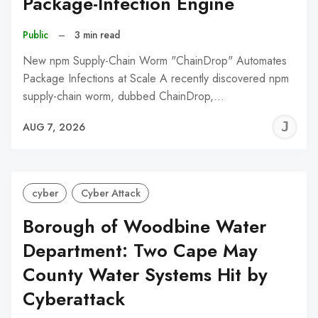
Package-Infection Engine
Public
–
3 min read
New npm Supply-Chain Worm "ChainDrop" Automates
Package Infections at Scale A recently discovered npm
supply-chain worm, dubbed ChainDrop,…
J
AUG 7, 2026
C
cyber
Cyber Attack
Borough of Woodbine Water
Department: Two Cape May
County Water Systems Hit by
Cyberattack