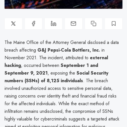
The Maine Office of the Attorney General disclosed a data
breach affecting
G&J Pepsi-Cola Bottlers, Inc.
in
November 2021. The incident, attributed to
external
hacking
, occurred between
September 1 and
September 9, 2021
, exposing the
Social Security
numbers (SSNs) of 8,125 individuals
. The breach
involved unauthorized access to sensitive personal data,
raising concerns over identity theft and financial fraud risks
for the affected individuals. While the exact method of
infiltration remains undisclosed, the compromise of SSNs
highly valuable for cybercriminals suggests a targeted attack
aimed at exploiting personal information for malicious