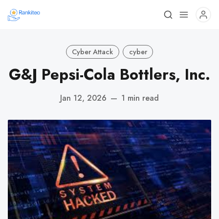
Cyber Attack
cyber
G&J Pepsi-Cola Bottlers, Inc.
Jan 12, 2026
—
1 min read