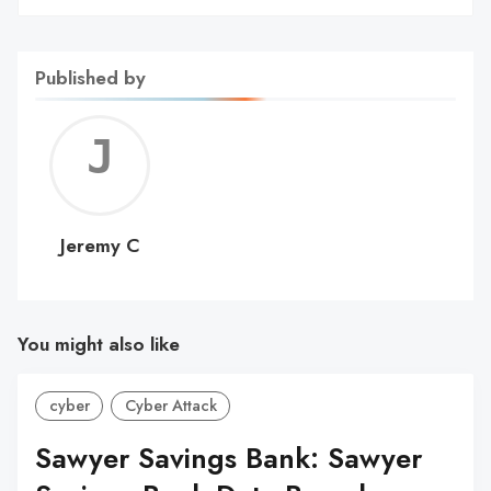
Published by
Jerem
C
Jeremy C
You might also like
cyber
Cyber Attack
Sawyer Savings Bank: Sawyer