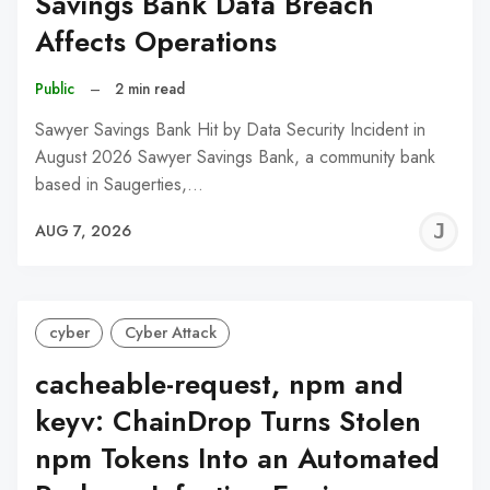
Savings Bank Data Breach
Affects Operations
Public
–
2 min read
Sawyer Savings Bank Hit by Data Security Incident in
August 2026 Sawyer Savings Bank, a community bank
based in Saugerties,…
J
AUG 7, 2026
C
cyber
Cyber Attack
cacheable-request, npm and
keyv: ChainDrop Turns Stolen
npm Tokens Into an Automated