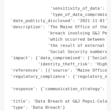
                                          
                 'sensitivity_of_data': 'H
                 'type_of_data_compromised
 'date_publicly_disclosed': '2021-11-01',

 'description': 'The Maine Office of the A
                'breach involving G&J Peps
                'which occurred between Se
                'the result of external ha
                'Social Security numbers o
 'impact': {'data_compromised': ['Social S
            'identity_theft_risk': 'High (
 'references': [{'source': 'Maine Office o
 'regulatory_compliance': {'regulatory_not
                                          
 'response': {'communication_strategy': 'P
                                        't
 'title': 'Data Breach at G&J Pepsi-Cola B
 'type': 'Data Breach'}