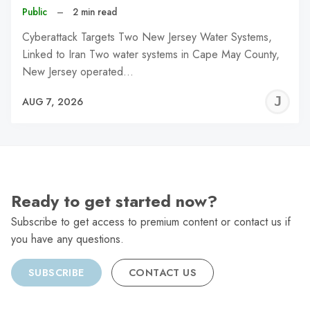
Public
–
2 min read
Cyberattack Targets Two New Jersey Water Systems,
Linked to Iran Two water systems in Cape May County,
New Jersey operated…
J
AUG 7, 2026
C
Ready to get started now?
Subscribe to get access to premium content or contact us if
you have any questions.
SUBSCRIBE
CONTACT US