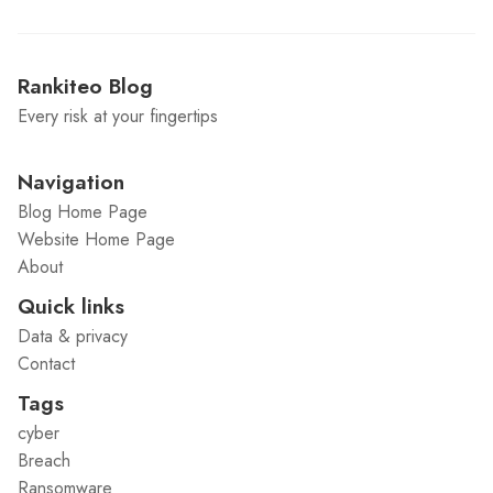
Rankiteo Blog
Every risk at your fingertips
Navigation
Blog Home Page
Website Home Page
About
Quick links
Data & privacy
Contact
Tags
cyber
Breach
Ransomware