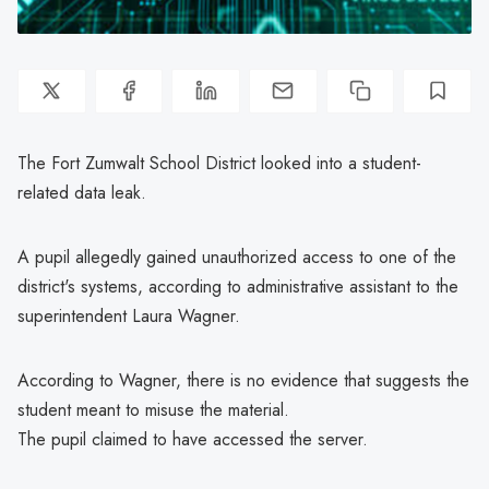
The Fort Zumwalt School District looked into a student-
related data leak.
A pupil allegedly gained unauthorized access to one of the
district's systems, according to administrative assistant to the
superintendent Laura Wagner.
According to Wagner, there is no evidence that suggests the
student meant to misuse the material.
The pupil claimed to have accessed the server.