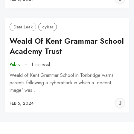
C
Data Leak
cyber
Weald Of Kent Grammar School
Academy Trust
Public
–
1 min read
Weald of Kent Grammar School in Tonbridge warns
parents following a cyberattack in which a 'decent
image' was…
J
FEB 5, 2024
C