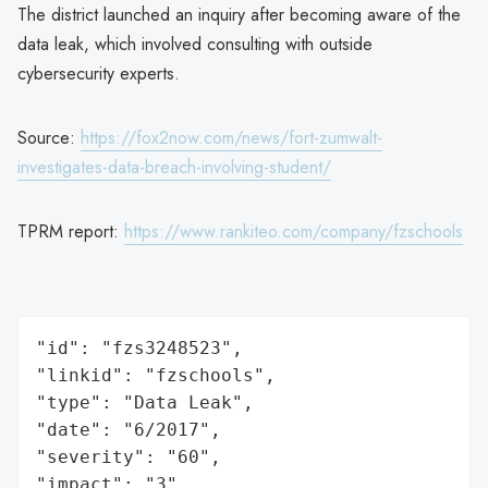
The district launched an inquiry after becoming aware of the
data leak, which involved consulting with outside
cybersecurity experts.
Source:
https://fox2now.com/news/fort-zumwalt-
investigates-data-breach-involving-student/
TPRM report:
https://www.rankiteo.com/company/fzschools
"id": "fzs3248523",

"linkid": "fzschools",

"type": "Data Leak",

"date": "6/2017",

"severity": "60",

"impact": "3",
