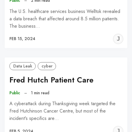
Public
–
2 min read
The U.S. healthcare services business Welltok revealed
a data breach that affected around 8.5 million patients.
The business…
J
FEB 15, 2024
C
Data Leak
cyber
Fred Hutch Patient Care
Public
–
1 min read
A cyberattack during Thanksgiving week targeted the
Fred Hutchinson Cancer Centre, but most of the
incident's specifics are…
J
FEB 5, 2024