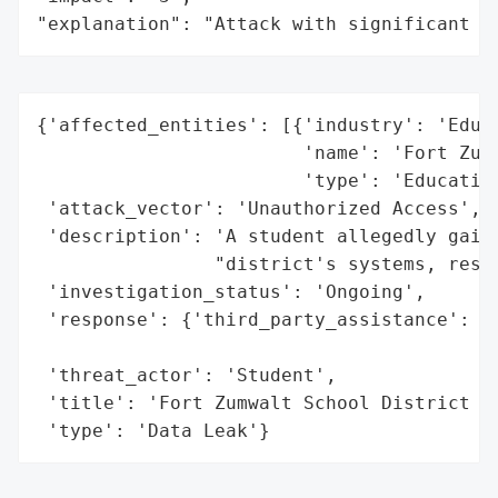
"explanation": "Attack with significant i
{'affected_entities': [{'industry': 'Educa
                        'name': 'Fort Zumw
                        'type': 'Education
 'attack_vector': 'Unauthorized Access',

 'description': 'A student allegedly gaine
                "district's systems, resul
 'investigation_status': 'Ongoing',

 'response': {'third_party_assistance': 'C
                                        'e
 'threat_actor': 'Student',

 'title': 'Fort Zumwalt School District Da
 'type': 'Data Leak'}