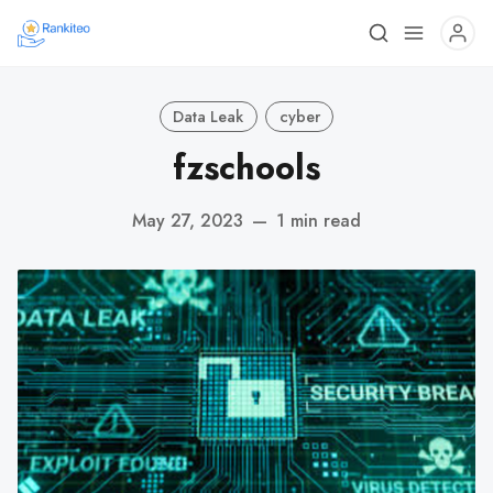
Data Leak
cyber
fzschools
May 27, 2023
—
1 min read