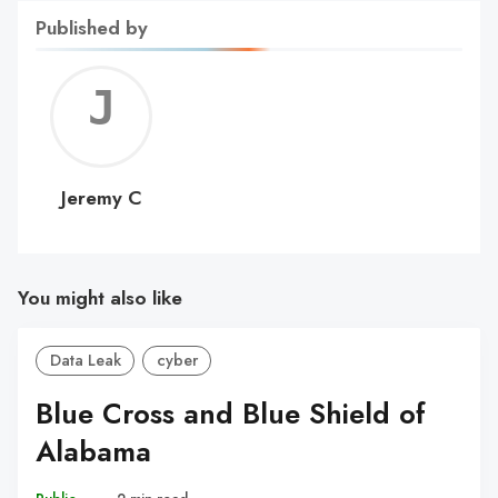
Published by
Jerem
C
Jeremy C
You might also like
Data Leak
cyber
Blue Cross and Blue Shield of
Alabama