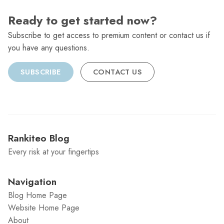
Ready to get started now?
Subscribe to get access to premium content or contact us if
you have any questions.
SUBSCRIBE
CONTACT US
Rankiteo Blog
Every risk at your fingertips
Navigation
Blog Home Page
Website Home Page
About