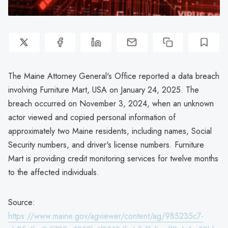
The Maine Attorney General's Office reported a data breach
involving Furniture Mart, USA on January 24, 2025. The
breach occurred on November 3, 2024, when an unknown
actor viewed and copied personal information of
approximately two Maine residents, including names, Social
Security numbers, and driver's license numbers. Furniture
Mart is providing credit monitoring services for twelve months
to the affected individuals.
Source:
https://www.maine.gov/agviewer/content/ag/985235c7-