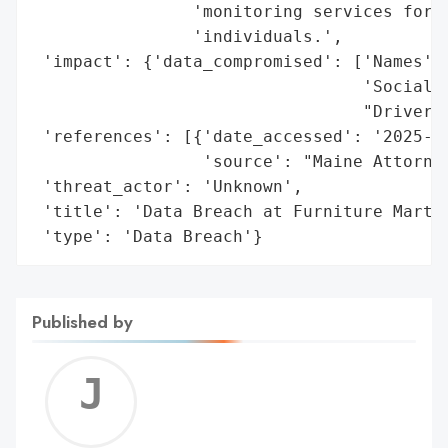
                'monitoring services for t
                'individuals.',

 'impact': {'data_compromised': ['Names',

                                 'Social S
                                 "Driver's
 'references': [{'date_accessed': '2025-01
                 'source': "Maine Attorney
 'threat_actor': 'Unknown',

 'title': 'Data Breach at Furniture Mart, 
 'type': 'Data Breach'}
Published by
Jerem