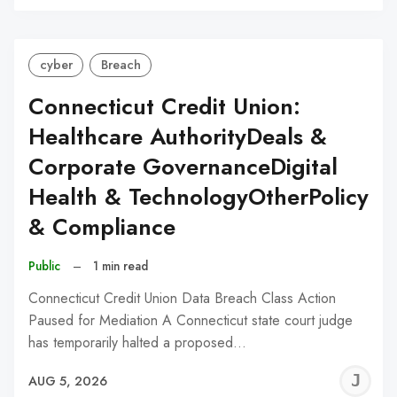
C
cyber
Breach
Connecticut Credit Union:
Healthcare AuthorityDeals &
Corporate GovernanceDigital
Health & TechnologyOtherPolicy
& Compliance
Public
–
1 min read
Connecticut Credit Union Data Breach Class Action
Paused for Mediation A Connecticut state court judge
has temporarily halted a proposed…
J
AUG 5, 2026