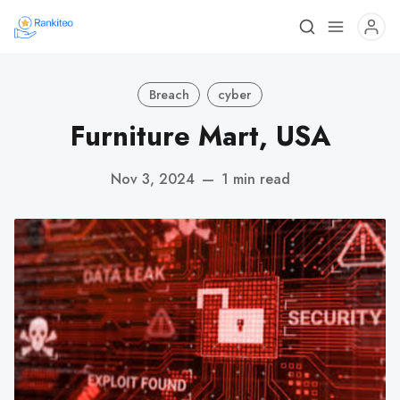
Breach
cyber
Furniture Mart, USA
Nov 3, 2024
—
1 min read