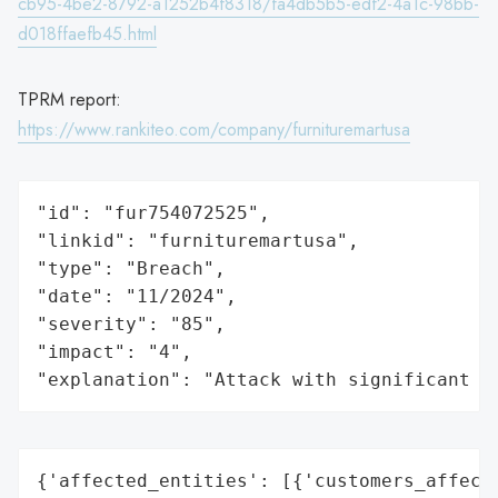
cb95-4be2-8792-a1252b4f8318/fa4db5b5-edf2-4a1c-98bb-
d018ffaefb45.html
TPRM report:
https://www.rankiteo.com/company/furnituremartusa
"id": "fur754072525",

"linkid": "furnituremartusa",

"type": "Breach",

"date": "11/2024",

"severity": "85",

"impact": "4",

"explanation": "Attack with significant i
{'affected_entities': [{'customers_affecte