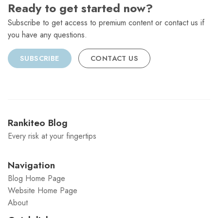
Ready to get started now?
Subscribe to get access to premium content or contact us if
you have any questions.
SUBSCRIBE
CONTACT US
Rankiteo Blog
Every risk at your fingertips
Navigation
Blog Home Page
Website Home Page
About