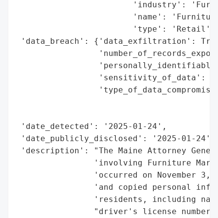
                        'industry': 'Furni
                        'name': 'Furniture
                        'type': 'Retail'}]
 'data_breach': {'data_exfiltration': True
                 'number_of_records_expose
                 'personally_identifiable_
                 'sensitivity_of_data': 'H
                 'type_of_data_compromised
                                          
                                          
 'date_detected': '2025-01-24',

 'date_publicly_disclosed': '2025-01-24',

 'description': "The Maine Attorney Genera
                'involving Furniture Mart,
                'occurred on November 3, 2
                'and copied personal infor
                'residents, including name
                "driver's license numbers.