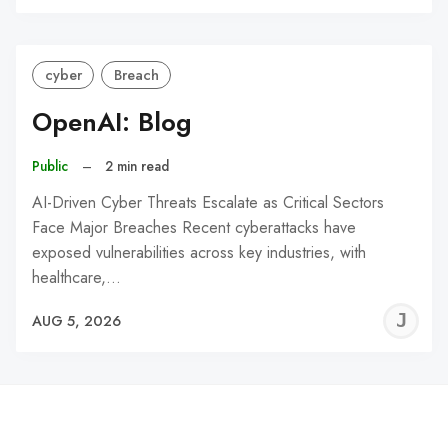
C
cyber
Breach
OpenAI: Blog
Public
–
2 min read
AI-Driven Cyber Threats Escalate as Critical Sectors
Face Major Breaches Recent cyberattacks have
exposed vulnerabilities across key industries, with
healthcare,…
J
AUG 5, 2026
C