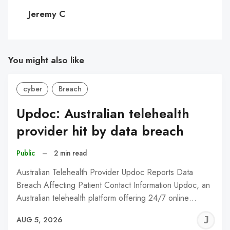
C
Jeremy C
You might also like
cyber
Breach
Updoc: Australian telehealth
provider hit by data breach
Public
–
2 min read
Australian Telehealth Provider Updoc Reports Data
Breach Affecting Patient Contact Information Updoc, an
Australian telehealth platform offering 24/7 online…
J
AUG 5, 2026