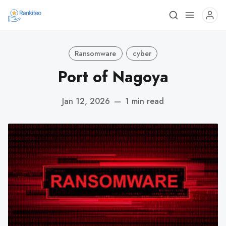
Ransomware
cyber
Port of Nagoya
Jan 12, 2026
—
1 min read