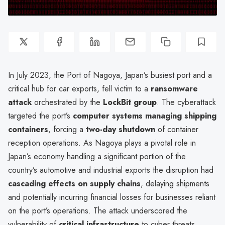
In July 2023, the Port of Nagoya, Japan’s busiest port and a
critical hub for car exports, fell victim to a
ransomware
attack
orchestrated by the
LockBit group
. The cyberattack
targeted the port’s
computer systems managing shipping
containers
, forcing a
two-day shutdown
of container
reception operations. As Nagoya plays a pivotal role in
Japan’s economy handling a significant portion of the
country’s automotive and industrial exports the disruption had
cascading effects on supply chains
, delaying shipments
and potentially incurring financial losses for businesses reliant
on the port’s operations. The attack underscored the
vulnerability of
critical infrastructure
to cyber threats,