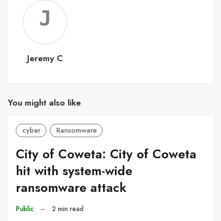
Jerem
C
Jeremy C
You might also like
cyber
Ransomware
City of Coweta: City of Coweta
hit with system-wide
ransomware attack
Public
–
2 min read