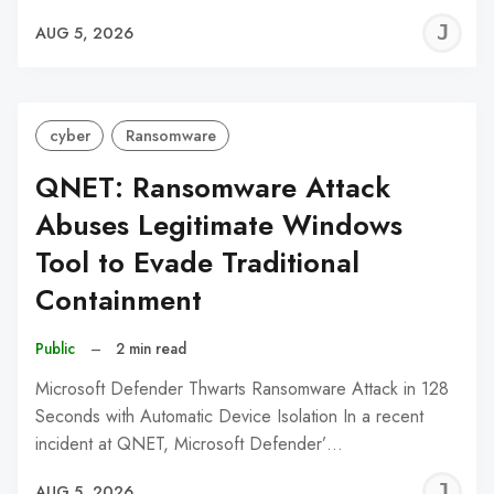
J
AUG 5, 2026
C
cyber
Ransomware
QNET: Ransomware Attack
Abuses Legitimate Windows
Tool to Evade Traditional
Containment
Public
–
2 min read
Microsoft Defender Thwarts Ransomware Attack in 128
Seconds with Automatic Device Isolation In a recent
incident at QNET, Microsoft Defender’…
J
AUG 5, 2026