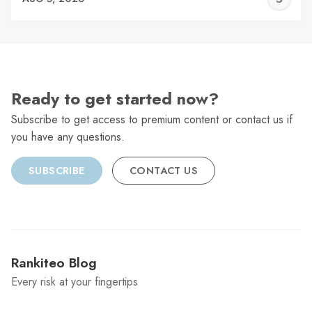
C
Ready to get started now?
Subscribe to get access to premium content or contact us if
you have any questions.
SUBSCRIBE
CONTACT US
Rankiteo Blog
Every risk at your fingertips