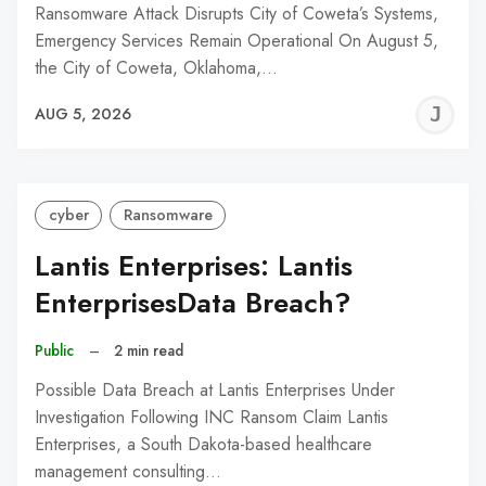
Ransomware Attack Disrupts City of Coweta’s Systems,
Emergency Services Remain Operational On August 5,
the City of Coweta, Oklahoma,…
J
AUG 5, 2026
C
cyber
Ransomware
Lantis Enterprises: Lantis
EnterprisesData Breach?
Public
–
2 min read
Possible Data Breach at Lantis Enterprises Under
Investigation Following INC Ransom Claim Lantis
Enterprises, a South Dakota-based healthcare
management consulting…