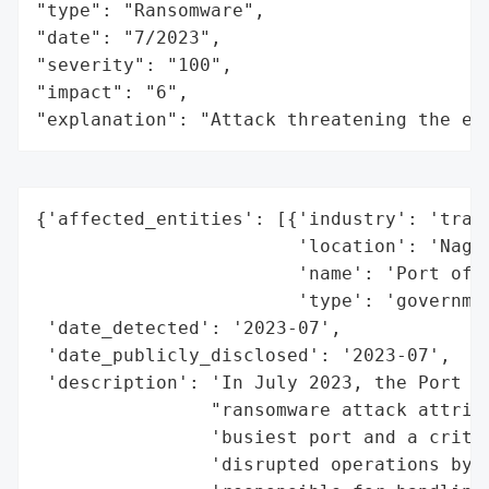
"type": "Ransomware",

"date": "7/2023",

"severity": "100",

"impact": "6",

"explanation": "Attack threatening the ec
{'affected_entities': [{'industry': 'trans
                        'location': 'Nagoy
                        'name': 'Port of N
                        'type': 'governmen
 'date_detected': '2023-07',

 'date_publicly_disclosed': '2023-07',

 'description': 'In July 2023, the Port of
                "ransomware attack attribu
                'busiest port and a critic
                'disrupted operations by s