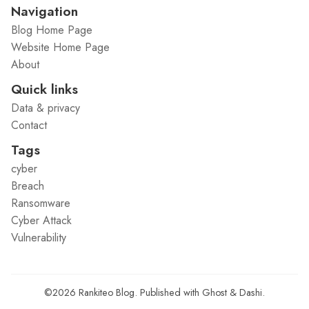
Navigation
Blog Home Page
Website Home Page
About
Quick links
Data & privacy
Contact
Tags
cyber
Breach
Ransomware
Cyber Attack
Vulnerability
©2026
Rankiteo Blog
.
Published with
Ghost
&
Dashi
.