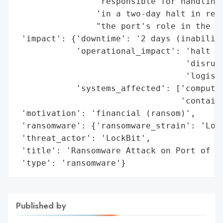
                'responsible for handling 
                'in a two-day halt in rece
                "the port's role in the Ja
 'impact': {'downtime': '2 days (inability
            'operational_impact': 'halt in
                                  'disrupt
                                  'logisti
            'systems_affected': ['computer
                                 'containe
 'motivation': 'financial (ransom)',

 'ransomware': {'ransomware_strain': 'Lock
 'threat_actor': 'LockBit',

 'title': 'Ransomware Attack on Port of Na
 'type': 'ransomware'}
Published by