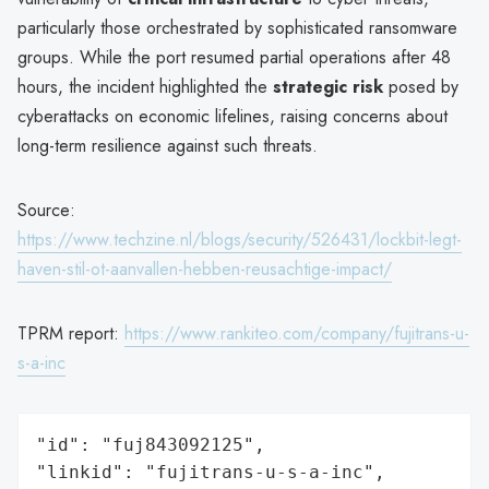
particularly those orchestrated by sophisticated ransomware
groups. While the port resumed partial operations after 48
hours, the incident highlighted the
strategic risk
posed by
cyberattacks on economic lifelines, raising concerns about
long-term resilience against such threats.
Source:
https://www.techzine.nl/blogs/security/526431/lockbit-legt-
haven-stil-ot-aanvallen-hebben-reusachtige-impact/
TPRM report:
https://www.rankiteo.com/company/fujitrans-u-
s-a-inc
"id": "fuj843092125",

"linkid": "fujitrans-u-s-a-inc",
