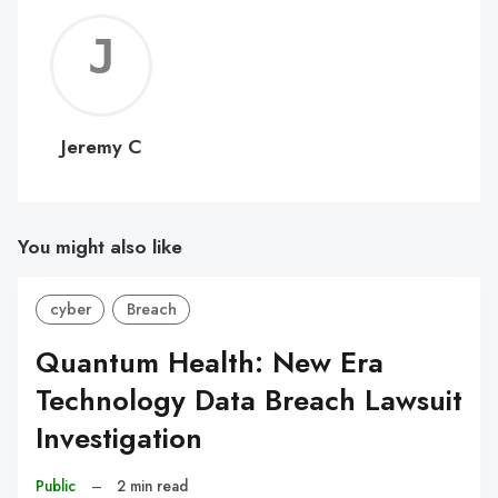
Jerem
C
Jeremy C
You might also like
cyber
Breach
Quantum Health: New Era
Technology Data Breach Lawsuit
Investigation
Public
–
2 min read