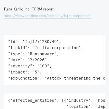
Fujita Kanko Inc. TPRM report:
https://www.rankiteo.com/company/fujita-corporation
"id": "fuj1771280749",

"linkid": "fujita-corporation",

"type": "Ransomware",

"date": "2/2026",

"severity": "100",

"impact": "5",

"explanation": "Attack threatening the or
{'affected_entities': [{'industry': 'hospi
                        'location': 'Japan