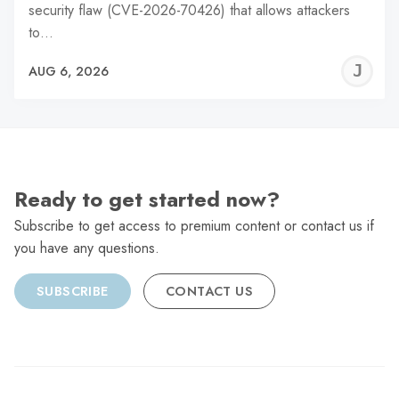
security flaw (CVE-2026-70426) that allows attackers
to…
J
AUG 6, 2026
C
Ready to get started now?
Subscribe to get access to premium content or contact us if
you have any questions.
SUBSCRIBE
CONTACT US