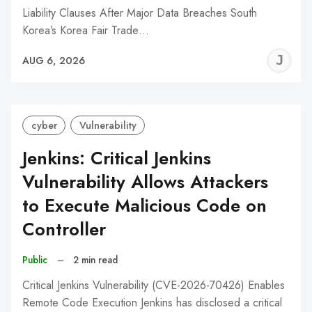
Liability Clauses After Major Data Breaches South
Korea’s Korea Fair Trade…
J
AUG 6, 2026
C
cyber
Vulnerability
Jenkins: Critical Jenkins
Vulnerability Allows Attackers
to Execute Malicious Code on
Controller
Public
–
2 min read
Critical Jenkins Vulnerability (CVE-2026-70426) Enables
Remote Code Execution Jenkins has disclosed a critical