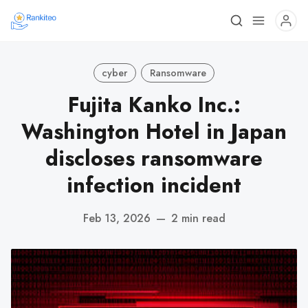
cyber
Ransomware
Fujita Kanko Inc.:
Washington Hotel in Japan
discloses ransomware
infection incident
Feb 13, 2026
—
2 min read