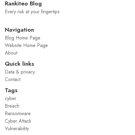
Rankiteo Blog
Every risk at your fingertips
Navigation
Blog Home Page
Website Home Page
About
Quick links
Data & privacy
Contact
Tags
cyber
Breach
Ransomware
Cyber Attack
Vulnerability