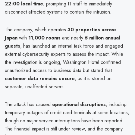
22:00 local time
, prompting IT staff to immediately
disconnect affected systems to contain the intrusion.
The company, which operates
30 properties across
Japan
with
11,000 rooms
and nearly
5 million annual
guests
, has launched an internal task force and engaged
external cybersecurity experts to assess the impact. While
the investigation is ongoing, Washington Hotel confirmed
unauthorized access to business data but stated that
customer data remains secure
, as it is stored on
separate, unaffected servers.
The attack has caused
operational disruptions
, including
temporary outages of credit card terminals at some locations,
though no major service interruptions have been reported.
The financial impact is still under review, and the company