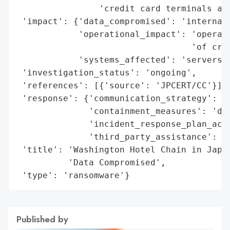
                'credit card terminals at 
 'impact': {'data_compromised': 'internal 
            'operational_impact': 'operati
                                  'of cred
            'systems_affected': 'servers, 
 'investigation_status': 'ongoing',

 'references': [{'source': 'JPCERT/CC'}],

 'response': {'communication_strategy': 'p
              'containment_measures': 'dis
              'incident_response_plan_acti
              'third_party_assistance': 'e
 'title': 'Washington Hotel Chain in Japan
          'Data Compromised',

 'type': 'ransomware'}
Published by