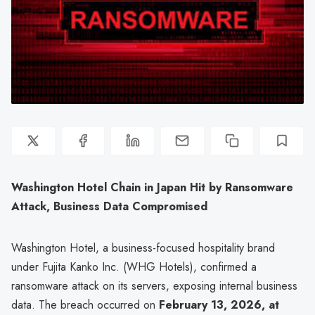
Washington Hotel Chain in Japan Hit by Ransomware
Attack, Business Data Compromised
Washington Hotel, a business-focused hospitality brand
under Fujita Kanko Inc. (WHG Hotels), confirmed a
ransomware attack on its servers, exposing internal business
data. The breach occurred on
February 13, 2026, at