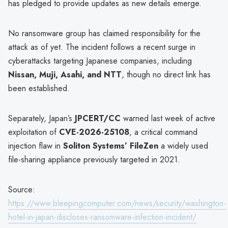
has pledged to provide updates as new details emerge.
No ransomware group has claimed responsibility for the
attack as of yet. The incident follows a recent surge in
cyberattacks targeting Japanese companies, including
Nissan, Muji, Asahi, and NTT
, though no direct link has
been established.
Separately, Japan’s
JPCERT/CC
warned last week of active
exploitation of
CVE-2026-25108
, a critical command
injection flaw in
Soliton Systems’ FileZen
a widely used
file-sharing appliance previously targeted in 2021.
Source:
https://www.bleepingcomputer.com/news/security/washington-
hotel-in-japan-discloses-ransomware-infection-incident/