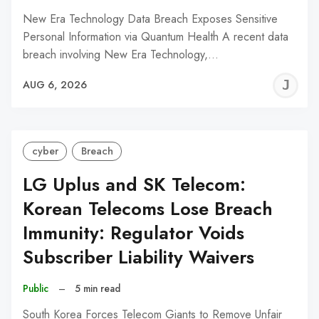
New Era Technology Data Breach Exposes Sensitive
Personal Information via Quantum Health A recent data
breach involving New Era Technology,…
J
AUG 6, 2026
C
cyber
Breach
LG Uplus and SK Telecom:
Korean Telecoms Lose Breach
Immunity: Regulator Voids
Subscriber Liability Waivers
Public
–
5 min read
South Korea Forces Telecom Giants to Remove Unfair