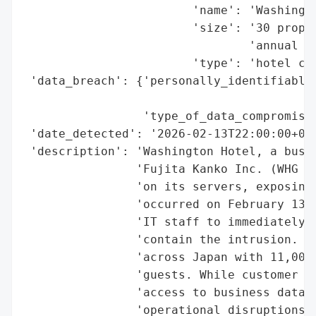
                        'name': 'Washingto
                        'size': '30 proper
                                'annual gu
                        'type': 'hotel cha
 'data_breach': {'personally_identifiable_
                                          
                 'type_of_data_compromised
 'date_detected': '2026-02-13T22:00:00+09:
 'description': 'Washington Hotel, a busin
                'Fujita Kanko Inc. (WHG Ho
                'on its servers, exposing 
                'occurred on February 13, 
                'IT staff to immediately d
                'contain the intrusion. Th
                'across Japan with 11,000 
                'guests. While customer da
                'access to business data w
                'operational disruptions, 