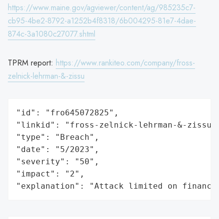
https://www.maine.gov/agviewer/content/ag/985235c7-
cb95-4be2-8792-a1252b4f8318/6b004295-81e7-4dae-
874c-3a1080c27077.shtml
TPRM report:
https://www.rankiteo.com/company/fross-
zelnick-lehrman-&-zissu
"id": "fro645072825",

"linkid": "fross-zelnick-lehrman-&-zissu",
"type": "Breach",

"date": "5/2023",

"severity": "50",

"impact": "2",

"explanation": "Attack limited on finance