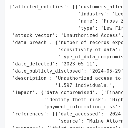
{'affected_entities': [{'customers_affecte
                        'industry': 'Legal
                        'name': 'Fross Zel
                        'type': 'Law Firm'
 'attack_vector': 'Unauthorized Access',

 'data_breach': {'number_of_records_expose
                 'sensitivity_of_data': 'H
                 'type_of_data_compromised
 'date_detected': '2023-05-11',

 'date_publicly_disclosed': '2024-05-29',

 'description': 'Unauthorized access to fi
                '1,597 individuals.',

 'impact': {'data_compromised': ['Financia
            'identity_theft_risk': 'High',
            'payment_information_risk': 'H
 'references': [{'date_accessed': '2024-05
                 'source': "Maine Attorney