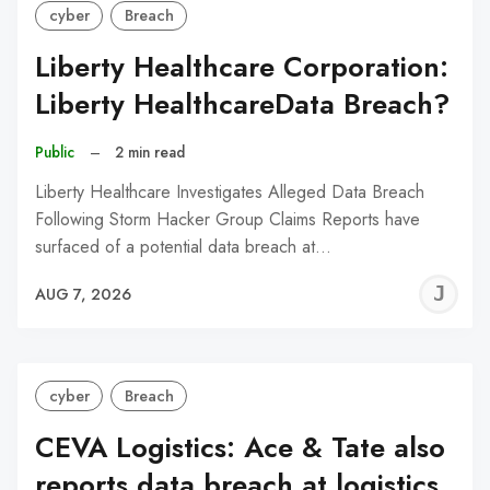
cyber
Breach
Liberty Healthcare Corporation:
Liberty HealthcareData Breach?
Public
–
2 min read
Liberty Healthcare Investigates Alleged Data Breach
Following Storm Hacker Group Claims Reports have
surfaced of a potential data breach at…
J
AUG 7, 2026
C
cyber
Breach
CEVA Logistics: Ace & Tate also
reports data breach at logistics