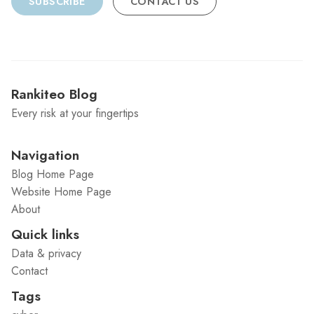
SUBSCRIBE
CONTACT US
Rankiteo Blog
Every risk at your fingertips
Navigation
Blog Home Page
Website Home Page
About
Quick links
Data & privacy
Contact
Tags