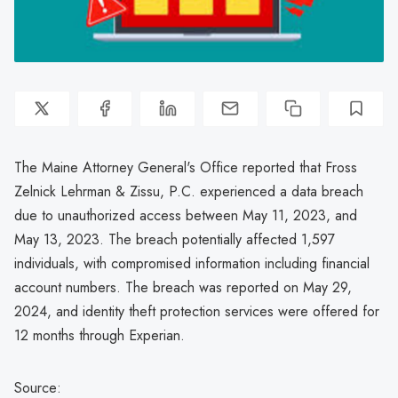
The Maine Attorney General's Office reported that Fross
Zelnick Lehrman & Zissu, P.C. experienced a data breach
due to unauthorized access between May 11, 2023, and
May 13, 2023. The breach potentially affected 1,597
individuals, with compromised information including financial
account numbers. The breach was reported on May 29,
2024, and identity theft protection services were offered for
12 months through Experian.
Source: