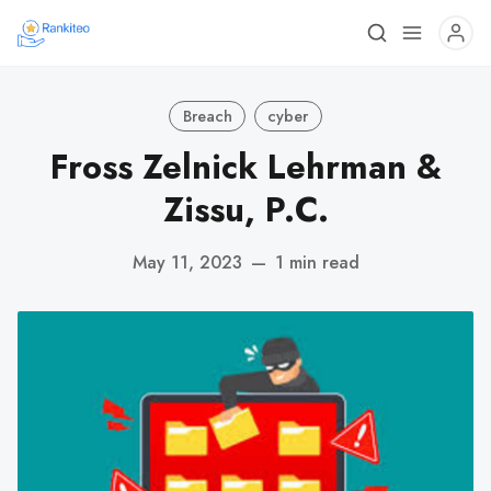
Breach
cyber
Fross Zelnick Lehrman &
Zissu, P.C.
May 11, 2023
—
1 min read