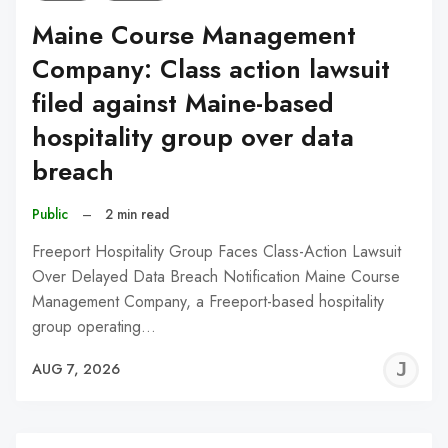
Maine Course Management
Company: Class action lawsuit
filed against Maine-based
hospitality group over data
breach
Public
–
2 min read
Freeport Hospitality Group Faces Class-Action Lawsuit
Over Delayed Data Breach Notification Maine Course
Management Company, a Freeport-based hospitality
group operating…
J
AUG 7, 2026
C