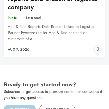
company
Public
–
1 min read
Ace & Tate Reports Data Breach Linked to Logistics
Partner Eyewear retailer Ace & Tate has notified
customers of a…
J
AUG 7, 2026
C
Ready to get started now?
Subscribe to get access to premium content or contact us if
you have any questions.