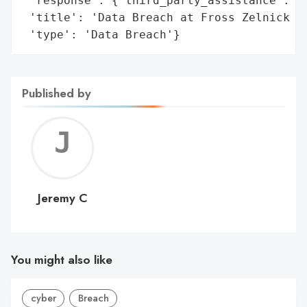
 'response': {'third_party_assistance': ['
 'title': 'Data Breach at Fross Zelnick Le
 'type': 'Data Breach'}
Published by
Jerem
C
Jeremy C
You might also like
cyber
Breach