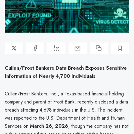
Cullen/Frost Bankers Data Breach Exposes Sensitive
Information of Nearly 4,700 Individuals
Cullen/Frost Bankers, Inc., a Texas-based financial holding
company and parent of Frost Bank, recently disclosed a data
breach affecting 4,698 individuals in the U.S. The incident
was reported to the U.S. Department of Health and Human
Services on
March 26, 2026
, though the company has not