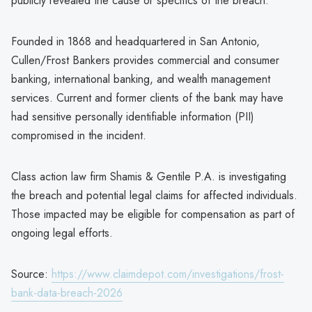
publicly revealed the cause or specifics of the breach.
Founded in 1868 and headquartered in San Antonio,
Cullen/Frost Bankers provides commercial and consumer
banking, international banking, and wealth management
services. Current and former clients of the bank may have
had sensitive personally identifiable information (PII)
compromised in the incident.
Class action law firm Shamis & Gentile P.A. is investigating
the breach and potential legal claims for affected individuals.
Those impacted may be eligible for compensation as part of
ongoing legal efforts.
Source:
https://www.claimdepot.com/investigations/frost-
bank-data-breach-2026