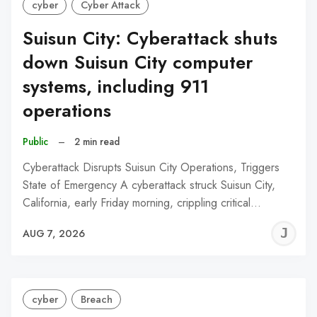
cyber
Cyber Attack
Suisun City: Cyberattack shuts
down Suisun City computer
systems, including 911
operations
Public
–
2 min read
Cyberattack Disrupts Suisun City Operations, Triggers
State of Emergency A cyberattack struck Suisun City,
California, early Friday morning, crippling critical…
J
AUG 7, 2026
C
cyber
Breach