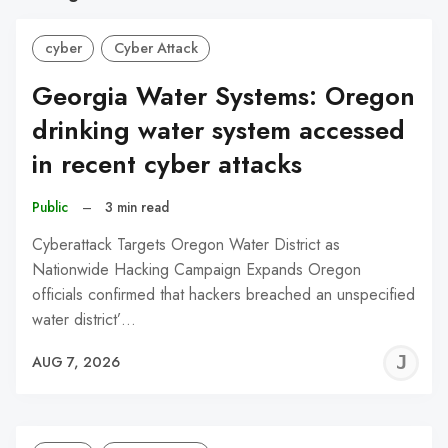
cyber
Cyber Attack
Georgia Water Systems: Oregon
drinking water system accessed
in recent cyber attacks
Public
–
3 min read
Cyberattack Targets Oregon Water District as
Nationwide Hacking Campaign Expands Oregon
officials confirmed that hackers breached an unspecified
water district’…
J
AUG 7, 2026
C