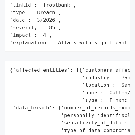
"linkid": "frostbank",

"type": "Breach",

"date": "3/2026",

"severity": "85",

"impact": "4",

"explanation": "Attack with significant i
{'affected_entities': [{'customers_affecte
                        'industry': 'Banki
                        'location': 'San A
                        'name': 'Cullen/Fr
                        'type': 'Financial
 'data_breach': {'number_of_records_expose
                 'personally_identifiable_
                 'sensitivity_of_data': 'H
                 'type_of_data_compromised