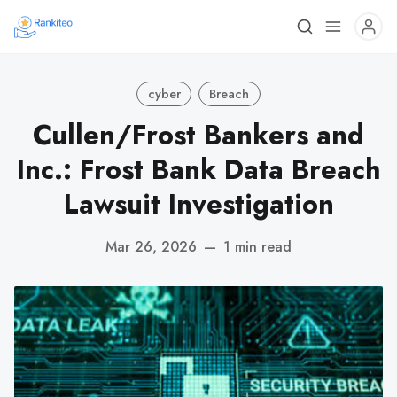
cyber
Breach
Cullen/Frost Bankers and
Inc.: Frost Bank Data Breach
Lawsuit Investigation
Mar 26, 2026
—
1 min read