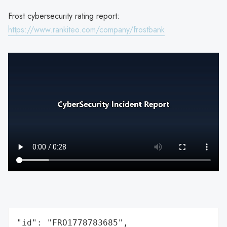
Frost cybersecurity rating report:
https://www.rankiteo.com/company/frostbank
"id": "FRO1778783685",
