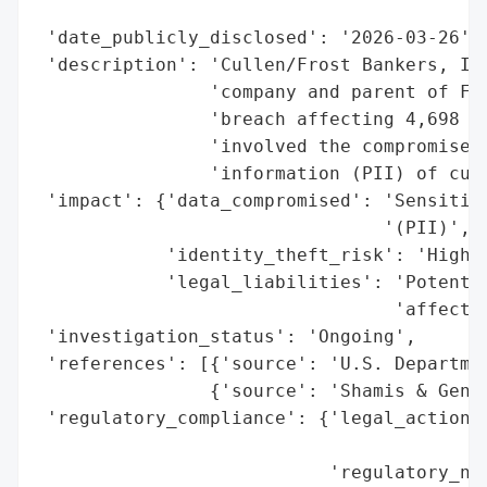
                                          
 'date_publicly_disclosed': '2026-03-26',

 'description': 'Cullen/Frost Bankers, Inc
                'company and parent of Fro
                'breach affecting 4,698 in
                'involved the compromise o
                'information (PII) of curr
 'impact': {'data_compromised': 'Sensitive
                                '(PII)',

            'identity_theft_risk': 'High',
            'legal_liabilities': 'Potentia
                                 'affected
 'investigation_status': 'Ongoing',

 'references': [{'source': 'U.S. Departmen
                {'source': 'Shamis & Genti
 'regulatory_compliance': {'legal_actions'
                                          
                           'regulatory_not