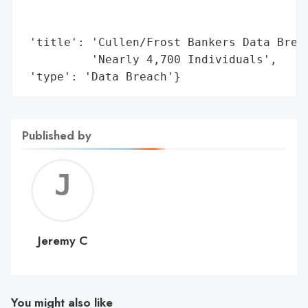
                                          
                                          
 'title': 'Cullen/Frost Bankers Data Breac
          'Nearly 4,700 Individuals',

 'type': 'Data Breach'}
Published by
Jerem
C
Jeremy C
You might also like