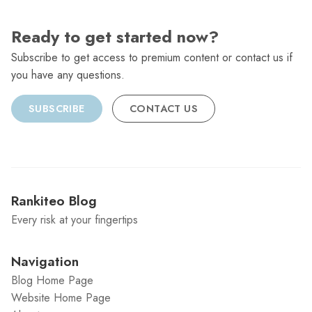
Ready to get started now?
Subscribe to get access to premium content or contact us if
you have any questions.
SUBSCRIBE
CONTACT US
Rankiteo Blog
Every risk at your fingertips
Navigation
Blog Home Page
Website Home Page