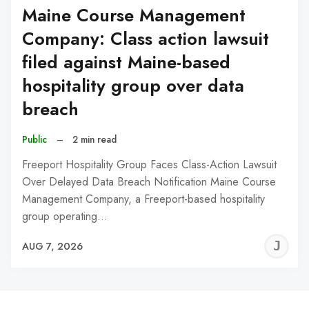
Maine Course Management
Company: Class action lawsuit
filed against Maine-based
hospitality group over data
breach
Public
–
2 min read
Freeport Hospitality Group Faces Class-Action Lawsuit
Over Delayed Data Breach Notification Maine Course
Management Company, a Freeport-based hospitality
group operating…
J
AUG 7, 2026
C