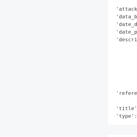
        
 'attack
 'data_b
 'date_d
 'date_p
 'descri
        
        
        
        
        
        
 'refere
        
 'title'
 'type'