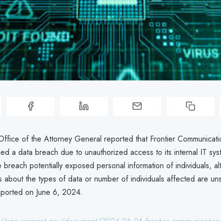
ffice of the Attorney General reported that Frontier Communicati
ed a data breach due to unauthorized access to its internal IT sys
breach potentially exposed personal information of individuals, a
ls about the types of data or number of individuals affected are un
ported on June 6, 2024.