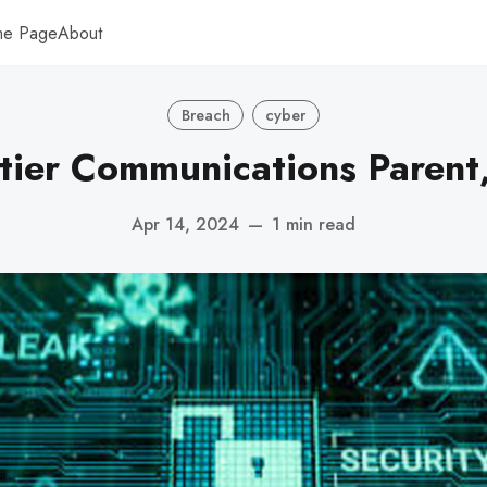
me Page
About
Breach
cyber
tier Communications Parent,
Apr 14, 2024
—
1 min read