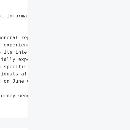
l Information'},

eneral reported that '

 experienced a data '

 its internal IT systems '

ially exposed personal '

 specific details about '

iduals affected are '

 on June 6, 2024.',

orney General'}],
