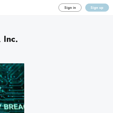
Sign in
Sign up
 Inc.