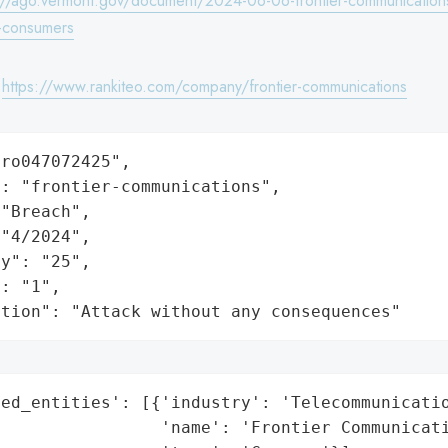
://ago.vermont.gov/document/2024-06-06-frontier-communications
e-consumers
:
https://www.rankiteo.com/company/frontier-communications
ro047072425",

: "frontier-communications",

"Breach",

"4/2024",

y": "25",

: "1",

ation": "Attack without any consequences"
ed_entities': [{'industry': 'Telecommunicatio
                'name': 'Frontier Communicati