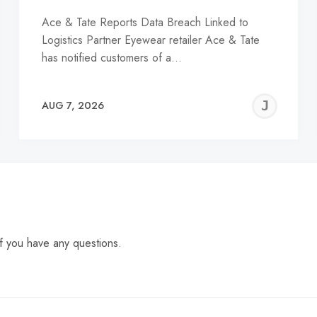
Ace & Tate Reports Data Breach Linked to
Logistics Partner Eyewear retailer Ace & Tate
has notified customers of a…
EREMY
JE
AUG 7, 2026
C
f you have any questions.