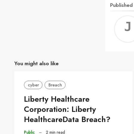
Published
You might also like
cyber
Breach
Liberty Healthcare
Corporation: Liberty
HealthcareData Breach?
Public
–
2 min read