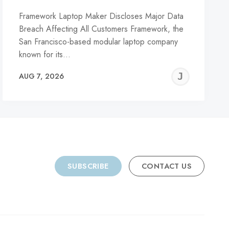
Framework Laptop Maker Discloses Major Data
Breach Affecting All Customers Framework, the
San Francisco-based modular laptop company
known for its…
REMY
JER
AUG 7, 2026
C
SUBSCRIBE
CONTACT US