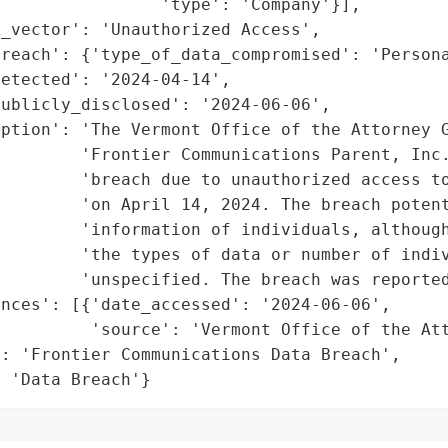
                'type': 'Company'}],

_vector': 'Unauthorized Access',

reach': {'type_of_data_compromised': 'Persona
etected': '2024-04-14',

ublicly_disclosed': '2024-06-06',

ption': 'The Vermont Office of the Attorney G
        'Frontier Communications Parent, Inc.
        'breach due to unauthorized access to
        'on April 14, 2024. The breach potent
        'information of individuals, although
        'the types of data or number of indiv
        'unspecified. The breach was reported
nces': [{'date_accessed': '2024-06-06',

         'source': 'Vermont Office of the Att
: 'Frontier Communications Data Breach',

: 'Data Breach'}