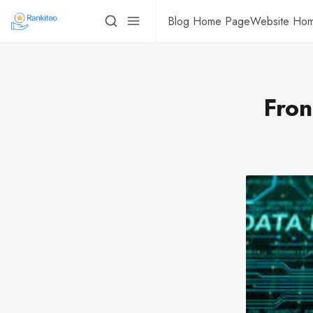
Blog Home Page
Website Ho
Fron