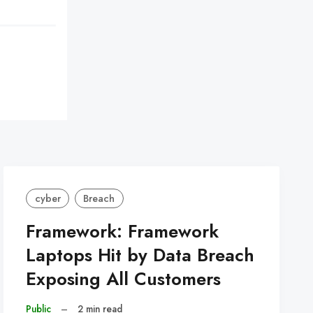
cyber
Breach
Framework: Framework
Laptops Hit by Data Breach
Exposing All Customers
Public
–
2 min read