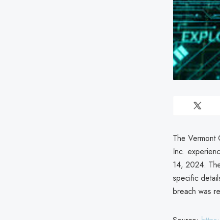
The Vermont O
Inc. experienc
14, 2024. The 
specific detai
breach was re