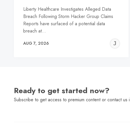
Liberty Healthcare Investigates Alleged Data
Breach Following Storm Hacker Group Claims
Reports have surfaced of a potential data
breach at…
J
AUG 7, 2026
C
Ready to get started now?
Subscribe to get access to premium content or contact us i