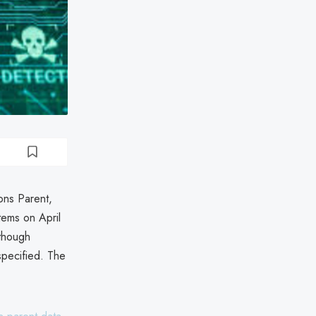
ons Parent,
tems on April
lthough
specified. The