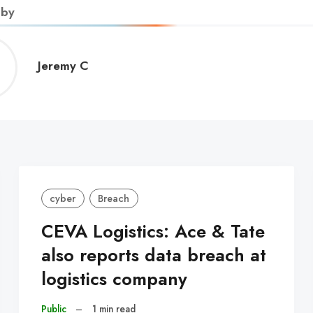
 by
Jeremy
Jeremy C
C
cyber
Breach
CEVA Logistics: Ace & Tate
also reports data breach at
logistics company
Public
–
1 min read