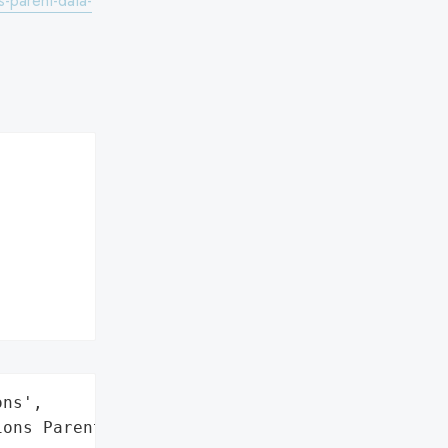
-parent-data-
ns',

ons Parent, Inc.',
