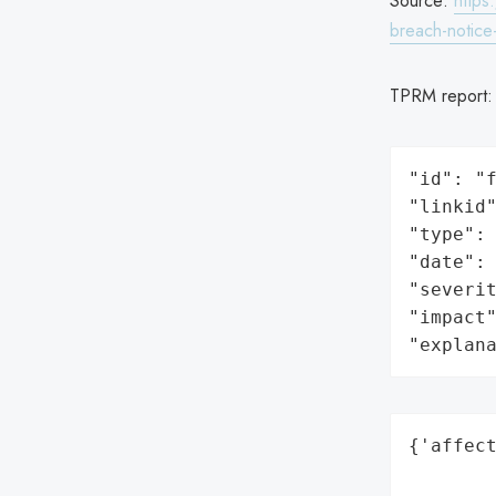
Source:
https
breach-notic
TPRM report
"id": "f
"linkid"
"type": 
"date": 
"severit
"impact"
"explan
{'affect
        