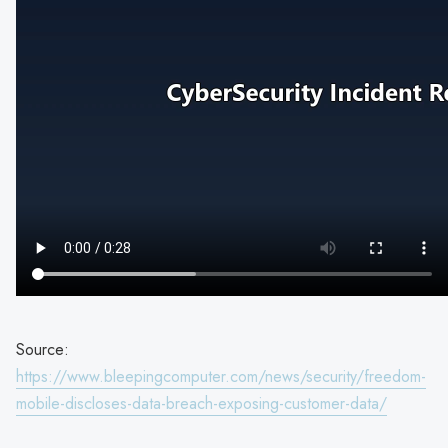
Source:
https://www.bleepingcomputer.com/news/security/freedom-
mobile-discloses-data-breach-exposing-customer-data/