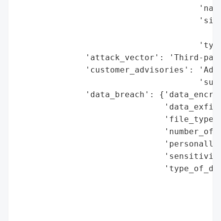
                                     'name
                                     'size
                                          
                                     'type
              'attack_vector': 'Third-part
              'customer_advisories': 'Advi
                                     'susp
              'data_breach': {'data_encryp
                              'data_exfilt
                              'file_types_
                              'number_of_r
                              'personally_
                              'sensitivity
                              'type_of_dat
                                          
                                          
                                          
                                          