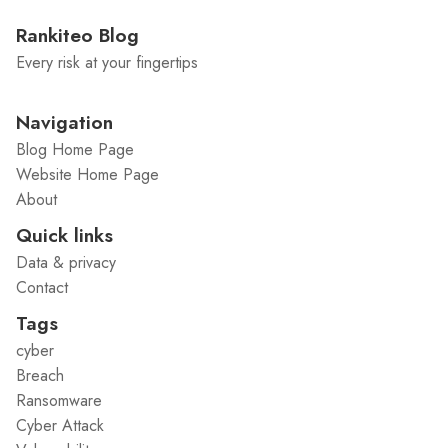
Rankiteo Blog
Every risk at your fingertips
Navigation
Blog Home Page
Website Home Page
About
Quick links
Data & privacy
Contact
Tags
cyber
Breach
Ransomware
Cyber Attack