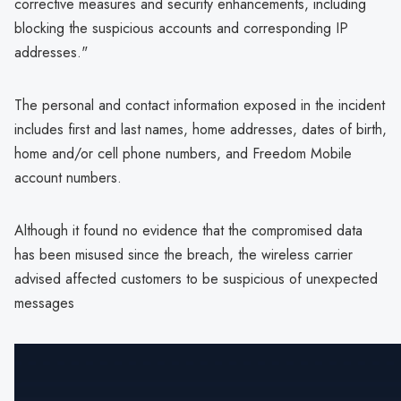
corrective measures and security enhancements, including
blocking the suspicious accounts and corresponding IP
addresses."
The personal and contact information exposed in the incident
includes first and last names, home addresses, dates of birth,
home and/or cell phone numbers, and Freedom Mobile
account numbers.
Although it found no evidence that the compromised data
has been misused since the breach, the wireless carrier
advised affected customers to be suspicious of unexpected
messages