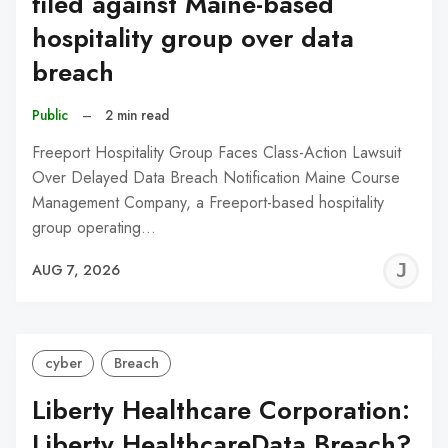
filed against Maine-based
hospitality group over data
breach
Public
–
2 min read
Freeport Hospitality Group Faces Class-Action Lawsuit
Over Delayed Data Breach Notification Maine Course
Management Company, a Freeport-based hospitality
group operating…
J
AUG 7, 2026
C
cyber
Breach
Liberty Healthcare Corporation:
Liberty HealthcareData Breach?