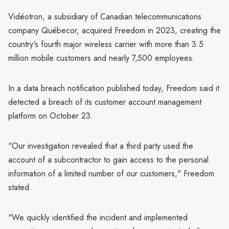
Vidéotron, a subsidiary of Canadian telecommunications
company Québecor, acquired Freedom in 2023, creating the
country's fourth major wireless carrier with more than 3.5
million mobile customers and nearly 7,500 employees.
In a data breach notification published today, Freedom said it
detected a breach of its customer account management
platform on October 23.
"Our investigation revealed that a third party used the
account of a subcontractor to gain access to the personal
information of a limited number of our customers," Freedom
stated.
"We quickly identified the incident and implemented