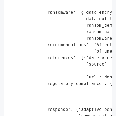
                                          
              'ransomware': {'data_encrypt
                             'data_exfiltr
                             'ransom_deman
                             'ransom_paid'
                             'ransomware_s
              'recommendations': 'Affected
                                 'of unexp
              'references': [{'date_access
                              'source': 'F
                                        'N
                              'url': None}
              'regulatory_compliance': {'f
                                        'l
                                        'r
                                        'r
              'response': {'adaptive_behav
                           'communication_