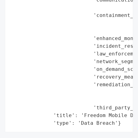
                                          
                           'containment_me
                                          
                                          
                           'enhanced_monit
                           'incident_respo
                           'law_enforcemen
                           'network_segmen
                           'on_demand_scru
                           'recovery_measu
                           'remediation_me
                                          
                                          
                           'third_party_as
              'title': 'Freedom Mobile Dat
              'type': 'Data Breach'}