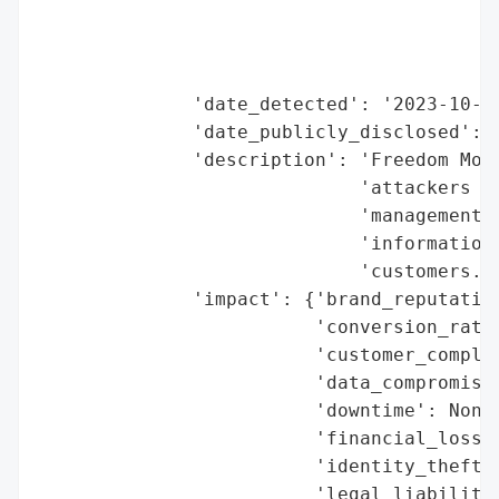
                                          
                                          
                                          
              'date_detected': '2023-10-23
              'date_publicly_disclosed': '
              'description': 'Freedom Mobi
                             'attackers ha
                             'management p
                             'information 
                             'customers.',
              'impact': {'brand_reputation
                         'conversion_rate_
                         'customer_complai
                         'data_compromised
                         'downtime': None,
                         'financial_loss':
                         'identity_theft_r
                         'legal_liabilitie