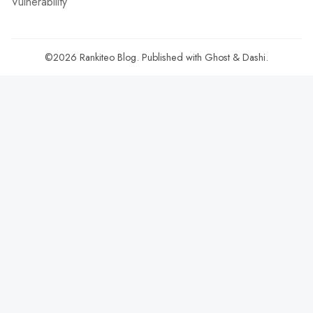
Vulnerability
©2026
Rankiteo Blog
.
Published with
Ghost
&
Dashi
.