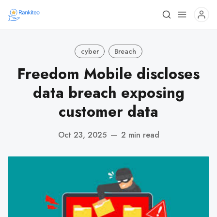
cyber
Breach
Freedom Mobile discloses
data breach exposing
customer data
Oct 23, 2025
—
2 min read