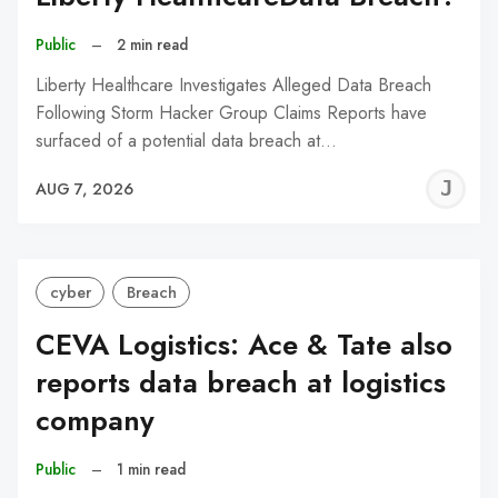
Public
–
2 min read
Liberty Healthcare Investigates Alleged Data Breach
Following Storm Hacker Group Claims Reports have
surfaced of a potential data breach at…
J
AUG 7, 2026
C
cyber
Breach
CEVA Logistics: Ace & Tate also
reports data breach at logistics
company
Public
–
1 min read