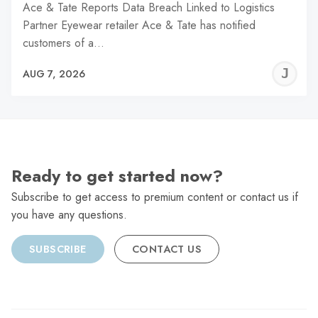
Ace & Tate Reports Data Breach Linked to Logistics
Partner Eyewear retailer Ace & Tate has notified
customers of a…
J
AUG 7, 2026
C
Ready to get started now?
Subscribe to get access to premium content or contact us if
you have any questions.
SUBSCRIBE
CONTACT US