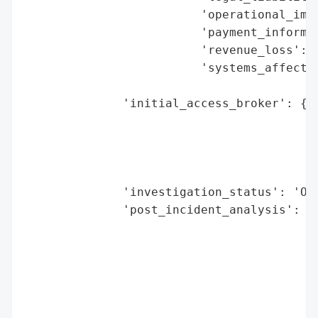
                         'operational_impa
                         'payment_informat
                         'revenue_loss': N
                         'systems_affected
                                          
              'initial_access_broker': {'b
                                        'd
                                        'e
                                        'h
                                        'r
              'investigation_status': 'Ong
              'post_incident_analysis': {'
                                          
                                          
                                          
                                          
                                         '
                                          