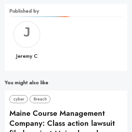
Published by
Jerem
C
Jeremy C
You might also like
cyber
Breach
Maine Course Management
Company: Class action lawsuit