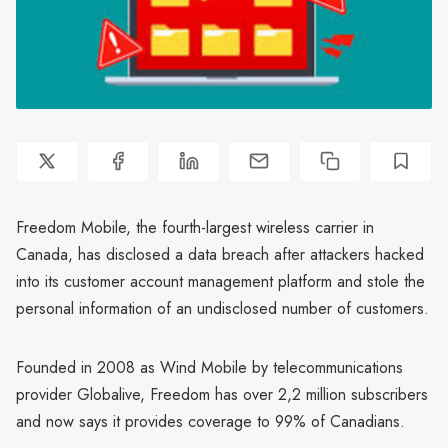
Freedom Mobile, the fourth-largest wireless carrier in
Canada, has disclosed a data breach after attackers hacked
into its customer account management platform and stole the
personal information of an undisclosed number of customers.
Founded in 2008 as Wind Mobile by telecommunications
provider Globalive, Freedom has over 2,2 million subscribers
and now says it provides coverage to 99% of Canadians.