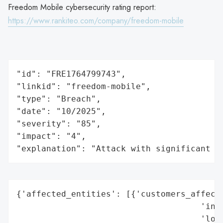
Freedom Mobile cybersecurity rating report:
https://www.rankiteo.com/company/freedom-mobile
"id": "FRE1764799743",

"linkid": "freedom-mobile",

"type": "Breach",

"date": "10/2025",

"severity": "85",

"impact": "4",

"explanation": "Attack with significant i
{'affected_entities': [{'customers_affecte
                                     'indu
                                     'loca