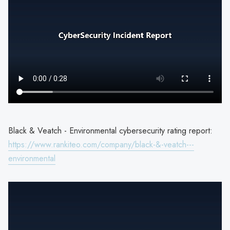
Black & Veatch - Environmental cybersecurity rating report:
https://www.rankiteo.com/company/black-&-veatch---
environmental