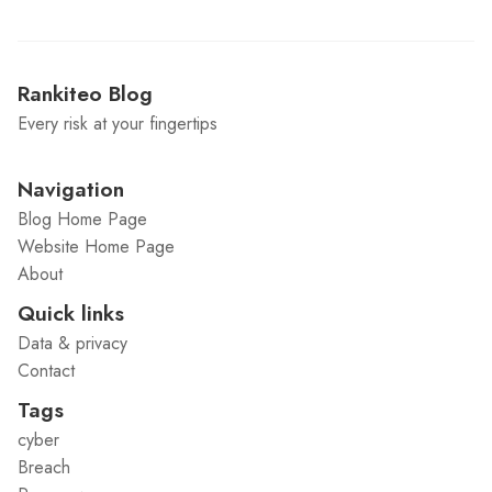
Rankiteo Blog
Every risk at your fingertips
Navigation
Blog Home Page
Website Home Page
About
Quick links
Data & privacy
Contact
Tags
cyber
Breach