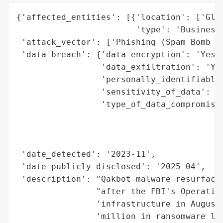
{'affected_entities': [{'location': ['Glob
                        'type': 'Businesse
 'attack_vector': ['Phishing (Spam Bomb At
 'data_breach': {'data_encryption': 'Yes (
                 'data_exfiltration': 'Yes
                 'personally_identifiable_
                 'sensitivity_of_data': 'H
                 'type_of_data_compromised
                                          
                                          
                                          
 'date_detected': '2023-11',

 'date_publicly_disclosed': '2025-04',

 'description': "Qakbot malware resurfaced
                "after the FBI's Operation
                'infrastructure in August 
                'million in ransomware los