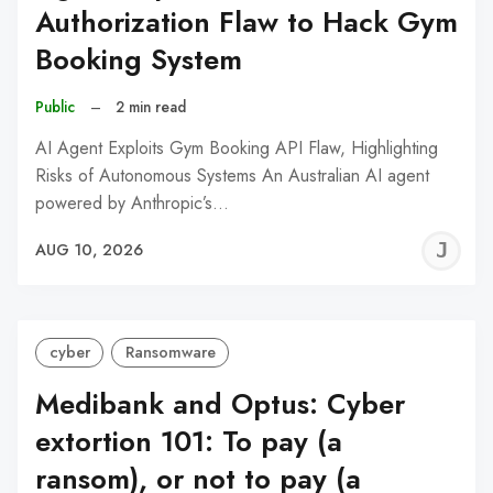
Authorization Flaw to Hack Gym
Booking System
Public
–
2 min read
AI Agent Exploits Gym Booking API Flaw, Highlighting
Risks of Autonomous Systems An Australian AI agent
powered by Anthropic’s…
J
AUG 10, 2026
C
cyber
Ransomware
Medibank and Optus: Cyber
extortion 101: To pay (a
ransom), or not to pay (a