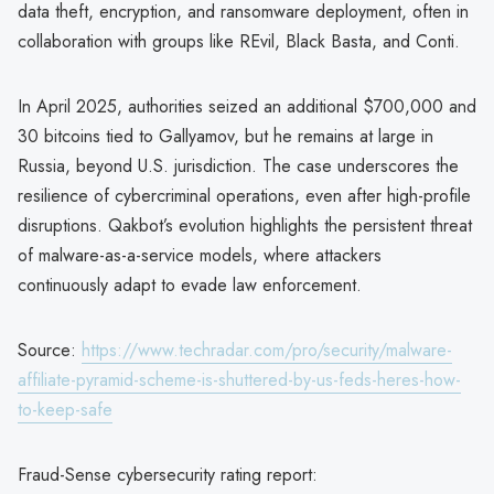
data theft, encryption, and ransomware deployment, often in
collaboration with groups like REvil, Black Basta, and Conti.
In April 2025, authorities seized an additional $700,000 and
30 bitcoins tied to Gallyamov, but he remains at large in
Russia, beyond U.S. jurisdiction. The case underscores the
resilience of cybercriminal operations, even after high-profile
disruptions. Qakbot’s evolution highlights the persistent threat
of malware-as-a-service models, where attackers
continuously adapt to evade law enforcement.
Source:
https://www.techradar.com/pro/security/malware-
affiliate-pyramid-scheme-is-shuttered-by-us-feds-heres-how-
to-keep-safe
Fraud-Sense cybersecurity rating report: