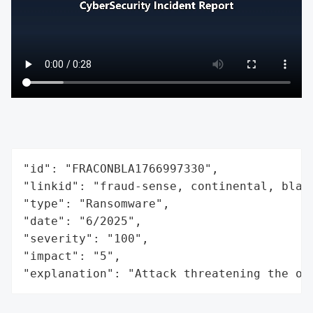
"id": "FRACONBLA1766997330",

"linkid": "fraud-sense, continental, black
"type": "Ransomware",

"date": "6/2025",

"severity": "100",

"impact": "5",

"explanation": "Attack threatening the or