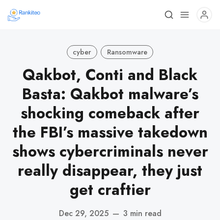
cyber
Ransomware
Qakbot, Conti and Black
Basta: Qakbot malware’s
shocking comeback after
the FBI’s massive takedown
shows cybercriminals never
really disappear, they just
get craftier
Dec 29, 2025
—
3 min read