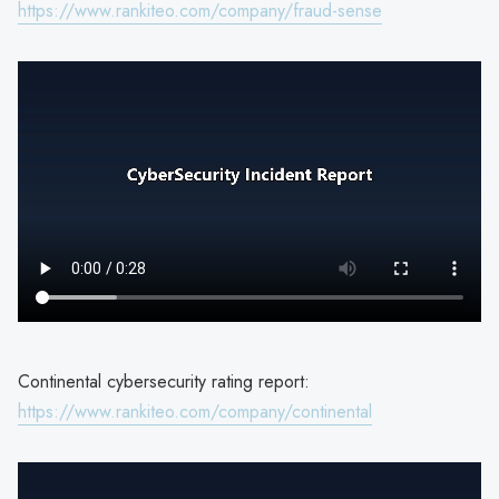
https://www.rankiteo.com/company/fraud-sense
Continental cybersecurity rating report:
https://www.rankiteo.com/company/continental