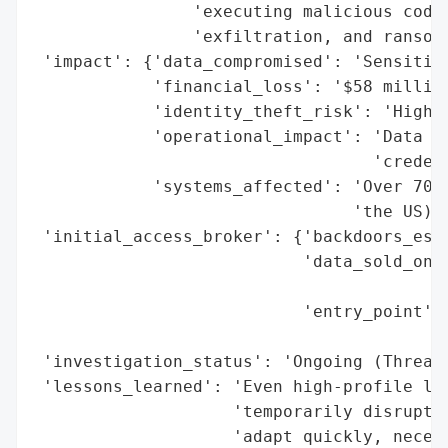
                'executing malicious code,
                'exfiltration, and ransom 
 'impact': {'data_compromised': 'Sensitive
            'financial_loss': '$58 million
            'identity_theft_risk': 'High (
            'operational_impact': 'Data en
                                  'credent
            'systems_affected': 'Over 700,
                                'the US)'}
 'initial_access_broker': {'backdoors_esta
                           'data_sold_on_d
                                          
                           'entry_point': 
                                          
 'investigation_status': 'Ongoing (Threat 
 'lessons_learned': 'Even high-profile law
                    'temporarily disrupt c
                    'adapt quickly, necess