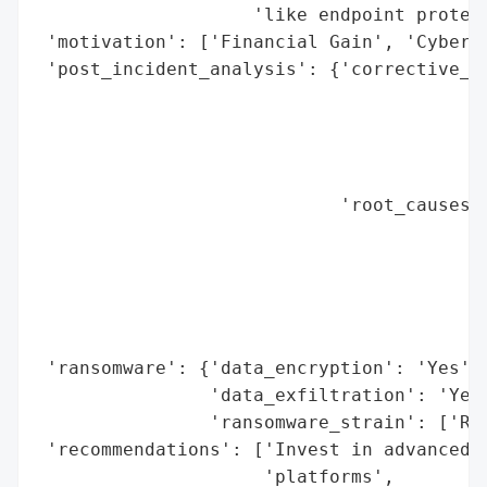
                    'like endpoint protect
 'motivation': ['Financial Gain', 'Cybercr
 'post_incident_analysis': {'corrective_ac
                                          
                                          
                                          
                                          
                            'root_causes':
                                          
                                          
                                          
                                          
                                          
 'ransomware': {'data_encryption': 'Yes',

                'data_exfiltration': 'Yes'
                'ransomware_strain': ['REv
 'recommendations': ['Invest in advanced a
                     'platforms',
