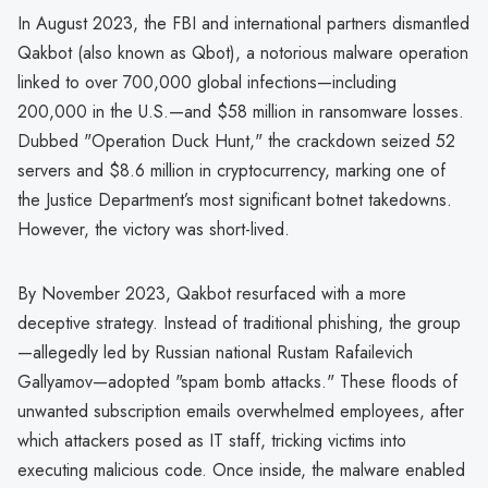
In August 2023, the FBI and international partners dismantled
Qakbot (also known as Qbot), a notorious malware operation
linked to over 700,000 global infections—including
200,000 in the U.S.—and $58 million in ransomware losses.
Dubbed "Operation Duck Hunt," the crackdown seized 52
servers and $8.6 million in cryptocurrency, marking one of
the Justice Department’s most significant botnet takedowns.
However, the victory was short-lived.
By November 2023, Qakbot resurfaced with a more
deceptive strategy. Instead of traditional phishing, the group
—allegedly led by Russian national Rustam Rafailevich
Gallyamov—adopted "spam bomb attacks." These floods of
unwanted subscription emails overwhelmed employees, after
which attackers posed as IT staff, tricking victims into
executing malicious code. Once inside, the malware enabled