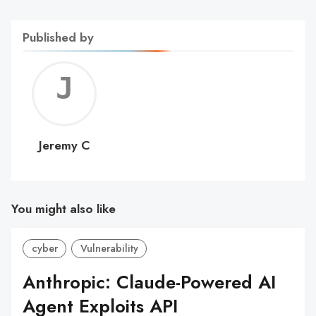
Published by
Jerem
C
Jeremy C
You might also like
cyber
Vulnerability
Anthropic: Claude-Powered AI
Agent Exploits API