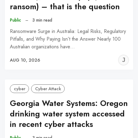
ransom) – that is the question
Public
–
3 min read
Ransomware Surge in Australia: Legal Risks, Regulatory
Pitfalls, and Why Paying Isn’t the Answer Nearly 100
Australian organizations have…
J
AUG 10, 2026
C
cyber
Cyber Attack
Georgia Water Systems: Oregon
drinking water system accessed
in recent cyber attacks
Public
–
3 min read