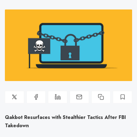
Qakbot Resurfaces with Stealthier Tactics After FBI
Takedown