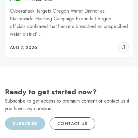
Cyberattack Targets Oregon Water District as
Nationwide Hacking Campaign Expands Oregon
officials confirmed that hackers breached an unspecified
water district’…
J
AUG 7, 2026
C
Ready to get started now?
Subscribe to get access to premium content or contact us if
you have any questions.
SUBSCRIBE
CONTACT US