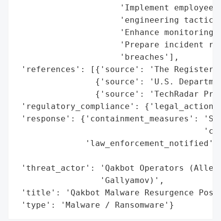
                     'Implement employee t
                     'engineering tactics'
                     'Enhance monitoring f
                     'Prepare incident res
                     'breaches'],

 'references': [{'source': 'The Register'}
                {'source': 'U.S. Departmen
                {'source': 'TechRadar Pro'
 'regulatory_compliance': {'legal_actions'
 'response': {'containment_measures': 'Sei
                                      'cry
              'law_enforcement_notified': 
                                          
 'threat_actor': 'Qakbot Operators (Allege
                 'Gallyamov)',

 'title': 'Qakbot Malware Resurgence Post-
 'type': 'Malware / Ransomware'}