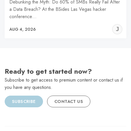
Debunking the Myth: Do 60% of SMBs Really Fail After
a Data Breach? At the BSides Las Vegas hacker
conference…
J
AUG 4, 2026
C
Ready to get started now?
Subscribe to get access to premium content or contact us if
you have any questions.
SUBSCRIBE
CONTACT US