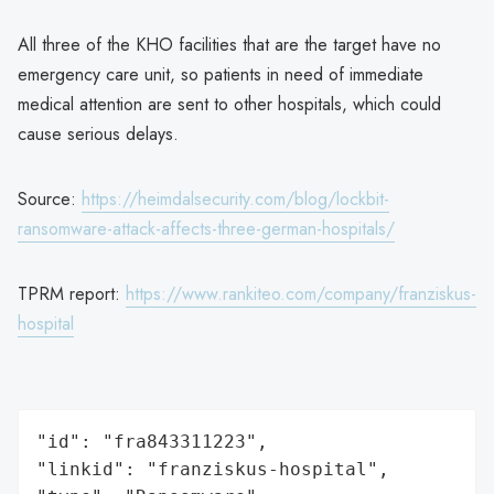
All three of the KHO facilities that are the target have no
emergency care unit, so patients in need of immediate
medical attention are sent to other hospitals, which could
cause serious delays.
Source:
https://heimdalsecurity.com/blog/lockbit-
ransomware-attack-affects-three-german-hospitals/
TPRM report:
https://www.rankiteo.com/company/franziskus-
hospital
"id": "fra843311223",

"linkid": "franziskus-hospital",
