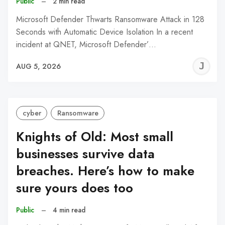
Public
–
2 min read
Microsoft Defender Thwarts Ransomware Attack in 128
Seconds with Automatic Device Isolation In a recent
incident at QNET, Microsoft Defender’…
J
AUG 5, 2026
C
cyber
Ransomware
Knights of Old: Most small
businesses survive data
breaches. Here’s how to make
sure yours does too
Public
–
4 min read