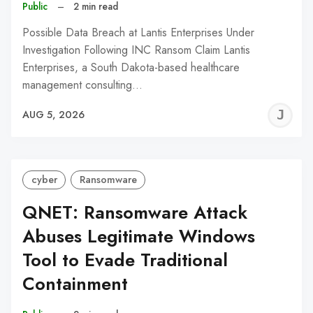
Public
–
2 min read
Possible Data Breach at Lantis Enterprises Under
Investigation Following INC Ransom Claim Lantis
Enterprises, a South Dakota-based healthcare
management consulting…
J
AUG 5, 2026
C
cyber
Ransomware
QNET: Ransomware Attack
Abuses Legitimate Windows
Tool to Evade Traditional
Containment