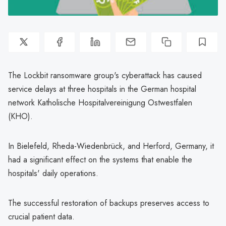
The Lockbit ransomware group's cyberattack has caused
service delays at three hospitals in the German hospital
network Katholische Hospitalvereinigung Ostwestfalen
(KHO).
In Bielefeld, Rheda-Wiedenbrück, and Herford, Germany, it
had a significant effect on the systems that enable the
hospitals' daily operations.
The successful restoration of backups preserves access to
crucial patient data.