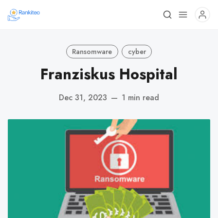
Ransomware
cyber
Franziskus Hospital
Dec 31, 2023
—
1 min read