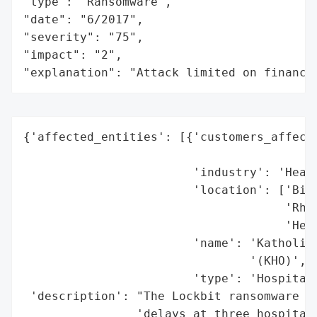
"type": "Ransomware",

"date": "6/2017",

"severity": "75",

"impact": "2",

"explanation": "Attack limited on finance
{'affected_entities': [{'customers_affecte
                                          
                        'industry': 'Healt
                        'location': ['Biel
                                     'Rhed
                                     'Herf
                        'name': 'Katholisc
                                '(KHO)',

                        'type': 'Hospital 
 'description': "The Lockbit ransomware gr
                'delays at three hospitals