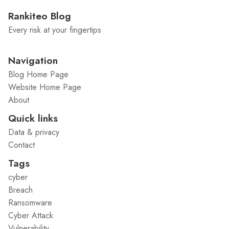
Rankiteo Blog
Every risk at your fingertips
Navigation
Blog Home Page
Website Home Page
About
Quick links
Data & privacy
Contact
Tags
cyber
Breach
Ransomware
Cyber Attack
Vulnerability