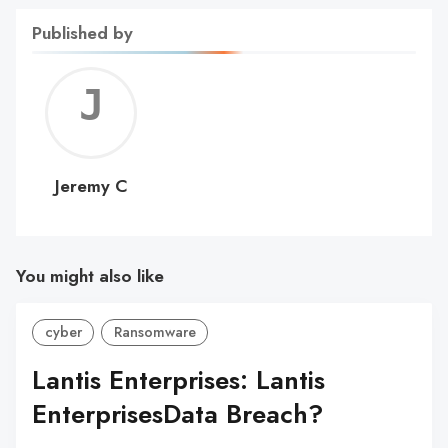
Published by
Jerem
C
Jeremy C
You might also like
cyber
Ransomware
Lantis Enterprises: Lantis
EnterprisesData Breach?