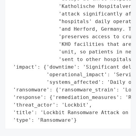
                'Katholische Hospitalverei
                'attack significantly affe
                "hospitals' daily operatio
                'and Herford, Germany. The
                'preserves access to cruci
                'KHO facilities that are t
                'unit, so patients in need
                'sent to other hospitals, 
 'impact': {'downtime': 'Significant delay
            'operational_impact': 'Service
            'systems_affected': 'Daily ope
 'ransomware': {'ransomware_strain': 'Lock
 'response': {'remediation_measures': 'Res
 'threat_actor': 'Lockbit',

 'title': 'Lockbit Ransomware Attack on KH
 'type': 'Ransomware'}