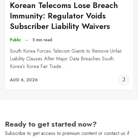
Korean Telecoms Lose Breach
Immunity: Regulator Voids
Subscriber Liability Waivers
Public
–
5 min read
South Korea Forces Telecom Giants to Remove Unfair
Liability Clauses After Major Data Breaches South
Korea’s Korea Fair Trade…
J
AUG 6, 2026
C
Ready to get started now?
Subscribe to get access to premium content or contact us if