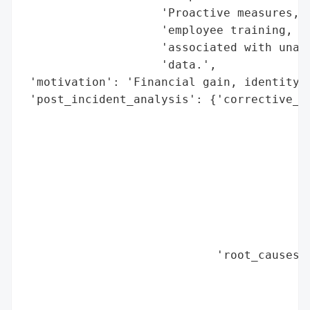
                    'Proactive measures, s
                    'employee training, ar
                    'associated with unaut
                    'data.',

 'motivation': 'Financial gain, identity t
 'post_incident_analysis': {'corrective_ac
                                          
                                          
                                          
                                          
                                          
                                          
                                          
                                          
                            'root_causes':
                                          
                                          
                                          