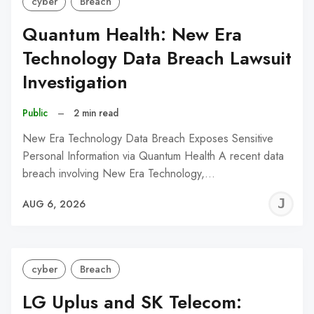
cyber
Breach
Quantum Health: New Era
Technology Data Breach Lawsuit
Investigation
Public
–
2 min read
New Era Technology Data Breach Exposes Sensitive
Personal Information via Quantum Health A recent data
breach involving New Era Technology,…
J
AUG 6, 2026
C
cyber
Breach
LG Uplus and SK Telecom: