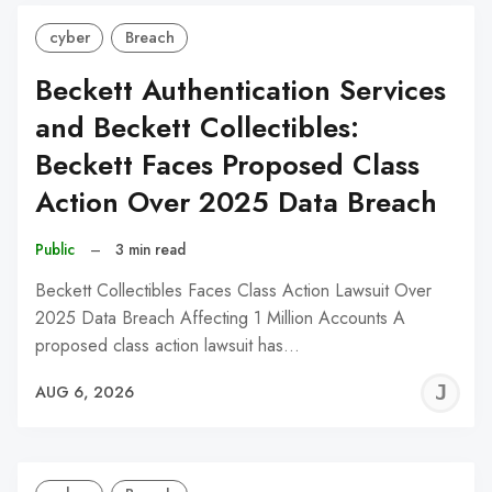
cyber
Breach
Beckett Authentication Services
and Beckett Collectibles:
Beckett Faces Proposed Class
Action Over 2025 Data Breach
Public
–
3 min read
Beckett Collectibles Faces Class Action Lawsuit Over
2025 Data Breach Affecting 1 Million Accounts A
proposed class action lawsuit has…
J
AUG 6, 2026
C