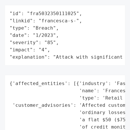
"id": "fra5032350111025",

"linkid": "francesca-s-",

"type": "Breach",

"date": "1/2023",

"severity": "85",

"impact": "4",

"explanation": "Attack with significant i
{'affected_entities': [{'industry': 'Fashi
                        'name': 'Francesca
                        'type': 'Retail (W
 'customer_advisories': 'Affected customer
                        'ordinary losses, 
                        'a flat $50 ($75 f
                        'of credit monitor