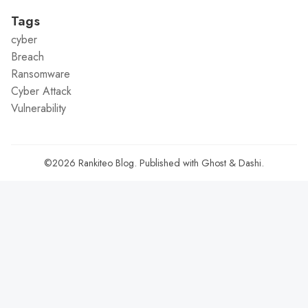
Tags
cyber
Breach
Ransomware
Cyber Attack
Vulnerability
©2026
Rankiteo Blog
.
Published with
Ghost
&
Dashi
.