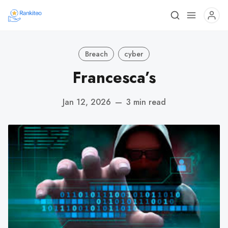
Breach
cyber
Francesca’s
Jan 12, 2026
—
3 min read