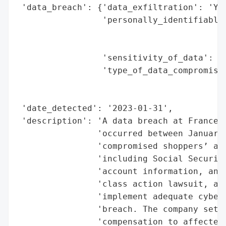
 'data_breach': {'data_exfiltration': 'Yes
                 'personally_identifiable_
                                          
                                          
                 'sensitivity_of_data': 'H
                 'type_of_data_compromised
                                          
                                          
 'date_detected': '2023-01-31',

 'description': 'A data breach at Francesc
                'occurred between January 
                'compromised shoppers’ and
                'including Social Security
                'account information, and 
                'class action lawsuit, all
                'implement adequate cybers
                'breach. The company settl
                'compensation to affected 