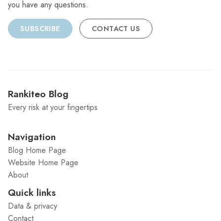
you have any questions.
SUBSCRIBE
CONTACT US
Rankiteo Blog
Every risk at your fingertips
Navigation
Blog Home Page
Website Home Page
About
Quick links
Data & privacy
Contact