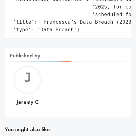
                           '2025, for comp
                           'scheduled for 
 'title': 'Francesca’s Data Breach (2023)'
 'type': 'Data Breach'}
Published by
Jerem
C
Jeremy C
You might also like