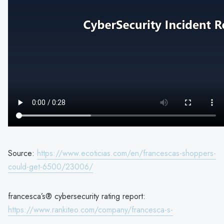
Source:
https://www.ecoticias.com/en/francescas-shoppers-
could-get-6500/23006/
francesca’s® cybersecurity rating report:
https://www.rankiteo.com/company/francesca-s-