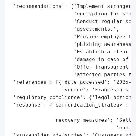
 'recommendations': ['Implement stronger c
                     'encryption for sensi
                     'Conduct regular secu
                     'assessments.',

                     'Provide employee tra
                     'phishing awareness.'
                     'Establish a clear in
                     'damage in case of a 
                     'Offer transparent co
                     'affected parties to 
 'references': [{'date_accessed': '2025-11
                 'source': 'Francesca’s Da
 'regulatory_compliance': {'legal_actions'
 'response': {'communication_strategy': 'P
                                        'c
              'recovery_measures': 'Settle
                                   'monito
 'stakeholder_advisories': 'Customers advi