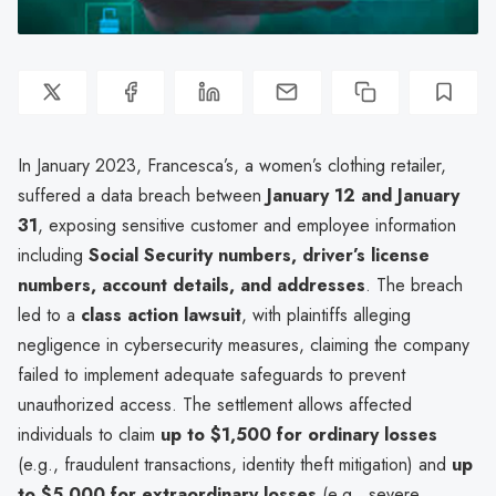
In January 2023, Francesca’s, a women’s clothing retailer,
suffered a data breach between
January 12 and January
31
, exposing sensitive customer and employee information
including
Social Security numbers, driver’s license
numbers, account details, and addresses
. The breach
led to a
class action lawsuit
, with plaintiffs alleging
negligence in cybersecurity measures, claiming the company
failed to implement adequate safeguards to prevent
unauthorized access. The settlement allows affected
individuals to claim
up to $1,500 for ordinary losses
(e.g., fraudulent transactions, identity theft mitigation) and
up
to $5,000 for extraordinary losses
(e.g., severe