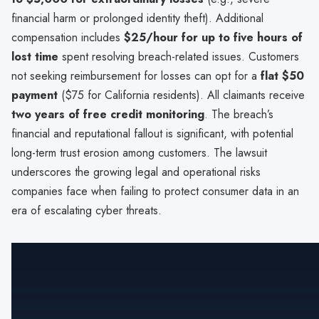
financial harm or prolonged identity theft). Additional
compensation includes
$25/hour for up to five hours of
lost time
spent resolving breach-related issues. Customers
not seeking reimbursement for losses can opt for a
flat $50
payment
($75 for California residents). All claimants receive
two years of free credit monitoring
. The breach’s
financial and reputational fallout is significant, with potential
long-term trust erosion among customers. The lawsuit
underscores the growing legal and operational risks
companies face when failing to protect consumer data in an
era of escalating cyber threats.