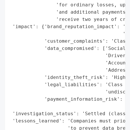
                'for ordinary losses, up t
                'and additional payments f
                'receive two years of cred
 'impact': {'brand_reputation_impact': 'Ne
                                       'di
            'customer_complaints': 'Class 
            'data_compromised': ['Social S
                                 'Driver’s
                                 'Account 
                                 'Addresse
            'identity_theft_risk': 'High (
            'legal_liabilities': 'Class ac
                                 'undisclo
            'payment_information_risk': 'M
                                        'e
 'investigation_status': 'Settled (class a
 'lessons_learned': 'Companies must priori
                    'to prevent data breac