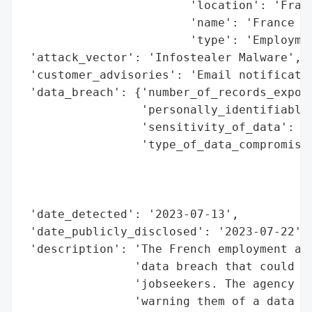
                        'location': 'Franc
                        'name': 'France Tr
                        'type': 'Employmen
 'attack_vector': 'Infostealer Malware',

 'customer_advisories': 'Email notificatio
 'data_breach': {'number_of_records_expose
                 'personally_identifiable_
                 'sensitivity_of_data': 'P
                 'type_of_data_compromised
                                          
                                          
                                          
 'date_detected': '2023-07-13',

 'date_publicly_disclosed': '2023-07-22',

 'description': 'The French employment age
                'data breach that could af
                'jobseekers. The agency se
                'warning them of a data br