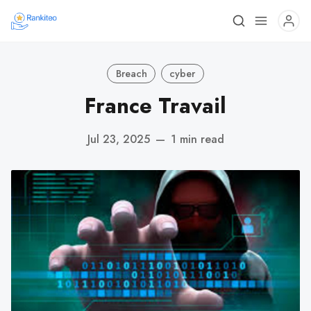
Breach
cyber
France Travail
Jul 23, 2025
—
1 min read