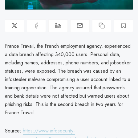
France Travail, the French employment agency, experienced
a data breach affecting 340,000 users. Personal data,
including names, addresses, phone numbers, and jobseeker
statuses, were exposed. The breach was caused by an
infostealer malware compromising a user account linked to a
training organization. The agency assured that passwords
and bank details were not affected but warned users about
phishing risks. This is the second breach in two years for
France Travail.
Source:
https://www.infosecurity-