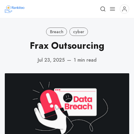
Breach
cyber
Frax Outsourcing
Jul 23, 2025
—
1 min read