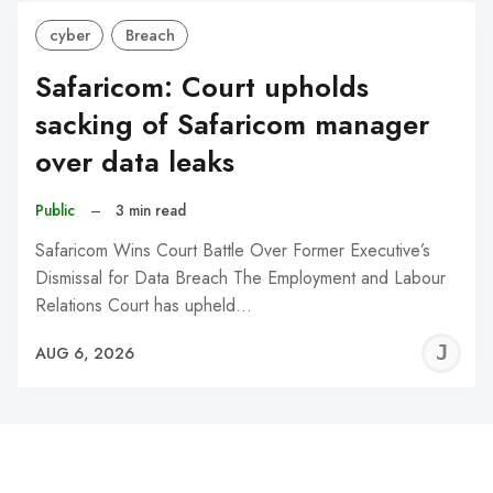
cyber
Breach
Safaricom: Court upholds
sacking of Safaricom manager
over data leaks
Public
–
3 min read
Safaricom Wins Court Battle Over Former Executive’s
Dismissal for Data Breach The Employment and Labour
Relations Court has upheld…
J
AUG 6, 2026
C