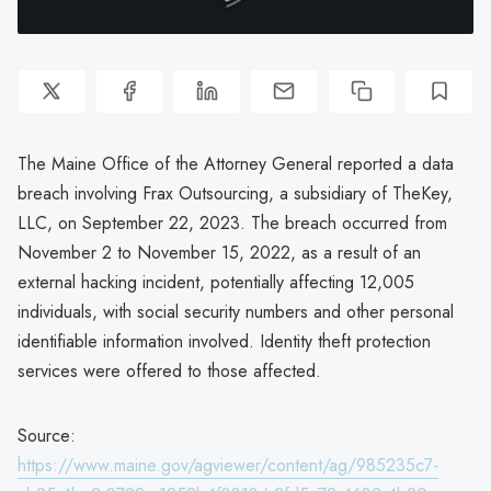
The Maine Office of the Attorney General reported a data
breach involving Frax Outsourcing, a subsidiary of TheKey,
LLC, on September 22, 2023. The breach occurred from
November 2 to November 15, 2022, as a result of an
external hacking incident, potentially affecting 12,005
individuals, with social security numbers and other personal
identifiable information involved. Identity theft protection
services were offered to those affected.
Source:
https://www.maine.gov/agviewer/content/ag/985235c7-