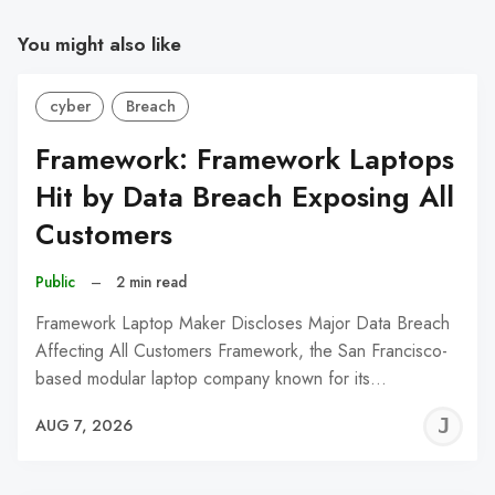
You might also like
cyber
Breach
Framework: Framework Laptops
Hit by Data Breach Exposing All
Customers
Public
–
2 min read
Framework Laptop Maker Discloses Major Data Breach
Affecting All Customers Framework, the San Francisco-
based modular laptop company known for its…
J
AUG 7, 2026
C