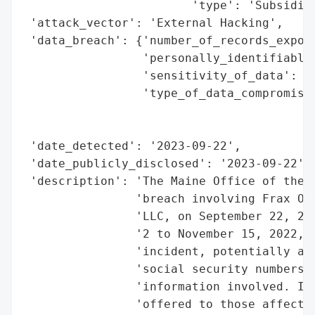
                        'type': 'Subsidiar
 'attack_vector': 'External Hacking',

 'data_breach': {'number_of_records_expose
                 'personally_identifiable_
                 'sensitivity_of_data': 'H
                 'type_of_data_compromised
                                          
                                          
 'date_detected': '2023-09-22',

 'date_publicly_disclosed': '2023-09-22',

 'description': 'The Maine Office of the A
                'breach involving Frax Out
                'LLC, on September 22, 202
                '2 to November 15, 2022, a
                'incident, potentially aff
                'social security numbers a
                'information involved. Ide
                'offered to those affected