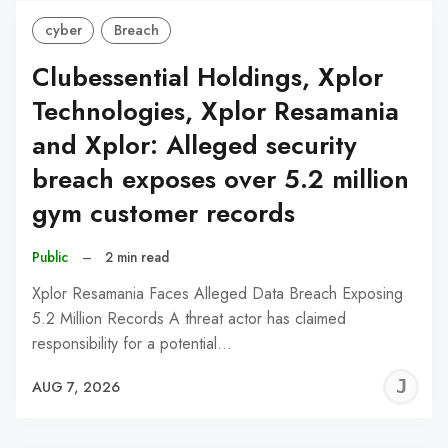
cyber
Breach
Clubessential Holdings, Xplor
Technologies, Xplor Resamania
and Xplor: Alleged security
breach exposes over 5.2 million
gym customer records
Public
–
2 min read
Xplor Resamania Faces Alleged Data Breach Exposing
5.2 Million Records A threat actor has claimed
responsibility for a potential…
J
AUG 7, 2026
C