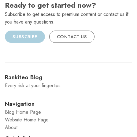
Ready to get started now?
Subscribe to get access to premium content or contact us if
you have any questions.
SUBSCRIBE
CONTACT US
Rankiteo Blog
Every risk at your fingertips
Navigation
Blog Home Page
Website Home Page
About