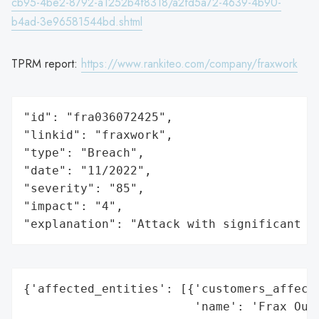
cb95-4be2-8792-a1252b4f8318/a2fd5a72-4639-4b90-
b4ad-3e96581544bd.shtml
TPRM report:
https://www.rankiteo.com/company/fraxwork
"id": "fra036072425",

"linkid": "fraxwork",

"type": "Breach",

"date": "11/2022",

"severity": "85",

"impact": "4",

"explanation": "Attack with significant i
{'affected_entities': [{'customers_affecte
                        'name': 'Frax Outs