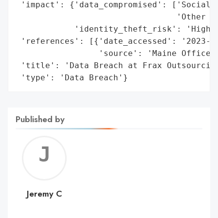
 'impact': {'data_compromised': ['Social S
                                 'Other Pe
            'identity_theft_risk': 'High'}
 'references': [{'date_accessed': '2023-09
                 'source': 'Maine Office o
 'title': 'Data Breach at Frax Outsourcing
 'type': 'Data Breach'}
Published by
Jerem
C
Jeremy C