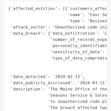
{'affected_entities': [{'customers_affecte
                        'name': 'Four Seas
                        'type': 'Business'
 'attack_vector': 'Unauthorized code injec
 'data_breach': {'data_exfiltration': 'Lik
                 'number_of_records_expose
                 'personally_identifiable_
                 'sensitivity_of_data': 'H
                 'type_of_data_compromised
                                          
                                          
 'date_detected': '2024-02-15',

 'date_publicly_disclosed': '2024-03-11',

 'description': 'The Maine Office of the A
                'Seasons Service & Sales, 
                'to unauthorized code plac
                'The breach affected two M