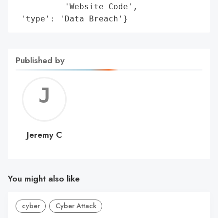
          'Website Code',

 'type': 'Data Breach'}
Published by
Jerem
C
Jeremy C
You might also like
cyber
Cyber Attack