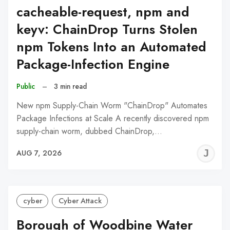
cacheable-request, npm and
keyv: ChainDrop Turns Stolen
npm Tokens Into an Automated
Package-Infection Engine
Public
–
3 min read
New npm Supply-Chain Worm "ChainDrop" Automates
Package Infections at Scale A recently discovered npm
supply-chain worm, dubbed ChainDrop,…
J
AUG 7, 2026
C
cyber
Cyber Attack
Borough of Woodbine Water