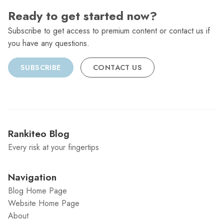
Ready to get started now?
Subscribe to get access to premium content or contact us if
you have any questions.
SUBSCRIBE
CONTACT US
Rankiteo Blog
Every risk at your fingertips
Navigation
Blog Home Page
Website Home Page
About