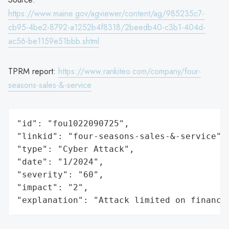
https://www.maine.gov/agviewer/content/ag/985235c7-
cb95-4be2-8792-a1252b4f8318/2beedb40-c3b1-404d-
ac56-be1159e51bbb.shtml
TPRM report:
https://www.rankiteo.com/company/four-
seasons-sales-&-service
"id": "fou1022090725",

"linkid": "four-seasons-sales-&-service",

"type": "Cyber Attack",

"date": "1/2024",

"severity": "60",

"impact": "2",

"explanation": "Attack limited on finance