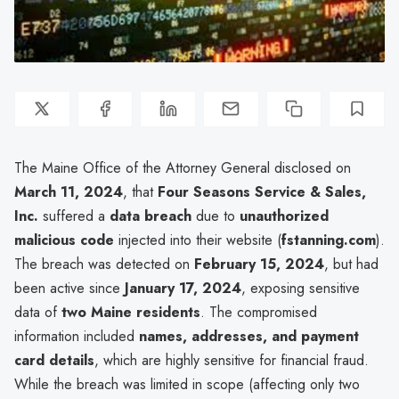
The Maine Office of the Attorney General disclosed on
March 11, 2024
, that
Four Seasons Service & Sales,
Inc.
suffered a
data breach
due to
unauthorized
malicious code
injected into their website (
fstanning.com
).
The breach was detected on
February 15, 2024
, but had
been active since
January 17, 2024
, exposing sensitive
data of
two Maine residents
. The compromised
information included
names, addresses, and payment
card details
, which are highly sensitive for financial fraud.
While the breach was limited in scope (affecting only two