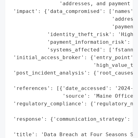
                'addresses, and payment ca
 'impact': {'data_compromised': ['names',

                                 'addresse
                                 'payment 
            'identity_theft_risk': 'High (
            'payment_information_risk': 'H
            'systems_affected': ['fstannin
 'initial_access_broker': {'entry_point': 
                           'high_value_tar
 'post_incident_analysis': {'root_causes':
                                          
 'references': [{'date_accessed': '2024-03
                 'source': 'Maine Office o
 'regulatory_compliance': {'regulatory_not
                                          
 'response': {'communication_strategy': 'P
                                        't
 'title': 'Data Breach at Four Seasons Ser