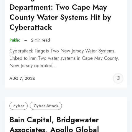
Department: Two Cape May
County Water Systems Hit by
Cyberattack
Public
–
2 min read
Cyberattack Targets Two New Jersey Water Systems,
Linked to Iran Two water systems in Cape May County,
New Jersey operated…
J
AUG 7, 2026
C
cyber
Cyber Attack
Bain Capital, Bridgewater
Associates, Apollo Global