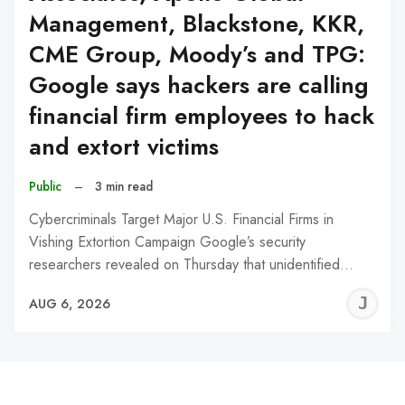
Management, Blackstone, KKR,
CME Group, Moody’s and TPG:
Google says hackers are calling
financial firm employees to hack
and extort victims
Public
–
3 min read
Cybercriminals Target Major U.S. Financial Firms in
Vishing Extortion Campaign Google’s security
researchers revealed on Thursday that unidentified…
J
AUG 6, 2026
C