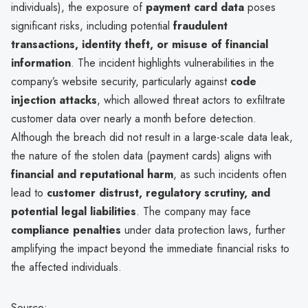
individuals), the exposure of
payment card data
poses
significant risks, including potential
fraudulent
transactions, identity theft, or misuse of financial
information
. The incident highlights vulnerabilities in the
company’s website security, particularly against
code
injection attacks
, which allowed threat actors to exfiltrate
customer data over nearly a month before detection.
Although the breach did not result in a large-scale data leak,
the nature of the stolen data (payment cards) aligns with
financial and reputational harm
, as such incidents often
lead to
customer distrust, regulatory scrutiny, and
potential legal liabilities
. The company may face
compliance penalties
under data protection laws, further
amplifying the impact beyond the immediate financial risks to
the affected individuals.
Source: