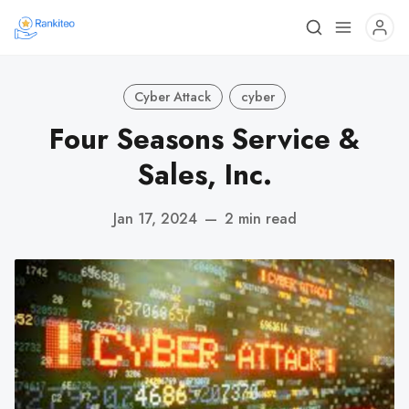
Cyber Attack
cyber
Four Seasons Service &
Sales, Inc.
Jan 17, 2024
—
2 min read