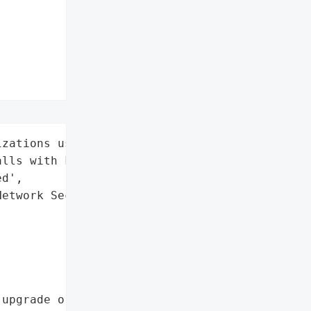
zations using FortiGate '

lls with FortiCloud SSO '

d',

etwork Security',

upgrade or disable '
