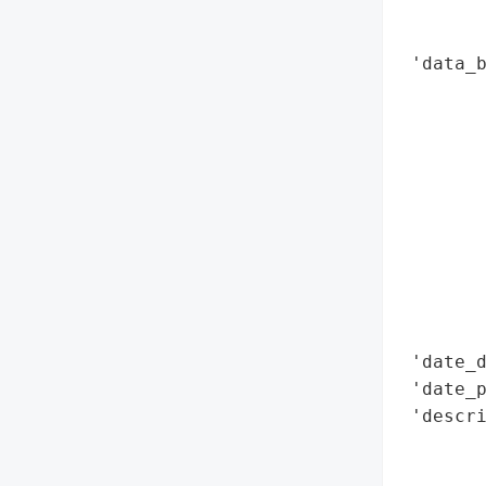
        
        
 'data_b
        
        
        
        
       
        
        
       
        
        
 'date_d
 'date_p
 'descri
        
        