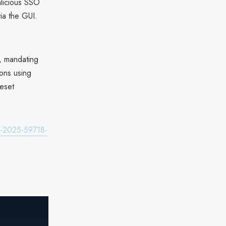
alicious SSO
ia the GUI.
, mandating
ons using
reset
ve-2025-59718-