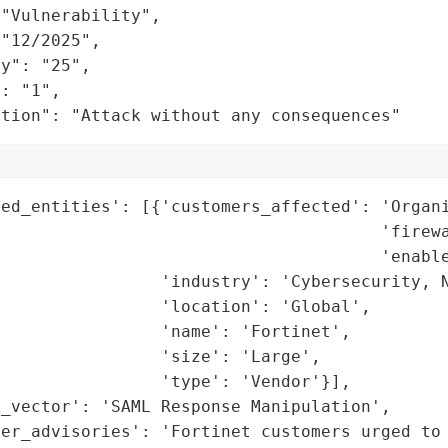
"Vulnerability",

"12/2025",

y": "25",

: "1",

ation": "Attack without any consequences"
ed_entities': [{'customers_affected': 'Organi
                                      'firewa
                                      'enable
                'industry': 'Cybersecurity, N
                'location': 'Global',

                'name': 'Fortinet',

                'size': 'Large',

                'type': 'Vendor'}],

_vector': 'SAML Response Manipulation',

er_advisories': 'Fortinet customers urged to 