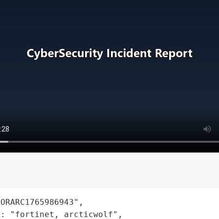
ORARC1765986943",

: "fortinet, arcticwolf",
