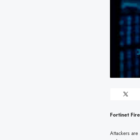
Fortinet Fir
Attackers are 