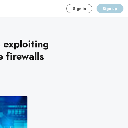
Sign in
Sign up
 exploiting
 firewalls