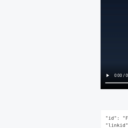
"id": "F
"linkid"