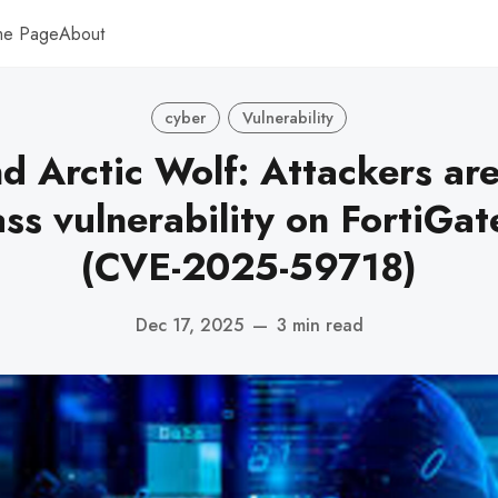
me Page
About
cyber
Vulnerability
nd Arctic Wolf: Attackers are
ss vulnerability on FortiGate
(CVE-2025-59718)
Dec 17, 2025
—
3 min read