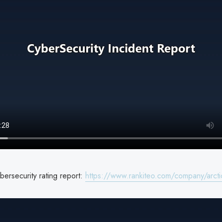
bersecurity rating report:
https://www.rankiteo.com/company/arcti