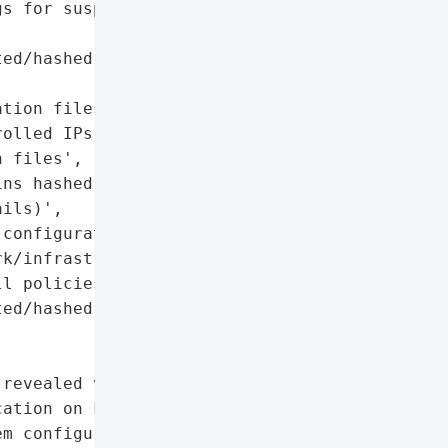
s for suspicious '

ed/hashed (but may be '

tion files exported to '

olled IPs)',

 files',

ns hashed credentials and '

ils)',

configuration files '

k/infrastructure details, '

l policies, '

ed/hashed passwords)'},

revealed vulnerability '

ation on Fortinet’s '

m configuration files. '
