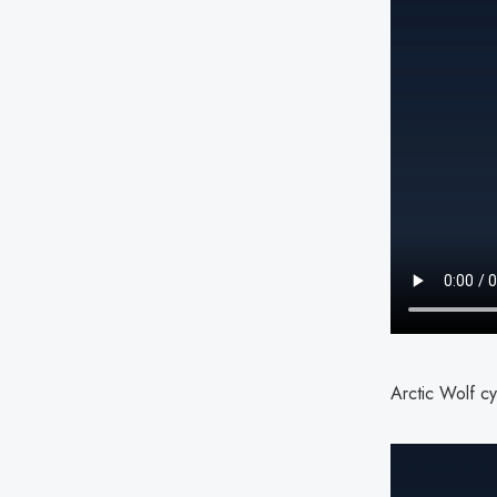
Arctic Wolf cy