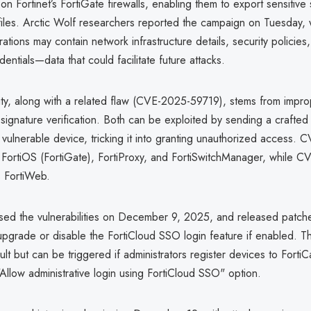
 on Fortinet’s FortiGate firewalls, enabling them to export sensitive
files. Arctic Wolf researchers reported the campaign on Tuesday, 
rations may contain network infrastructure details, security policies
entials—data that could facilitate future attacks.
lity, along with a related flaw (CVE-2025-59719), stems from impr
 signature verification. Both can be exploited by sending a craft
vulnerable device, tricking it into granting unauthorized access.
 FortiOS (FortiGate), FortiProxy, and FortiSwitchManager, while 
 FortiWeb.
losed the vulnerabilities on December 9, 2025, and released patche
pgrade or disable the FortiCloud SSO login feature if enabled. Th
ult but can be triggered if administrators register devices to FortiC
"Allow administrative login using FortiCloud SSO" option.