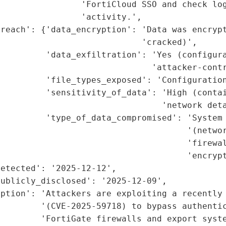
                'FortiCloud SSO and check log
                'activity.',

reach': {'data_encryption': 'Data was encrypt
                            'cracked)',

         'data_exfiltration': 'Yes (configura
                              'attacker-contr
         'file_types_exposed': 'Configuration
          'sensitivity_of_data': 'High (contai
                                'network deta
         'type_of_data_compromised': 'System 
                                      '(networ
                                     'firewal
                                     'encrypt
etected': '2025-12-12',

ublicly_disclosed': '2025-12-09',

ption': 'Attackers are exploiting a recently 
        '(CVE-2025-59718) to bypass authentic
        'FortiGate firewalls and export syste