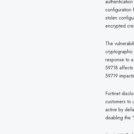
authentication
configuration 
stolen configu
encrypted cred
The vulnerabi
cryptographic
response to a 
59718 affects
59719 impacts
Fortinet disc
customers to u
active by defa
disabling the 