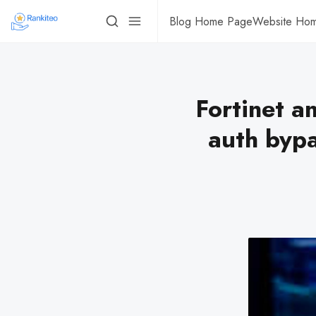
Blog Home Page
Website Ho
Fortinet a
auth bypa