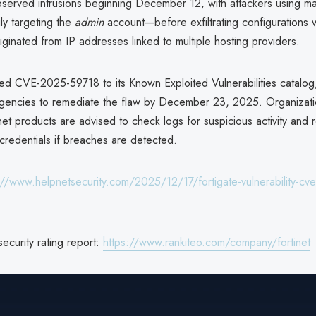
bserved intrusions beginning December 12, with attackers using m
ly targeting the
admin
account—before exfiltrating configurations v
iginated from IP addresses linked to multiple hosting providers.
d CVE-2025-59718 to its Known Exploited Vulnerabilities catalog
agencies to remediate the flaw by December 23, 2025. Organizati
net products are advised to check logs for suspicious activity and 
redentials if breaches are detected.
://www.helpnetsecurity.com/2025/12/17/fortigate-vulnerability-c
security rating report:
https://www.rankiteo.com/company/fortinet