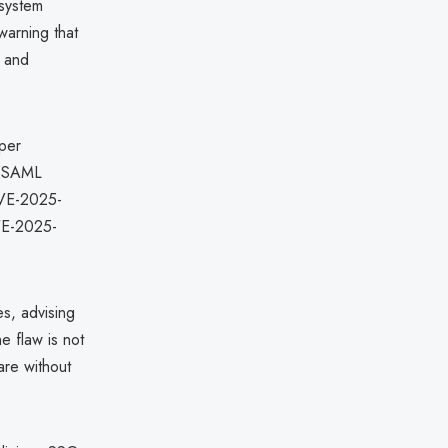
 system
warning that
, and
oper
ed SAML
 CVE-2025-
CVE-2025-
s, advising
e flaw is not
are without