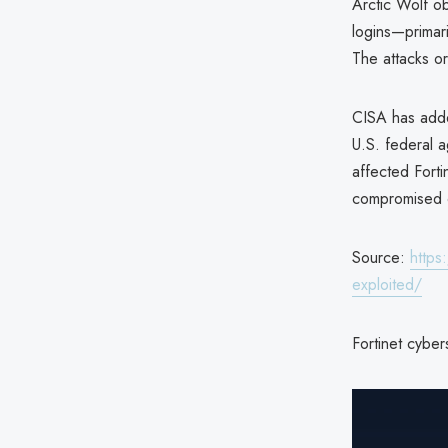
Arctic Wolf o
logins—primari
The attacks or
CISA has adde
U.S. federal 
affected Forti
compromised c
Source:
https
exploited/
Fortinet cyber