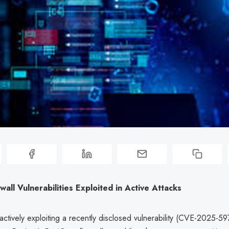
ewall Vulnerabilities Exploited in Active Attacks
actively exploiting a recently disclosed vulnerability (CVE-2025-5