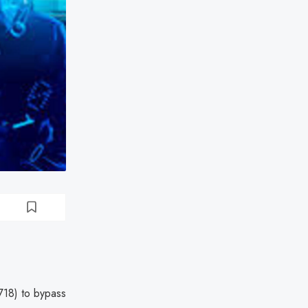
9718) to bypass