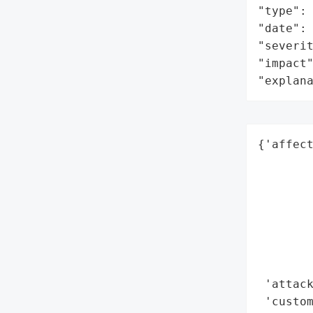
"type": 
"date": 
"severit
"impact"
"explan
{'affect
        
        
        
        
        
        
        
 'attack
 'custom