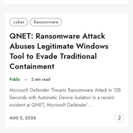
C
cyber
Ransomware
QNET: Ransomware Attack
Abuses Legitimate Windows
Tool to Evade Traditional
Containment
Public
–
2 min read
Microsoft Defender Thwarts Ransomware Attack in 128
Seconds with Automatic Device Isolation In a recent
incident at QNET, Microsoft Defender’…
J
AUG 5, 2026
C