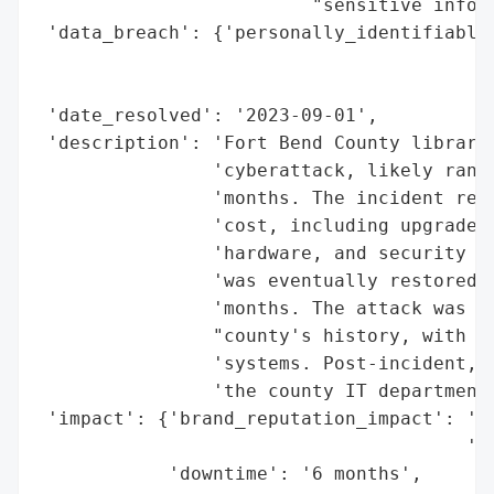
                         "sensitive inform
 'data_breach': {'personally_identifiable_
                                          
                                          
 'date_resolved': '2023-09-01',

 'description': 'Fort Bend County librarie
                'cyberattack, likely ranso
                'months. The incident resu
                'cost, including upgrades 
                'hardware, and security vu
                'was eventually restored, 
                'months. The attack was de
                "county's history, with ha
                'systems. Post-incident, t
                'the county IT department 
 'impact': {'brand_reputation_impact': 'Si
                                       'ta
            'downtime': '6 months',
