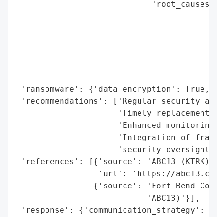
                            'root_causes':
                                          
                                          
                                          
                                          
                                          
                                          
 'ransomware': {'data_encryption': True, '
 'recommendations': ['Regular security aud
                     'Timely replacement o
                     'Enhanced monitoring 
                     'Integration of fragm
                     'security oversight']
 'references': [{'source': 'ABC13 (KTRK)',
                 'url': 'https://abc13.co
                {'source': 'Fort Bend Coun
                           'ABC13)'}],

 'response': {'communication_strategy': ['