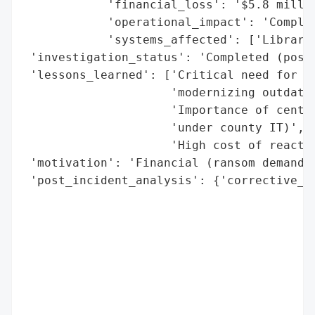
            'financial_loss': '$5.8 millio
            'operational_impact': 'Complet
            'systems_affected': ['Library 
 'investigation_status': 'Completed (post-
 'lessons_learned': ['Critical need for pr
                     'modernizing outdated
                     'Importance of centra
                     'under county IT)',

                     'High cost of reactiv
 'motivation': 'Financial (ransom demand)'
 'post_incident_analysis': {'corrective_ac
                                          
                                          
                                          
                                          
                                          
                                          
                                          