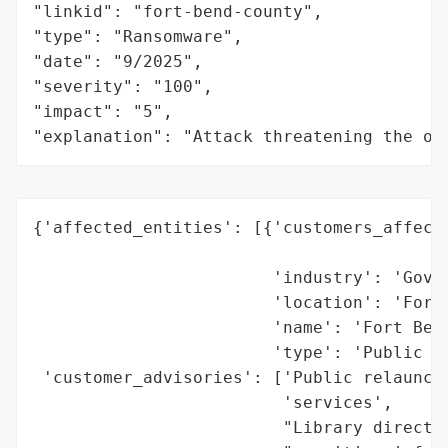
"linkid": "fort-bend-county",

"type": "Ransomware",

"date": "9/2025",

"severity": "100",

"impact": "5",

"explanation": "Attack threatening the or
{'affected_entities': [{'customers_affecte
                                          
                        'industry': 'Gover
                        'location': 'Fort 
                        'name': 'Fort Bend
                        'type': 'Public Li
 'customer_advisories': ['Public relaunch 
                         'services',

                         "Library director