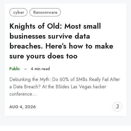
cyber
Ransomware
Knights of Old: Most small
businesses survive data
breaches. Here’s how to make
sure yours does too
Public
–
4 min read
Debunking the Myth: Do 60% of SMBs Really Fail After
a Data Breach? At the BSides Las Vegas hacker
conference…
J
AUG 4, 2026
C