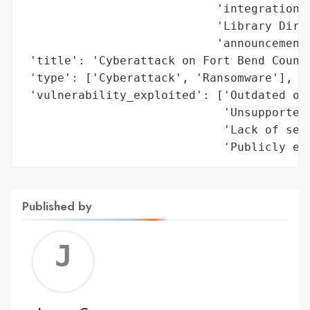
                            'integration)'
                            'Library Direc
                            'announcement)
 'title': 'Cyberattack on Fort Bend County
 'type': ['Cyberattack', 'Ransomware'],

 'vulnerability_exploited': ['Outdated ope
                             'Unsupported 
                             'Lack of secu
                             'Publicly ex
Published by
Jerem
C