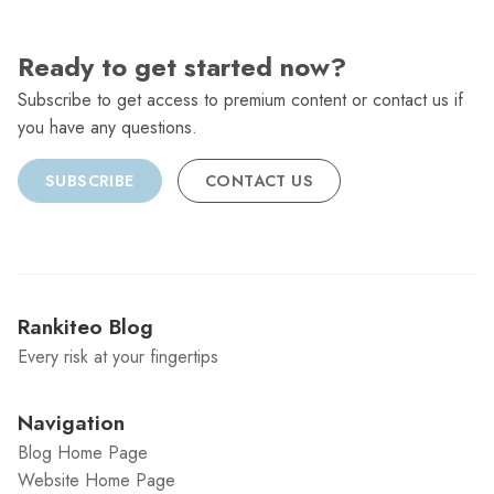
Ready to get started now?
Subscribe to get access to premium content or contact us if
you have any questions.
SUBSCRIBE
CONTACT US
Rankiteo Blog
Every risk at your fingertips
Navigation
Blog Home Page
Website Home Page