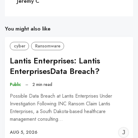
Jeremy C
You might also like
cyber
Ransomware
Lantis Enterprises: Lantis
EnterprisesData Breach?
Public
–
2 min read
Possible Data Breach at Lantis Enterprises Under
Investigation Following INC Ransom Claim Lantis
Enterprises, a South Dakota-based healthcare
management consulting…
J
AUG 5, 2026