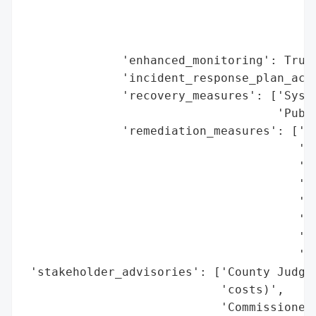
                                         '
                                         '
                                         '
              'enhanced_monitoring': True,
              'incident_response_plan_acti
              'recovery_measures': ['Syste
                                    'Publi
              'remediation_measures': ['In
                                       'IT
                                       '$1
                                       '$3
                                       'up
                                       '$1
                                       'Se
                                       'de
 'stakeholder_advisories': ['County Judge 
                            'costs)',

                            'Commissioner 