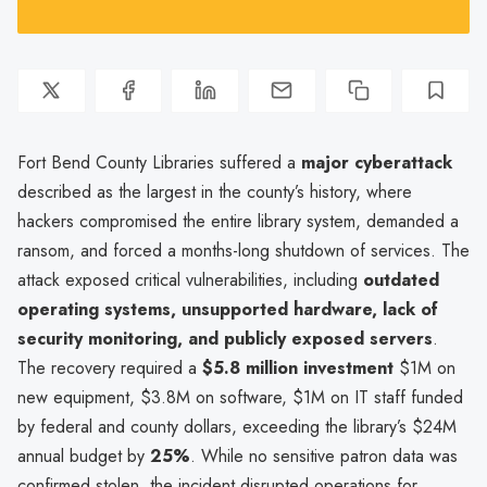
Fort Bend County Libraries suffered a
major cyberattack
described as the largest in the county’s history, where
hackers compromised the entire library system, demanded a
ransom, and forced a months-long shutdown of services. The
attack exposed critical vulnerabilities, including
outdated
operating systems, unsupported hardware, lack of
security monitoring, and publicly exposed servers
.
The recovery required a
$5.8 million investment
$1M on
new equipment, $3.8M on software, $1M on IT staff funded
by federal and county dollars, exceeding the library’s $24M
annual budget by
25%
. While no sensitive patron data was
confirmed stolen, the incident disrupted operations for