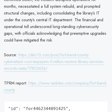
months, necessitated a full system rebuild, and prompted
structural changes, including consolidating the library’s IT
under the county’s central IT department. The financial and
operational toll underscored long-standing cybersecurity
gaps, with officials acknowledging that preemptive upgrades
could have mitigated the risk.
Source:
https://abc13.com/post/fort-bend-county-
cyberattack-cost-taxpayers-5-million-restore-library-services-
records-state/17803636/
TPRM report:
https://www.rankiteo.com/company/fort-bend-
county
"id": "for4462344091425",
