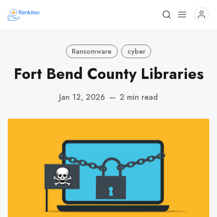
Ransomware
cyber
Fort Bend County Libraries
Jan 12, 2026
—
2 min read