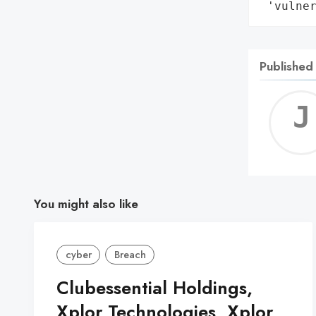
 'vulne
Published
You might also like
cyber
Breach
Clubessential Holdings,
Xplor Technologies, Xplor