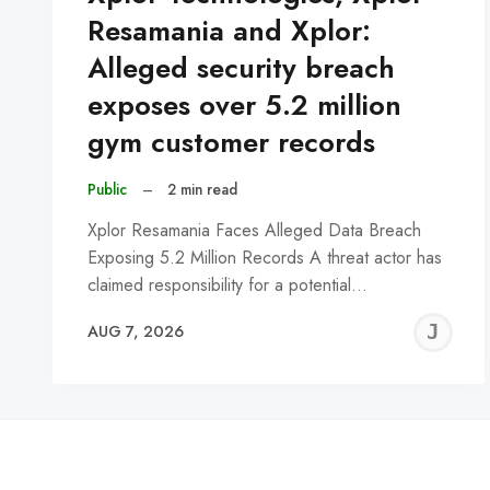
Resamania and Xplor:
Alleged security breach
exposes over 5.2 million
gym customer records
Public
–
2 min read
Xplor Resamania Faces Alleged Data Breach
Exposing 5.2 Million Records A threat actor has
claimed responsibility for a potential…
J
AUG 7, 2026
C