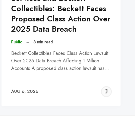
Collectibles: Beckett Faces
Proposed Class Action Over
2025 Data Breach
Public
–
3 min read
Beckett Collectibles Faces Class Action Lawsuit
Over 2025 Data Breach Affecting 1 Million
Accounts A proposed class action lawsuit has…
REMY
JER
AUG 6, 2026
C