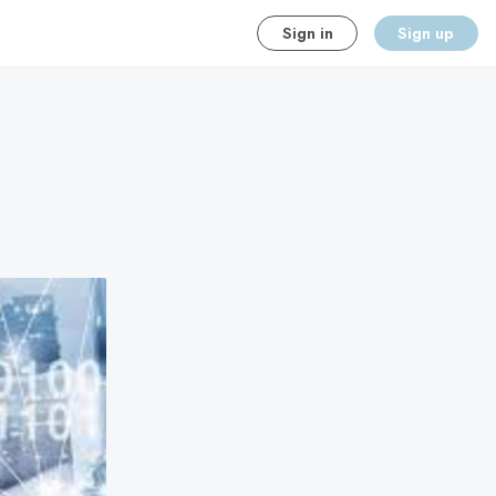
Sign in
Sign up