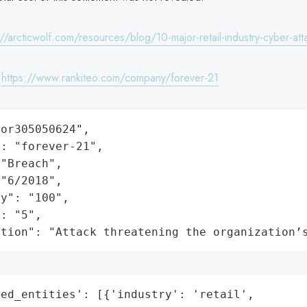
://arcticwolf.com/resources/blog/10-major-retail-industry-cyber-att
:
https://www.rankiteo.com/company/forever-21
or305050624",

: "forever-21",

"Breach",

"6/2018",

y": "100",

: "5",

ation": "Attack threatening the organization’
ed_entities': [{'industry': 'retail',
