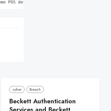
ome POS devices'}
cyber
Breach
Beckett Authentication
Services and Beckett