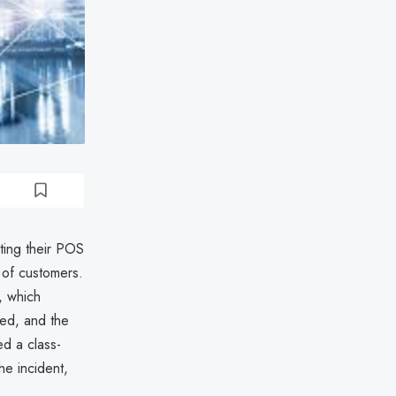
ting their POS
 of customers.
, which
sed, and the
ed a class-
he incident,