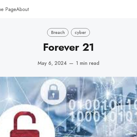
me Page
About
Breach
cyber
Forever 21
May 6, 2024
—
1 min read