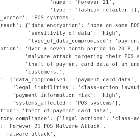
                'name': 'Forever 21',

                'type': 'fashion retailer'}],
_vector': 'POS systems',

reach': {'data_encryption': 'none on some POS
         'sensitivity_of_data': 'high',

         'type_of_data_compromised': 'payment
ption': 'Over a seven-month period in 2018, F
        'malware attack targeting their POS s
        'theft of payment card data of an und
        'customers.',

': {'data_compromised': 'payment card data',

    'legal_liabilities': 'class-action lawsui
    'payment_information_risk': 'high',

    'systems_affected': 'POS systems'},

tion': 'theft of payment card data',

tory_compliance': {'legal_actions': 'class-ac
: 'Forever 21 POS Malware Attack',

 'malware attack',
