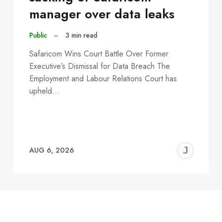
manager over data leaks
Public
–
3 min read
Safaricom Wins Court Battle Over Former
Executive’s Dismissal for Data Breach The
Employment and Labour Relations Court has
upheld…
EREMY
JE
AUG 6, 2026
C