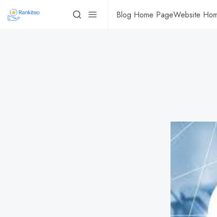
Blog Home Page
Website Ho