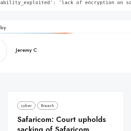
rability_exploited': 'lack of encryption on s
 by
Jeremy
Jeremy C
C
cyber
Breach
Safaricom: Court upholds
sacking of Safaricom