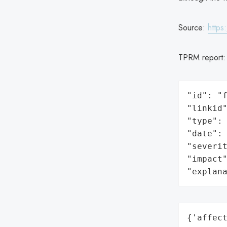
Source:
https
TPRM report
"id": "f
"linkid"
"type": 
"date": 
"severit
"impact"
"explan
{'affect