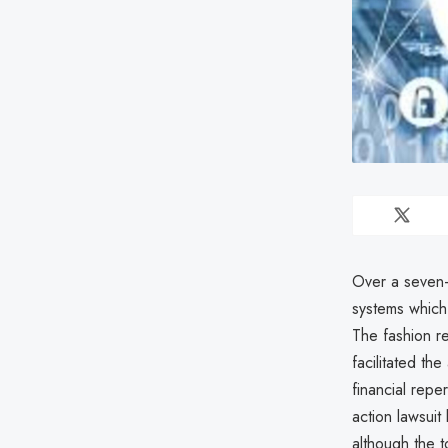
Over a seven-
systems which
The fashion r
facilitated th
financial repe
action lawsuit
although the t