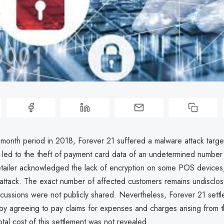
month period in 2018, Forever 21 suffered a malware attack targe
 led to the theft of payment card data of an undetermined number
etailer acknowledged the lack of encryption on some POS devices
e attack. The exact number of affected customers remains undisclo
rcussions were not publicly shared. Nevertheless, Forever 21 settl
 by agreeing to pay claims for expenses and charges arising from t
otal cost of this settlement was not revealed.