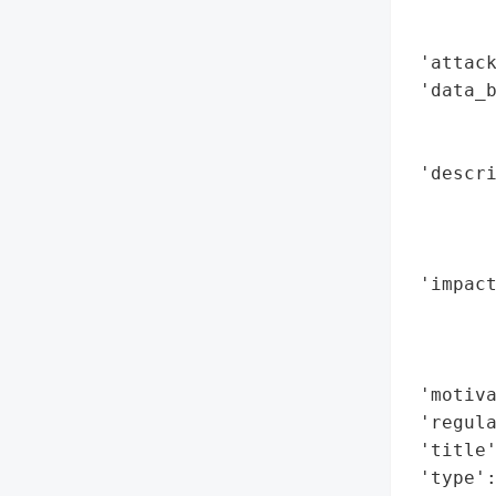
        
        
 'attack
 'data_b
        
        
 'descri
        
        
        
 'impact
        
        
        
 'motiva
 'regula
 'title'
 'type':