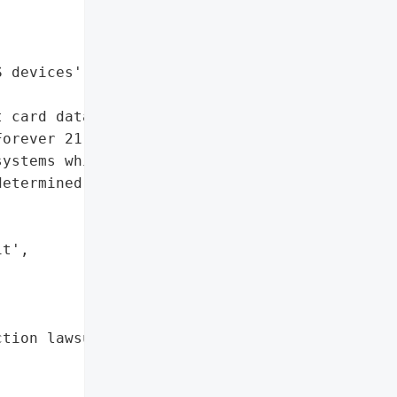


 devices',

 card data'},

orever 21 suffered a '

ystems which led to the '

etermined number of '

t',

tion lawsuit'},
