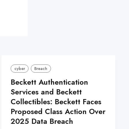
cyber
Breach
Beckett Authentication
Services and Beckett
Collectibles: Beckett Faces
Proposed Class Action Over
2025 Data Breach