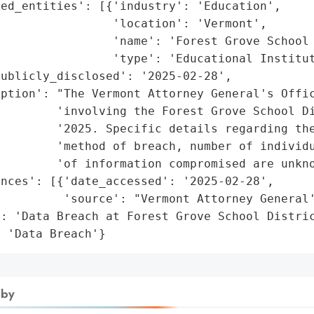
ed_entities': [{'industry': 'Education',

                'location': 'Vermont',

                'name': 'Forest Grove School 
                'type': 'Educational Institut
ublicly_disclosed': '2025-02-28',

ption': "The Vermont Attorney General's Offic
        'involving the Forest Grove School Di
        '2025. Specific details regarding the
        'method of breach, number of individu
        'of information compromised are unkno
nces': [{'date_accessed': '2025-02-28',

         'source': "Vermont Attorney General'
: 'Data Breach at Forest Grove School Distric
: 'Data Breach'}
 by