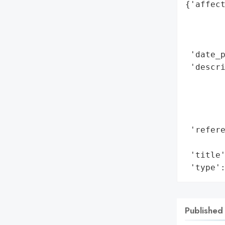
{'affect
        
        
        
 'date_p
 'descri
        
        
        
        
 'refere
        
 'title'
 'type'
Published