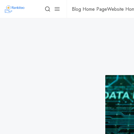
Blog Home Page
Website Ho