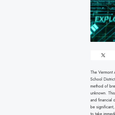
The Vermont A
School Distric
method of bre
unknown. This 
and financial 
be significant,
to take immedi