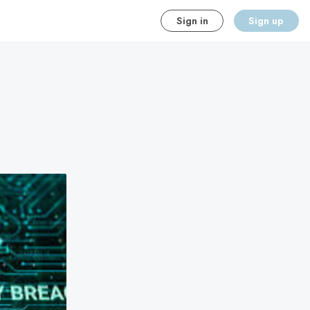
Sign in
Sign up