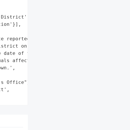
District',

ion'}],

e reported a data breach "

strict on February 28, '

 date of the breach, '

als affected, and types '

wn.',

s Office"}],

t',
