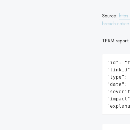
Source:
https
breach-notic
TPRM report
"id": "f
"linkid"
"type": 
"date": 
"severit
"impact"
"explan