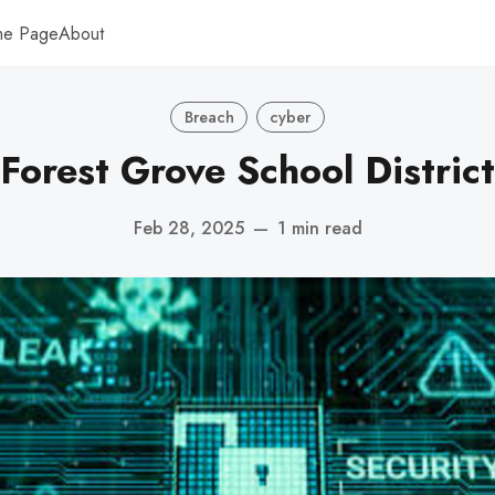
me Page
About
Breach
cyber
Forest Grove School District
Feb 28, 2025
—
1 min read