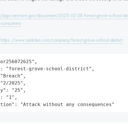
://ago.vermont.gov/document/2025-02-28-forest-grove-school-dist
e-consumers
:
https://www.rankiteo.com/company/forest-grove-school-district
or256072625",

: "forest-grove-school-district",

"Breach",

"2/2025",

y": "25",

: "1",

ation": "Attack without any consequences"