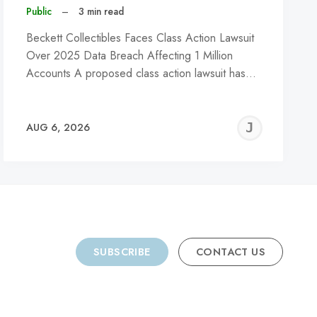
Public
–
3 min read
Beckett Collectibles Faces Class Action Lawsuit
Over 2025 Data Breach Affecting 1 Million
Accounts A proposed class action lawsuit has…
REMY
JER
AUG 6, 2026
C
SUBSCRIBE
CONTACT US