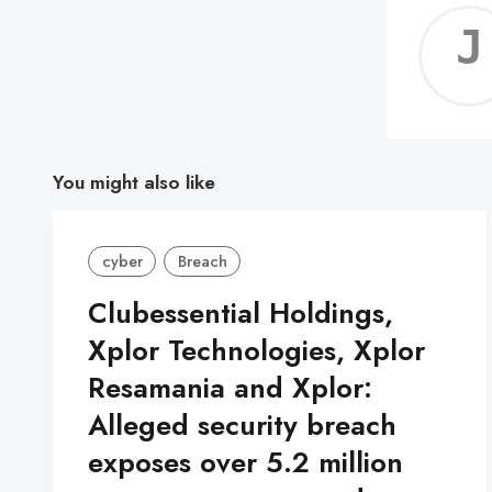
You might also like
cyber
Breach
Clubessential Holdings,
Xplor Technologies, Xplor
Resamania and Xplor:
Alleged security breach
exposes over 5.2 million