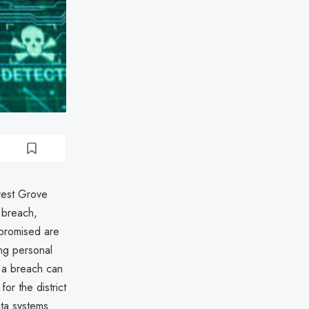
rest Grove
 breach,
mpromised are
ing personal
h a breach can
for the district
ata systems.