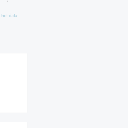
rict-data-