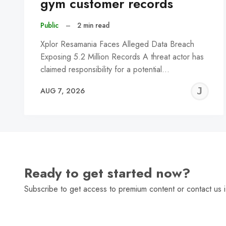
gym customer records
Public
–
2 min read
Xplor Resamania Faces Alleged Data Breach
Exposing 5.2 Million Records A threat actor has
claimed responsibility for a potential…
J
AUG 7, 2026
C
Ready to get started now?
Subscribe to get access to premium content or contact us i