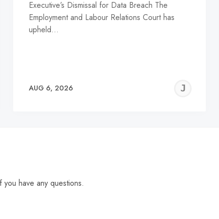
Executive’s Dismissal for Data Breach The
Employment and Labour Relations Court has
upheld…
EREMY
JE
AUG 6, 2026
C
f you have any questions.