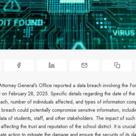
ttorney General's Office reported a data breach involving the Fo
t on February 28, 2025. Specific details regarding the date of the
ach, number of individuals affected, and types of information co
breach could potentially compromise sensitive information, includ
data of students, staff, and other stakeholders. The impact of suc
 affecting the trust and reputation of the school district. It is crucial 
ate action to mitigate the damage and ensure the security of its d