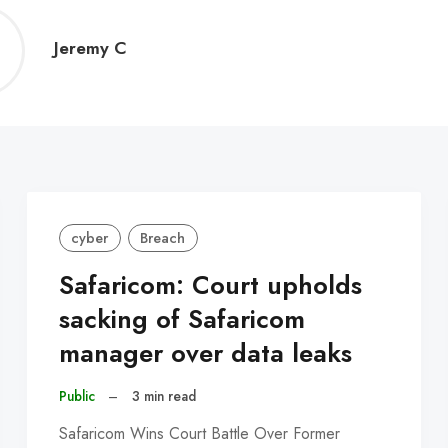
Jeremy
Jeremy C
C
cyber
Breach
Safaricom: Court upholds
sacking of Safaricom
manager over data leaks
Public
–
3 min read
Safaricom Wins Court Battle Over Former