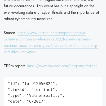
future occurrences. This event has put a spotlight on the
ever-evolving nature of cyber threats and the importance of
robust cybersecurity measures.
Source:
https://www.fortinet.com/corporate/about-
us/newsroom/press-releases/2023/fortinet-sharpens-
business-focus-on-core-growth-areas-to-extend-leadership-
and-drive-innovation
TPRM report:
https://www.rankiteo.com/company/fortinet
"id": "for912050824",

"linkid": "fortinet",

"type": "Vulnerability",

"date": "6/2017",
