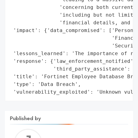
                'concerning both current a
                'including but not limited
                'financial details, and se
 'impact': {'data_compromised': ['Personal
                                 'Financia
                                 'Security
 'lessons_learned': 'The importance of rob
 'response': {'law_enforcement_notified': 
              'third_party_assistance': 'C
 'title': 'Fortinet Employee Database Brea
 'type': 'Data Breach',

 'vulnerability_exploited': 'Unknown vuln
Published by