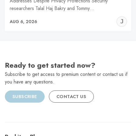
Addresses Despite Privacy Protections Security
researchers Talal Haj Bakry and Tommy…
J
AUG 6, 2026
C
Ready to get started now?
Subscribe to get access to premium content or contact us if
you have any questions.
SUBSCRIBE
CONTACT US