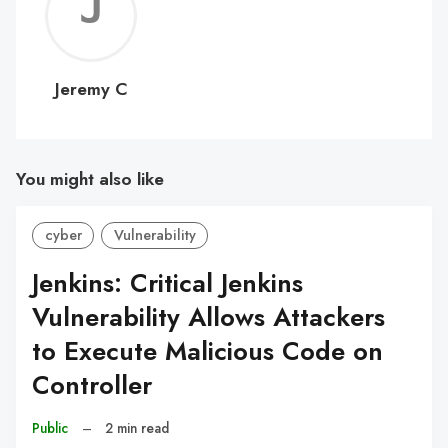
Jerem
C
Jeremy C
You might also like
cyber
Vulnerability
Jenkins: Critical Jenkins
Vulnerability Allows Attackers
to Execute Malicious Code on
Controller
Public
–
2 min read