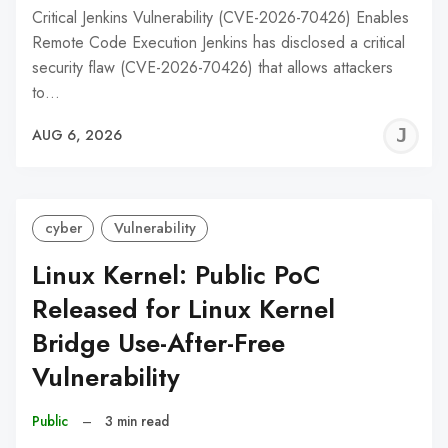
Critical Jenkins Vulnerability (CVE-2026-70426) Enables
Remote Code Execution Jenkins has disclosed a critical
security flaw (CVE-2026-70426) that allows attackers
to…
J
AUG 6, 2026
C
cyber
Vulnerability
Linux Kernel: Public PoC
Released for Linux Kernel
Bridge Use-After-Free
Vulnerability
Public
–
3 min read