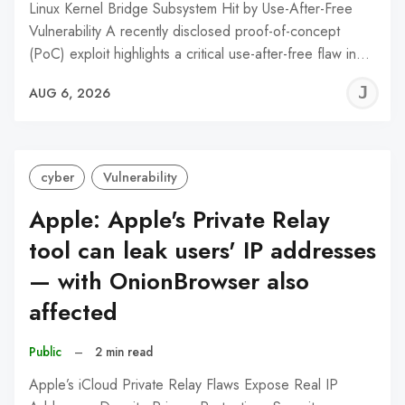
Linux Kernel Bridge Subsystem Hit by Use-After-Free
Vulnerability A recently disclosed proof-of-concept
(PoC) exploit highlights a critical use-after-free flaw in…
J
AUG 6, 2026
C
cyber
Vulnerability
Apple: Apple's Private Relay
tool can leak users' IP addresses
— with OnionBrowser also
affected
Public
–
2 min read
Apple’s iCloud Private Relay Flaws Expose Real IP