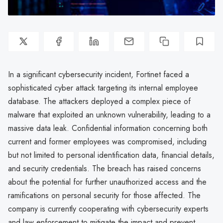
In a significant cybersecurity incident, Fortinet faced a
sophisticated cyber attack targeting its internal employee
database. The attackers deployed a complex piece of
malware that exploited an unknown vulnerability, leading to a
massive data leak. Confidential information concerning both
current and former employees was compromised, including
but not limited to personal identification data, financial details,
and security credentials. The breach has raised concerns
about the potential for further unauthorized access and the
ramifications on personal security for those affected. The
company is currently cooperating with cybersecurity experts
and law enforcement to mitigate the impact and prevent