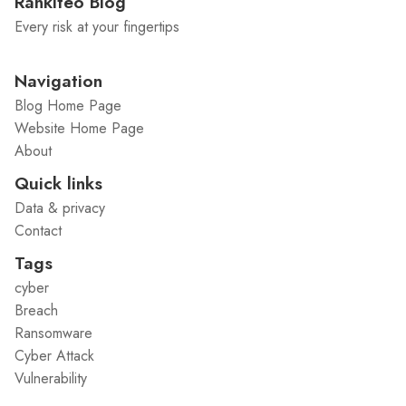
Rankiteo Blog
Every risk at your fingertips
Navigation
Blog Home Page
Website Home Page
About
Quick links
Data & privacy
Contact
Tags
cyber
Breach
Ransomware
Cyber Attack
Vulnerability