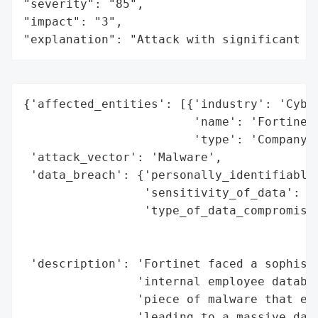
"severity": "85",

"impact": "3",

"explanation": "Attack with significant i
{'affected_entities': [{'industry': 'Cyber
                        'name': 'Fortinet'
                        'type': 'Company'}
 'attack_vector': 'Malware',

 'data_breach': {'personally_identifiable_
                 'sensitivity_of_data': 'H
                 'type_of_data_compromised
                                          
                                          
 'description': 'Fortinet faced a sophisti
                'internal employee databas
                'piece of malware that exp
                'leading to a massive data