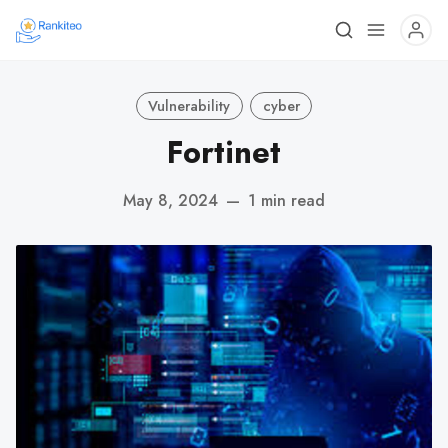
Vulnerability
cyber
Fortinet
May 8, 2024
—
1 min read