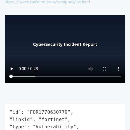
https://www.rankiteo.com/company/fortinet
"id": "FOR1770630779",

"linkid": "fortinet",

"type": "Vulnerability",
