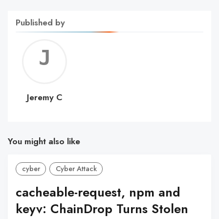
Published by
Jerem
C
Jeremy C
You might also like
cyber
Cyber Attack
cacheable-request, npm and
keyv: ChainDrop Turns Stolen