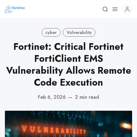
cyber
Vulnerability
Fortinet: Critical Fortinet
FortiClient EMS
Vulnerability Allows Remote
Code Execution
Feb 6, 2026
—
2 min read