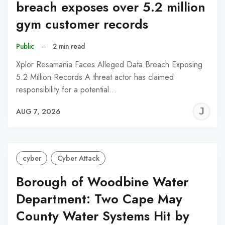
breach exposes over 5.2 million
gym customer records
Public
–
2 min read
Xplor Resamania Faces Alleged Data Breach Exposing
5.2 Million Records A threat actor has claimed
responsibility for a potential…
J
AUG 7, 2026
C
cyber
Cyber Attack
Borough of Woodbine Water
Department: Two Cape May
County Water Systems Hit by