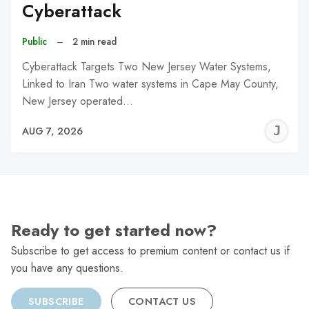
Cyberattack
Public
–
2 min read
Cyberattack Targets Two New Jersey Water Systems,
Linked to Iran Two water systems in Cape May County,
New Jersey operated…
J
AUG 7, 2026
C
Ready to get started now?
Subscribe to get access to premium content or contact us if
you have any questions.
SUBSCRIBE
CONTACT US