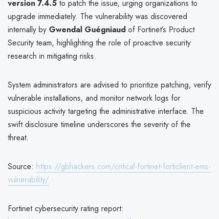
version 7.4.5
to patch the issue, urging organizations to
upgrade immediately. The vulnerability was discovered
internally by
Gwendal Guégniaud
of Fortinet’s Product
Security team, highlighting the role of proactive security
research in mitigating risks.
System administrators are advised to prioritize patching, verify
vulnerable installations, and monitor network logs for
suspicious activity targeting the administrative interface. The
swift disclosure timeline underscores the severity of the
threat.
Source:
https://gbhackers.com/critical-fortinet-forticlient-ems-
vulnerability/
Fortinet cybersecurity rating report: