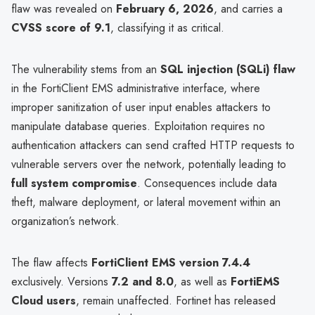
flaw was revealed on
February 6, 2026
, and carries a
CVSS score of 9.1
, classifying it as critical.
The vulnerability stems from an
SQL injection (SQLi) flaw
in the FortiClient EMS administrative interface, where
improper sanitization of user input enables attackers to
manipulate database queries. Exploitation requires no
authentication attackers can send crafted HTTP requests to
vulnerable servers over the network, potentially leading to
full system compromise
. Consequences include data
theft, malware deployment, or lateral movement within an
organization’s network.
The flaw affects
FortiClient EMS version 7.4.4
exclusively. Versions
7.2 and 8.0
, as well as
FortiEMS
Cloud users
, remain unaffected. Fortinet has released