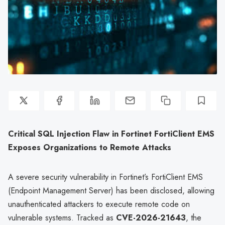
Critical SQL Injection Flaw in Fortinet FortiClient EMS
Exposes Organizations to Remote Attacks
A severe security vulnerability in Fortinet’s FortiClient EMS
(Endpoint Management Server) has been disclosed, allowing
unauthenticated attackers to execute remote code on
vulnerable systems. Tracked as
CVE-2026-21643
, the