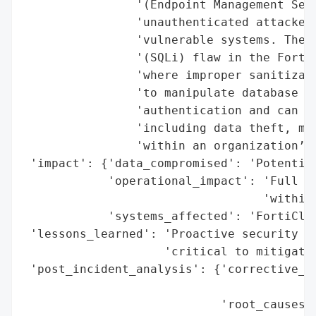
                '(Endpoint Management Serv
                'unauthenticated attackers
                'vulnerable systems. The f
                '(SQLi) flaw in the FortiC
                'where improper sanitizati
                'to manipulate database qu
                'authentication and can le
                'including data theft, mal
                'within an organization’s 
 'impact': {'data_compromised': 'Potential
            'operational_impact': 'Full sy
                                  'within 
            'systems_affected': 'FortiClie
 'lessons_learned': 'Proactive security re
                    'critical to mitigatin
 'post_incident_analysis': {'corrective_ac
                                          
                            'root_causes':