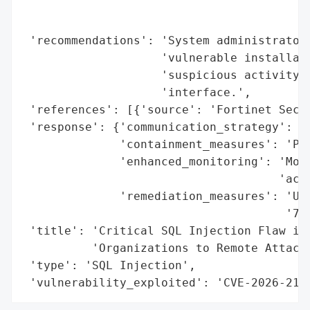
                                          
                                          
 'recommendations': 'System administrators
                    'vulnerable installati
                    'suspicious activity t
                    'interface.',

 'references': [{'source': 'Fortinet Secur
 'response': {'communication_strategy': 'P
              'containment_measures': 'Pat
              'enhanced_monitoring': 'Moni
                                     'acti
              'remediation_measures': 'Upg
                                      '7.4
 'title': 'Critical SQL Injection Flaw in 
          'Organizations to Remote Attacks
 'type': 'SQL Injection',

 'vulnerability_exploited': 'CVE-2026-216