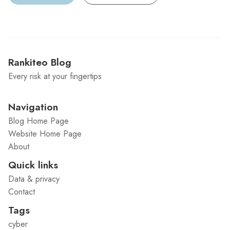
Rankiteo Blog
Every risk at your fingertips
Navigation
Blog Home Page
Website Home Page
About
Quick links
Data & privacy
Contact
Tags
cyber