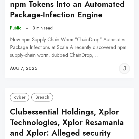
npm Tokens Into an Automated
Package-Infection Engine
Public
–
3 min read
New npm Supply-Chain Worm "ChainDrop" Automates
Package Infections at Scale A recently discovered npm
supply-chain worm, dubbed ChainDrop,…
J
AUG 7, 2026
C
cyber
Breach
Clubessential Holdings, Xplor
Technologies, Xplor Resamania
and Xplor: Alleged security