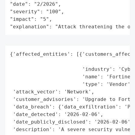
"date": "2/2026",

"severity": "100",

"impact": "5",

"explanation": "Attack threatening the or
{'affected_entities': [{'customers_affecte
                                          
                        'industry': 'Cyber
                        'name': 'Fortinet'
                        'type': 'Vendor'}]
 'attack_vector': 'Network',

 'customer_advisories': 'Upgrade to FortiC
 'data_breach': {'data_exfiltration': 'Pot
 'date_detected': '2026-02-06',

 'date_publicly_disclosed': '2026-02-06',

 'description': 'A severe security vulnera